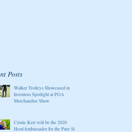
nt Posts
Walker Trolleys Showcased in
Inventors Spotlight at PGA
Merchandise Show
Cristie Kerr will be the 2020
Host/Ambassador for the Pure Silk