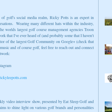
f golf's social media realm, Ricky Potts is an expert in 
sations.  Wearing many different hats within the industry, 
he worlds largest golf course management agencies Troon 
work that I've ever heard of (and probably some that I haven't 
ator of the largest Golf Community on Google+ (check that 
 music and of course golf, feel free to reach out and connect 
etwork:
nstagram
ckyleepotts.com
ekly video interview show, presented by Eat Sleep Golf and 
ms to shine light on various golf brands and personalities 