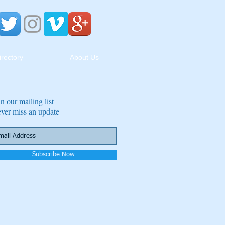
irectory
About Us
in our mailing list
ver miss an update
Subscribe Now