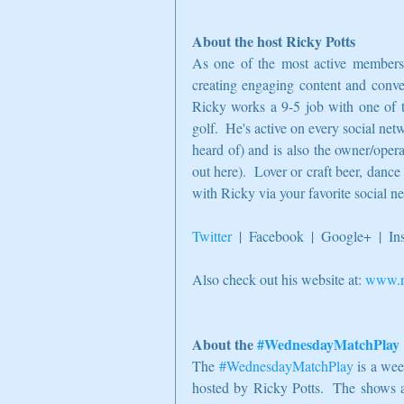
About the host Ricky Potts
As one of the most active members o
creating engaging content and conver
Ricky works a 9-5 job with one of t
golf.  He's active on every social net
heard of) and is also the owner/oper
out here).  Lover or craft beer, dance
with Ricky via your favorite social n
Twitter
  |  Facebook  |  Google+  |  I
Also check out his website at: 
www.ri
About the 
#WednesdayMatchPlay
The 
#WednesdayMatchPlay
 is a we
hosted by Ricky Potts.  The shows ai