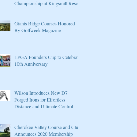
Championship at Kingsmill Resort
Giants Ridge Courses Honored
By Golfweek Magazine
LPGA Founders Cup to Celebrate
10th Anniversary
Wilson Introduces New D7
Forged Irons for Effortless
Distance and Ultimate Control
Cherokee Valley Course and Club
Announces 2020 Membership