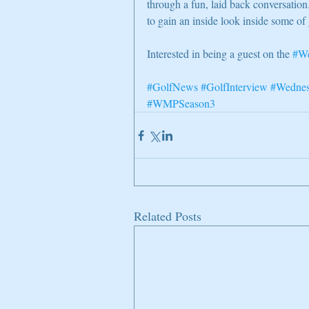
through a fun, laid back conversati
to gain an inside look inside some of 
Interested in being a guest on the 
#We
#GolfNews
#GolfInterview
#Wednes
#WMPSeason3
Related Posts