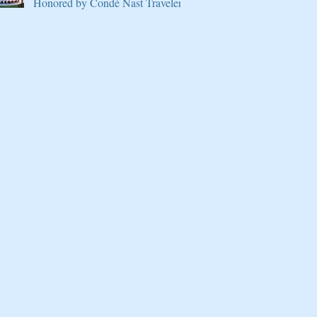
Honored by Condé Nast Traveler