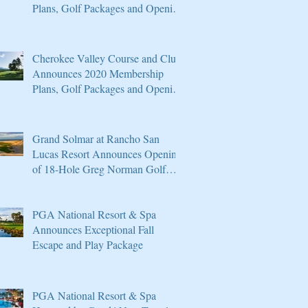
Plans, Golf Packages and Opening
of Core 4
Cherokee Valley Course and Club
Announces 2020 Membership
Plans, Golf Packages and Opening
of Core 4
Grand Solmar at Rancho San
Lucas Resort Announces Opening
of 18-Hole Greg Norman Golf
Course
PGA National Resort & Spa
Announces Exceptional Fall
Escape and Play Package
PGA National Resort & Spa