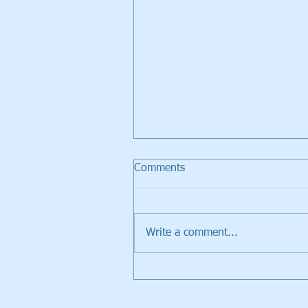
Comments
Write a comment...
Walker Trolleys Showcased i
Inventors Spotlight at PGA