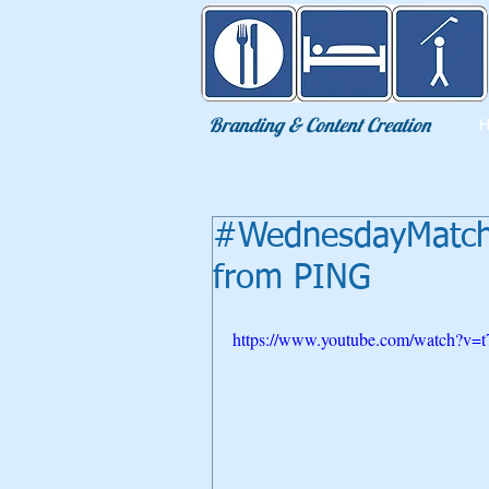
Eat Sleep Golf
Branding & Content Creation
#WednesdayMatchP
from PING
https://www.youtube.com/watch?v=