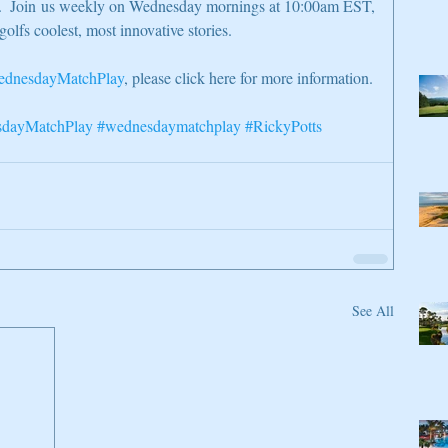
on.  Join us weekly on Wednesday mornings at 10:00am EST, 
golfs coolest, most innovative stories.
dnesdayMatchPlay
, please click here for more information.
dayMatchPlay
#wednesdaymatchplay
#RickyPotts
See All