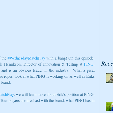
 the 
#WednesdayMatchPlay
 with a bang! On this episode, 
Rece
ik Henrikson, Director of Innovation & Testing at 
PING
.  
and is an obvious leader in the industry.  What a great 
the ropes' look at what PING is working on as well as Eriks 
 brand.  
atchPlay
, we will learn more about Erik's position at PING, 
 Tour players are involved with the brand, what PING has in 