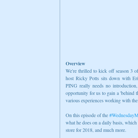
Overview
We're thrilled to kick off season 3 of
host Ricky Potts sits down with Er
PING really needs no introduction, 
opportunity for us to gain a 'behind 
various experiences working with the
On this episode of the 
#WednesdayM
what he does on a daily basis, which
store for 2018, and much more.  