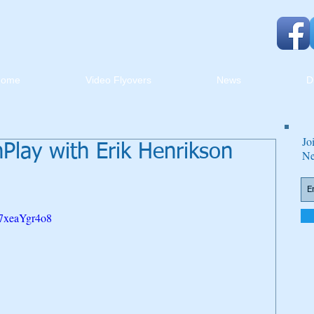
Home
Video Flyovers
News
D
Jo
lay with Erik Henrikson
Ne
t7xeaYgr4o8