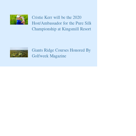
Cristie Kerr will be the 2020
Host/Ambassador for the Pure Silk
Championship at Kingsmill Resort
Giants Ridge Courses Honored By
Golfweek Magazine
LPGA Founders Cup to Celebrate
10th Anniversary
Wilson Introduces New D7 Forged
Irons for Effortless Distance and
Ultimate Control