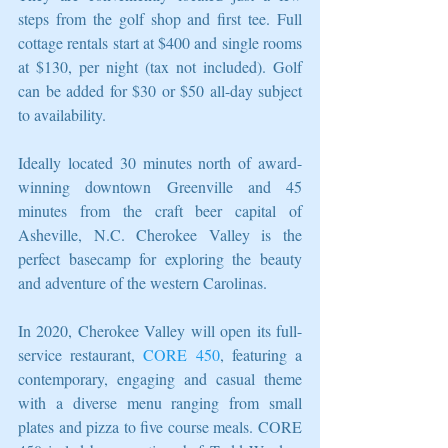
steps from the golf shop and first tee. Full 
cottage rentals start at $400 and single rooms 
at $130, per night (tax not included). Golf 
can be added for $30 or $50 all-day subject 
to availability.
Ideally located 30 minutes north of award-
winning downtown Greenville and 45 
minutes from the craft beer capital of 
Asheville, N.C. Cherokee Valley is the 
perfect basecamp for exploring the beauty 
and adventure of the western Carolinas.
In 2020, Cherokee Valley will open its full-
service restaurant, 
CORE 450
, featuring a 
contemporary, engaging and casual theme 
with a diverse menu ranging from small 
plates and pizza to five course meals. CORE 