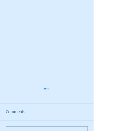
Comments