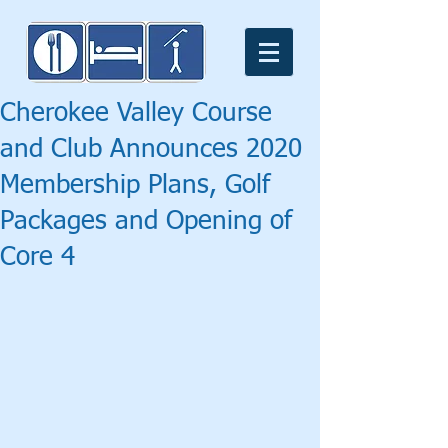
Cherokee Valley Course
and Club Announces 2020
Membership Plans, Golf
Packages and Opening of
Core 4