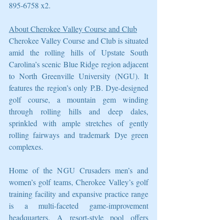
895-6758 x2.
About Cherokee Valley Course and Club
Cherokee Valley Course and Club is situated 
amid the rolling hills of Upstate South 
Carolina’s scenic Blue Ridge region adjacent 
to North Greenville University (NGU). It 
features the region’s only P.B. Dye-designed 
golf course, a mountain gem winding 
through rolling hills and deep dales, 
sprinkled with ample stretches of gently 
rolling fairways and trademark Dye green 
complexes.
Home of the NGU Crusaders men’s and 
women’s golf teams, Cherokee Valley’s golf 
training facility and expansive practice range 
is a multi-faceted game-improvement 
headquarters. A resort-style pool offers 