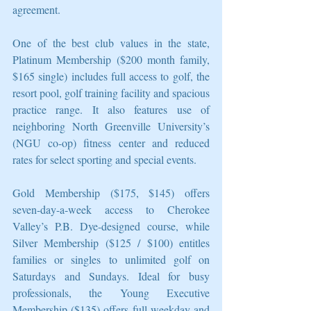
agreement.
One of the best club values in the state, 
Platinum Membership ($200 month family, 
$165 single) includes full access to golf, the 
resort pool, golf training facility and spacious 
practice range. It also features use of 
neighboring North Greenville University’s 
(NGU co-op) fitness center and reduced 
rates for select sporting and special events.
Gold Membership ($175, $145) offers 
seven-day-a-week access to Cherokee 
Valley’s P.B. Dye-designed course, while 
Silver Membership ($125 / $100) entitles 
families or singles to unlimited golf on 
Saturdays and Sundays. Ideal for busy 
professionals, the Young Executive 
Membership ($135) offers full weekday and 