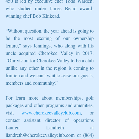
450 is led by executive chef Todd Warden, 
who studied under James Beard award-
winning chef Bob Kinkead.
“Without question, the year ahead is going to 
be the most exciting of our ownership 
tenure,” says Jennings, who along with his 
uncle acquired Cherokee Valley in 2017. 
“Our vision for Cherokee Valley to be a club 
unlike any other in the region is coming to 
fruition and we can’t wait to serve our guests, 
members and community.”
For learn more about memberships, golf 
packages and other programs and amenities, 
visit 
www.cherokeevalleyclub.com
, or 
contact assistant director of operations 
Lauren Landreth at 
llandreth@cherokeevalleyclub.com or (864) 