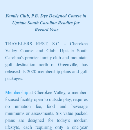
Family Club, P.B. Dye Designed Course in 
Upstate South Carolina Readies for 
Record Year
TRAVELERS REST, S.C. – Cherokee 
Valley Course and Club, Upstate South 
Carolina’s premier family club and mountain 
golf destination north of Greenville, has 
released its 2020 membership plans and golf 
packages.
Membership
 at Cherokee Valley, a member-
focused facility open to outside play, requires 
no initiation fee, food and beverage 
minimums or assessments. Six value-packed 
plans are designed for today’s modern 
lifestyle, each requiring only a one-year 