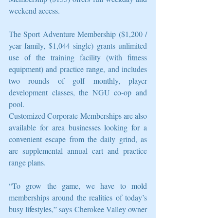
weekend access.
The Sport Adventure Membership ($1,200 / 
year family, $1,044 single) grants unlimited 
use of the training facility (with fitness 
equipment) and practice range, and includes 
two rounds of golf monthly, player 
development classes, the NGU co-op and 
pool.
Customized Corporate Memberships are also 
available for area businesses looking for a 
convenient escape from the daily grind, as 
are supplemental annual cart and practice 
range plans.
“To grow the game, we have to mold 
memberships around the realities of today’s 
busy lifestyles,” says Cherokee Valley owner 