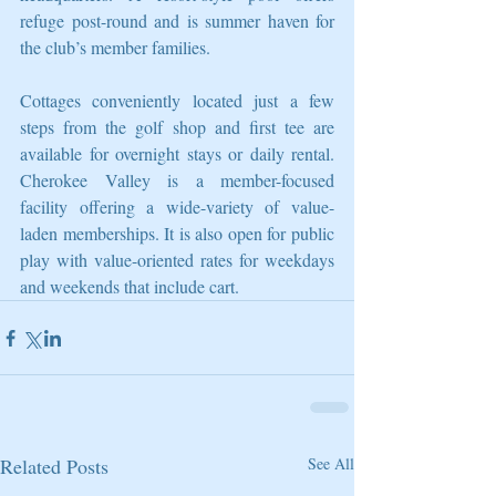
refuge post-round and is summer haven for 
the club’s member families.
Cottages conveniently located just a few 
steps from the golf shop and first tee are 
available for overnight stays or daily rental. 
Cherokee Valley is a member-focused 
facility offering a wide-variety of value-
laden memberships. It is also open for public 
play with value-oriented rates for weekdays 
and weekends that include cart.
Related Posts
See All