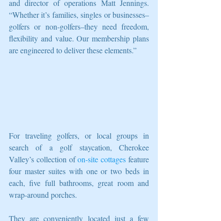
and director of operations Matt Jennings. 
“Whether it’s families, singles or businesses–
golfers or non-golfers–they need freedom, 
flexibility and value. Our membership plans 
are engineered to deliver these elements.”
For traveling golfers, or local groups in 
search of a golf staycation, Cherokee 
Valley’s collection of 
on-site cottages
 feature 
four master suites with one or two beds in 
each, five full bathrooms, great room and 
wrap-around porches.
They are conveniently located just a few 