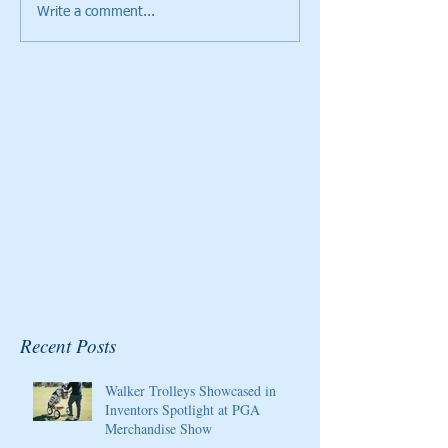
Write a comment...
Cristie Kerr will be the
Giants Ridge Cou
2020 Host/Ambassador
Honored By Gol
for the Pure Silk
Magazine
Championship at Kingsmill
Resort
Recent Posts
Walker Trolleys Showcased in
Inventors Spotlight at PGA
Merchandise Show