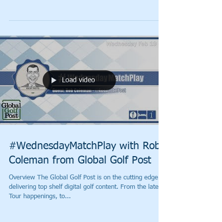
Load video
#WednesdayMatchPlay with Rob
Coleman from Global Golf Post
Overview The Global Golf Post is on the cutting edge of
delivering top shelf digital golf content. From the latest
Tour happenings, to...