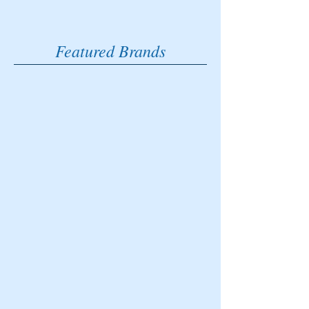
Featured Brands
Brave Software
The official web
browser of Eat
Sleep Golf.
DJI