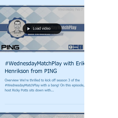
Load video
#WednesdayMatchPlay with Erik
Henrikson from PING
Overview We're thrilled to kick off season 3 of the
#WednesdayMatchPlay with a bang! On this episode,
host Ricky Potts sits down with...