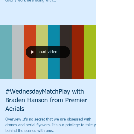
catchy work he's doing with...
Load video
#WednesdayMatchPlay with
Braden Hanson from Premier
Aerials
Overview It's no secret that we are obsessed with
drones and aerial flyovers. It's our privilege to take you
behind the scenes with one...