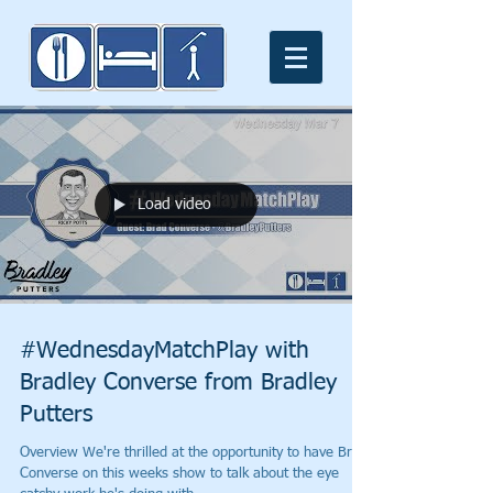
Load video
#WednesdayMatchPlay with
Bradley Converse from Bradley
Putters
Overview We're thrilled at the opportunity to have Brad
Converse on this weeks show to talk about the eye