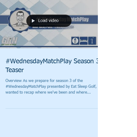
Load video
#WednesdayMatchPlay Season 3
Teaser
Overview As we prepare for season 3 of the
#WednesdayMatchPlay presented by Eat Sleep Golf, I
wanted to recap where we've been and where...