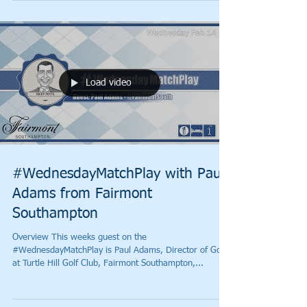
Load video
#WednesdayMatchPlay with Paul
Adams from Fairmont
Southampton
Overview This weeks guest on the
#WednesdayMatchPlay is Paul Adams, Director of Golf
at Turtle Hill Golf Club, Fairmont Southampton,...