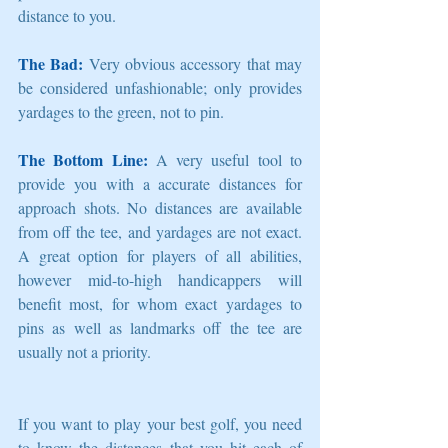
distance to you. 
The Bad:
 Very obvious accessory that may 
be considered unfashionable; only provides 
yardages to the green, not to pin. 
The Bottom Line:
 A very useful tool to 
provide you with a accurate distances for 
approach shots. No distances are available 
from off the tee, and yardages are not exact. 
A great option for players of all abilities, 
however mid-to-high handicappers will 
benefit most, for whom exact yardages to 
pins as well as landmarks off the tee are 
usually not a priority. 
If you want to play your best golf, you need 
to know the distances that you hit each of 