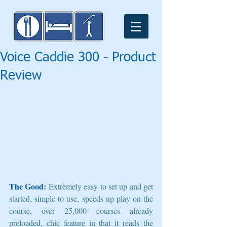
Voice Caddie 300 - Product
Review
The Good:
 Extremely easy to set up and get 
started, simple to use, speeds up play on the 
course, over 25,000 courses already 
preloaded, chic feature in that it reads the 