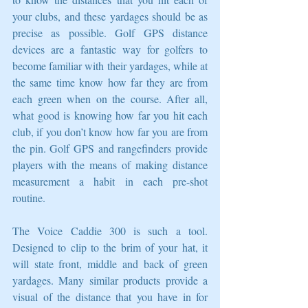
your clubs, and these yardages should be as 
precise as possible. Golf GPS distance 
devices are a fantastic way for golfers to 
become familiar with their yardages, while at 
the same time know how far they are from 
each green when on the course. After all, 
what good is knowing how far you hit each 
club, if you don’t know how far you are from 
the pin. Golf GPS and rangefinders provide 
players with the means of making distance 
measurement a habit in each pre-shot 
routine. 
The Voice Caddie 300 is such a tool. 
Designed to clip to the brim of your hat, it 
will state front, middle and back of green 
yardages. Many similar products provide a 
visual of the distance that you have in for 