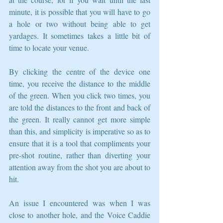
minute, it is possible that you will have to go 
a hole or two without being able to get 
yardages. It sometimes takes a little bit of 
time to locate your venue. 
By clicking the centre of the device one 
time, you receive the distance to the middle 
of the green. When you click two times, you 
are told the distances to the front and back of 
the green. It really cannot get more simple 
than this, and simplicity is imperative so as to 
ensure that it is a tool that compliments your 
pre-shot routine, rather than diverting your 
attention away from the shot you are about to 
hit. 
An issue I encountered was when I was 
close to another hole, and the Voice Caddie 