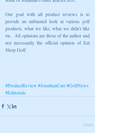
Our goal with all product reviews is to 
provide an unbiasted look at various golf 
products, what we like, what we didn't like 
etc.  All opinions are those of the author and 
not necessarily the official opinion of Eat 
Sleep Golf.   
#ProductReview
#JonathanCarr
#GolfNews
#Editorials