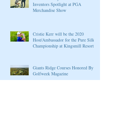
Inventors Spotlight at PGA
Merchandise Show
Cristie Kerr will be the 2020
Host/Ambassador for the Pure Silk
Championship at Kingsmill Resort
Giants Ridge Courses Honored By
Golfweek Magazine
LPGA Founders Cup to Celebrate
10th Anniversary
Wilson Introduces New D7 Forged