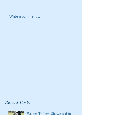
Write a comment...
Cristie Kerr will be the
Giants Ridge Cou
2020 Host/Ambassador
Honored By Gol
for the Pure Silk
Magazine
Championship at Kingsmill
Resort
Recent Posts
Walker Trolleys Showcased in