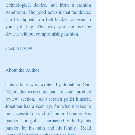
technological device, not from a fashion 
standpoint. The good news is that the device 
can be clipped to a belt buckle, or even to 
your golf bag. This way you can use the 
device, without compromising fashion. 
Cost: $129.99 
About the Author
This article was written by Jonathan Carr 
(@jonathanwcarr) as part of our 'product 
review' section.  As a scratch golfer himself, 
Jonathan has a keen eye for what it takes to 
be successful on and off the golf course. His 
passion for golf is surpassed only by his 
passion for his faith and his family.  Read 
some of Jonathan's other articles 
here
. 