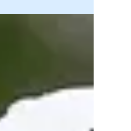
missed out on tremendous...