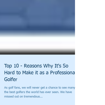
Top 10 - Reasons Why It's So
Hard to Make it as a Professional
Golfer
As golf fans, we will never get a chance to see many of
the best golfers the world has ever seen. We have