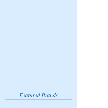
Featured Brands
Brave Software