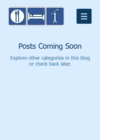
Posts Coming Soon
Explore other categories in this blog
or check back later.