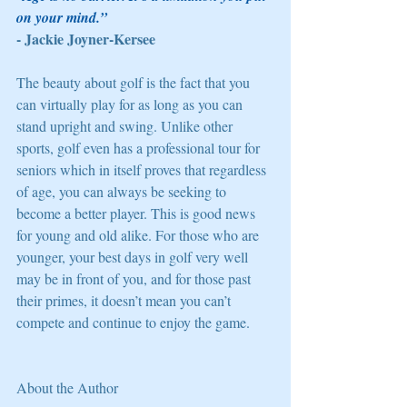
on your mind.” 
- Jackie Joyner-Kersee 
The beauty about golf is the fact that you 
can virtually play for as long as you can 
stand upright and swing. Unlike other 
sports, golf even has a professional tour for 
seniors which in itself proves that regardless 
of age, you can always be seeking to 
become a better player. This is good news 
for young and old alike. For those who are 
younger, your best days in golf very well 
may be in front of you, and for those past 
their primes, it doesn’t mean you can’t 
compete and continue to enjoy the game. 
About the Author