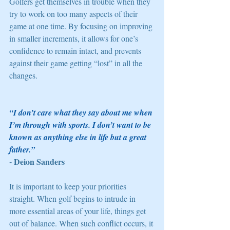
Golfers get themselves in trouble when they 
try to work on too many aspects of their 
game at one time. By focusing on improving 
in smaller increments, it allows for one’s 
confidence to remain intact, and prevents 
against their game getting “lost” in all the 
changes. 
“I don’t care what they say about me when 
I’m through with sports. I don’t want to be 
known as anything else in life but a great 
father.” 
- Deion Sanders
It is important to keep your priorities 
straight. When golf begins to intrude in 
more essential areas of your life, things get 
out of balance. When such conflict occurs, it 