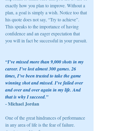
exactly how you plan to improve. Without a 
plan, a goal is simply a wish. Notice too that 
his quote does not say, “Try to achieve”. 
This speaks to the importance of having 
confidence and an eager expectation that 
you will in fact be successful in your pursuit. 
“I’ve missed more than 9,000 shots in my 
career. I’ve lost almost 300 games. 26 
times, I’ve been trusted to take the game 
winning shot and missed. I’ve failed over 
and over and over again in my life. And 
that is why I succeed.” 
- Michael Jordan
One of the great hindrances of performance 
in any area of life is the fear of failure. 