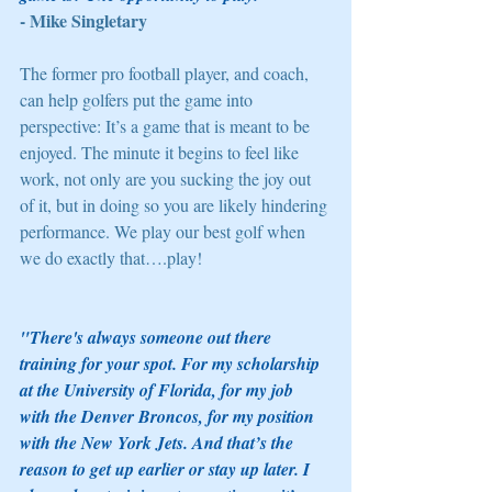
- Mike Singletary
The former pro football player, and coach, 
can help golfers put the game into 
perspective: It’s a game that is meant to be 
enjoyed. The minute it begins to feel like 
work, not only are you sucking the joy out 
of it, but in doing so you are likely hindering 
performance. We play our best golf when 
we do exactly that….play! 
"There's always someone out there 
training for your spot. For my scholarship 
at the University of Florida, for my job 
with the Denver Broncos, for my position 
with the New York Jets. And that’s the 
reason to get up earlier or stay up later. I 