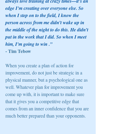
always love training at crazy times—it’s an 
edge I’m creating over everyone else. So 
when I step on to the field, I know the 
person across from me didn’t wake up in 
the middle of the night to do this. He didn’t 
put in the work that I did. So when I meet 
him, I’m going to win .” 
- Tim Tebow 
When you create a plan of action for 
improvement, do not just be strategic in a 
physical manner, but a psychological one as 
well. Whatever plan for improvement you 
come up with, it is important to make sure 
that it gives you a competitive edge that 
comes from an inner confidence that you are 
much better prepared than your opponents. 