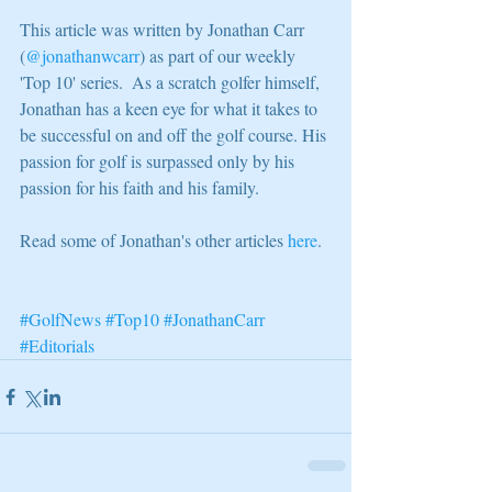
This article was written by Jonathan Carr 
(
@jonathanwcarr
) as part of our weekly 
'Top 10' series.  As a scratch golfer himself, 
Jonathan has a keen eye for what it takes to 
be successful on and off the golf course. His 
passion for golf is surpassed only by his 
passion for his faith and his family. 
Read some of Jonathan's other articles 
here
. 
#GolfNews
#Top10
#JonathanCarr
#Editorials