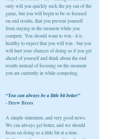
only will you quickly suck the joy out of the 
game, but you will begin to be so focused 
on end results, that you prevent yourself 
from staying in the moment while you 
compete. You should want to win - it is 
healthy to expect that you will win - but you 
will hurt your chances of doing so if you get 
ahead of yourself and think about the end 
results instead of focusing on the moment 
you are currently in while competing. 
“You can always be a little bit better” 
- Drew Brees
A simple statement, and very good news. 
We can always get better, and we should 
focus on doing so a little bit at a time. 