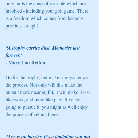
only hurts the areas of your life which are 
involved - including your golf game. There 
is a freedom which comes from keeping 
priorities straight. 
“A trophy carries dust. Memories last 
forever.” 
- Mary Lou Retton
Go for the trophy, but make sure you enjoy 
the process. Not only will this make the 
pursuit more meaningful, it will make it less 
like work, and more like play. If you’re 
going to pursue it, you might as well enjoy 
the process of getting there. 
“Age is no barrier. It’s a limitation you put 