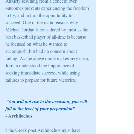
Anxiety resulting from a concern over 
outcomes prevents experiencing the freedom 
to try, and in turn the opportunity to 
succeed. One of the main reasons why 
Michael Jordan is considered by most as the 
best basketball player of all-time is because 
he focused on what he wanted to 
accomplish, but had no concern about 
failing. As the above quote makes very clear, 
Jordan understood the importance of 
seeking immediate success, while using 
failures to prepare for future victories. 
“You will not rise to the occasion, you will 
fall to the level of your preparation”
- Archilochos 
Tthe Greek poet Archilochos must have 