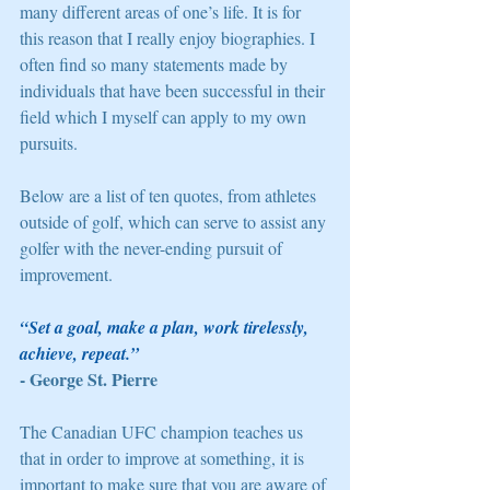
many different areas of one’s life. It is for 
this reason that I really enjoy biographies. I 
often find so many statements made by 
individuals that have been successful in their 
field which I myself can apply to my own 
pursuits. 
Below are a list of ten quotes, from athletes 
outside of golf, which can serve to assist any 
golfer with the never-ending pursuit of 
improvement. 
“Set a goal, make a plan, work tirelessly, 
achieve, repeat.” 
- George St. Pierre
The Canadian UFC champion teaches us 
that in order to improve at something, it is 
important to make sure that you are aware of 