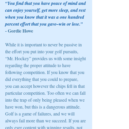
“You find that you have peace of mind and 
can enjoy yourself, get more sleep, and rest 
when you know that it was a one hundred 
percent effort that you gave–win or lose.” 
- Gordie Howe 
While it is important to never be passive in 
the effort you put into your golf pursuits, 
“Mr. Hockey” provides us with some insight 
regarding the proper attitude to have 
following competition. If you know that you 
did everything that you could to prepare, 
you can accept however the chips fell in that 
particular competition. Too often we can fall 
into the trap of only being pleased when we 
have won, but this is a dangerous attitude. 
Golf is a game of failures, and we will 
always fail more than we succeed. If you are 
only ever content with winning results, not 