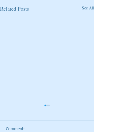
Related Posts
See All
Comments