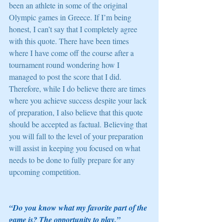
been an athlete in some of the original 
Olympic games in Greece. If I’m being 
honest, I can’t say that I completely agree 
with this quote. There have been times 
where I have come off the course after a 
tournament round wondering how I 
managed to post the score that I did. 
Therefore, while I do believe there are times 
where you achieve success despite your lack 
of preparation, I also believe that this quote 
should be accepted as factual. Believing that 
you will fall to the level of your preparation 
will assist in keeping you focused on what 
needs to be done to fully prepare for any 
upcoming competition. 
“Do you know what my favorite part of the 
game is? The opportunity to play.” 