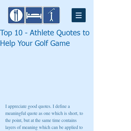
Top 10 - Athlete Quotes to
Help Your Golf Game
I appreciate good quotes. I define a 
meaningful quote as one which is short, to 
the point, but at the same time contains 
layers of meaning which can be applied to 