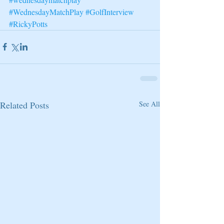
#WednesdayMatchPlay
#GolfInterview
#RickyPotts
Related Posts
See All