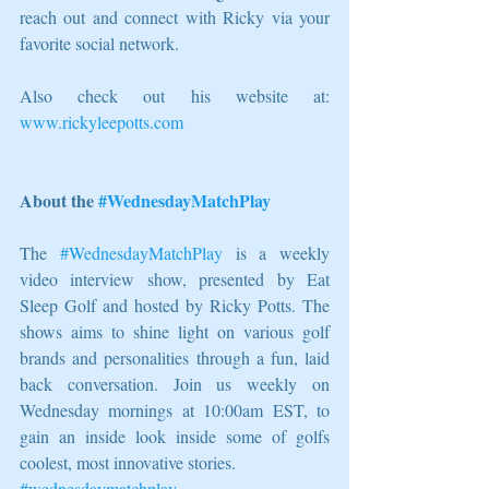
reach out and connect with Ricky via your 
favorite social network.
Also check out his website at: 
www.rickyleepotts.com
About the 
#WednesdayMatchPlay
The 
#WednesdayMatchPlay
 is a weekly 
video interview show, presented by Eat 
Sleep Golf and hosted by Ricky Potts. The 
shows aims to shine light on various golf 
brands and personalities through a fun, laid 
back conversation. Join us weekly on 
Wednesday mornings at 10:00am EST, to 
gain an inside look inside some of golfs 
coolest, most innovative stories.
#wednesdaymatchplay