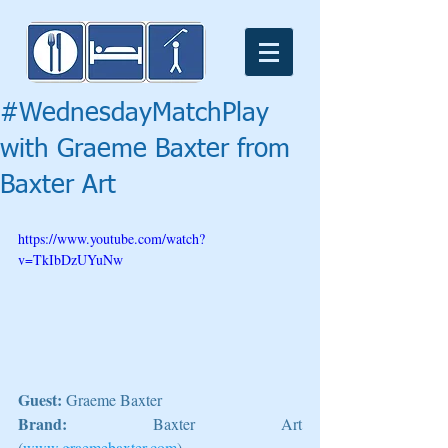
#WednesdayMatchPlay
with Graeme Baxter from
Baxter Art
https://www.youtube.com/watch?
v=TkIbDzUYuNw
Guest:
 Graeme Baxter
Brand:
 Baxter Art 
(
www.graemebaxter.com
)