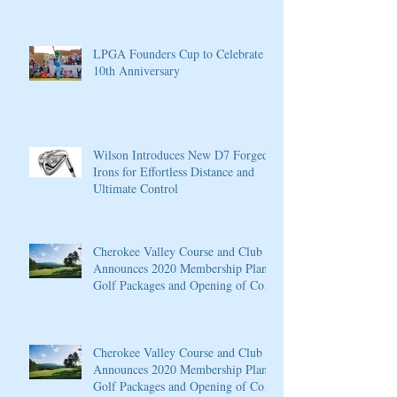
LPGA Founders Cup to Celebrate
10th Anniversary
Wilson Introduces New D7 Forged
Irons for Effortless Distance and
Ultimate Control
Cherokee Valley Course and Club
Announces 2020 Membership Plans,
Golf Packages and Opening of Core
4
Cherokee Valley Course and Club
Announces 2020 Membership Plans,
Golf Packages and Opening of Core