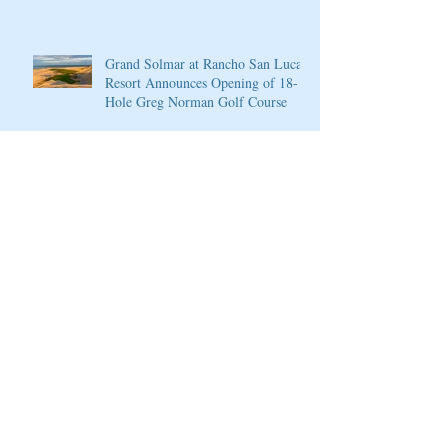
4
Grand Solmar at Rancho San Lucas
Resort Announces Opening of 18-
Hole Greg Norman Golf Course
PGA National Resort & Spa
Announces Exceptional Fall Escape
and Play Package
PGA National Resort & Spa
Honored by Condé Nast Traveler
Join our mailing list
Never miss an update