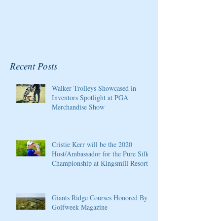
Recent Posts
Walker Trolleys Showcased in
Inventors Spotlight at PGA
Merchandise Show
Cristie Kerr will be the 2020
Host/Ambassador for the Pure Silk
Championship at Kingsmill Resort
Giants Ridge Courses Honored By
Golfweek Magazine