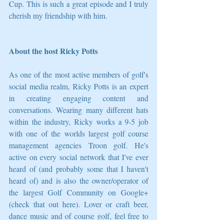
Cup. This is such a great episode and I truly 
cherish my friendship with him.
About the host Ricky Potts
As one of the most active members of golf's 
social media realm, Ricky Potts is an expert 
in creating engaging content and 
conversations. Wearing many different hats 
within the industry, Ricky works a 9-5 job 
with one of the worlds largest golf course 
management agencies Troon golf. He's 
active on every social network that I've ever 
heard of (and probably some that I haven't 
heard of) and is also the owner/operator of 
the largest Golf Community on Google+ 
(check that out here). Lover or craft beer, 
dance music and of course golf, feel free to 