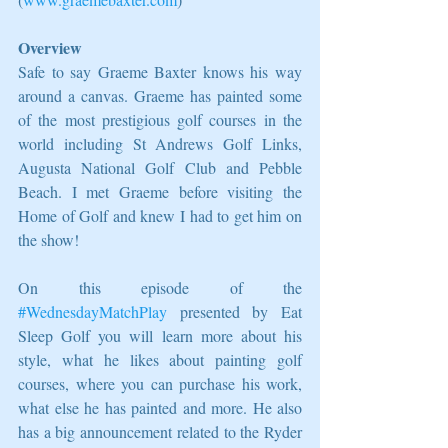
Overview
Safe to say Graeme Baxter knows his way 
around a canvas. Graeme has painted some 
of the most prestigious golf courses in the 
world including St Andrews Golf Links, 
Augusta National Golf Club and Pebble 
Beach. I met Graeme before visiting the 
Home of Golf and knew I had to get him on 
the show! 
On this episode of the 
#WednesdayMatchPlay
 presented by Eat 
Sleep Golf you will learn more about his 
style, what he likes about painting golf 
courses, where you can purchase his work, 
what else he has painted and more. He also 
has a big announcement related to the Ryder 