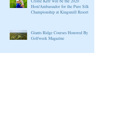
Cristie Kerr will be the 2020
Host/Ambassador for the Pure Silk
Championship at Kingsmill Resort
Giants Ridge Courses Honored By
Golfweek Magazine
LPGA Founders Cup to Celebrate
10th Anniversary
Wilson Introduces New D7 Forged
Irons for Effortless Distance and
Ultimate Control
Cherokee Valley Course and Club