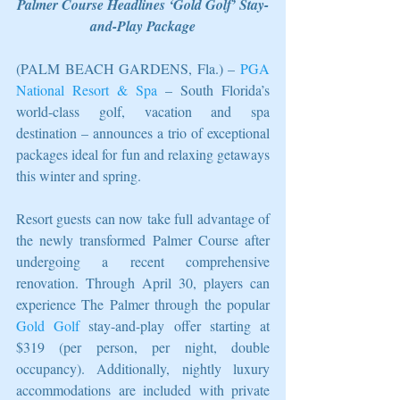
Palmer Course Headlines ‘Gold Golf’ Stay-
and-Play Package
(PALM BEACH GARDENS, Fla.) – 
PGA 
National Resort & Spa
 – South Florida’s 
world-class golf, vacation and spa 
destination – announces a trio of exceptional 
packages ideal for fun and relaxing getaways 
this winter and spring.
Resort guests can now take full advantage of 
the newly transformed Palmer Course after 
undergoing a recent comprehensive 
renovation. Through April 30, players can 
experience The Palmer through the popular 
Gold Golf
 stay-and-play offer starting at 
$319 (per person, per night, double 
occupancy). Additionally, nightly luxury 
accommodations are included with private 