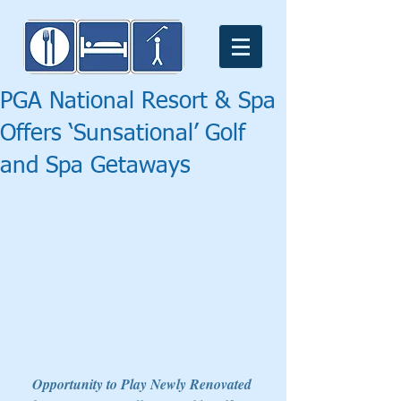
PGA National Resort & Spa
Offers ‘Sunsational’ Golf
and Spa Getaways
Opportunity to Play Newly Renovated 