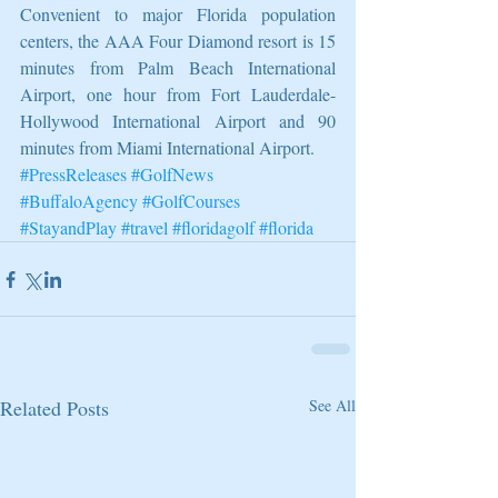
Convenient to major Florida population 
centers, the AAA Four Diamond resort is 15 
minutes from Palm Beach International 
Airport, one hour from Fort Lauderdale-
Hollywood International Airport and 90 
minutes from Miami International Airport.
#PressReleases
#GolfNews
#BuffaloAgency
#GolfCourses
#StayandPlay
#travel
#floridagolf
#florida
Related Posts
See All