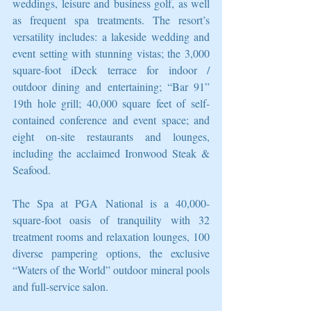
weddings, leisure and business golf, as well 
as frequent spa treatments. The resort’s 
versatility includes: a lakeside wedding and 
event setting with stunning vistas; the 3,000 
square-foot iDeck terrace for indoor / 
outdoor dining and entertaining; “Bar 91” 
19th hole grill; 40,000 square feet of self-
contained conference and event space; and 
eight on-site restaurants and lounges, 
including the acclaimed Ironwood Steak & 
Seafood.
The Spa at PGA National is a 40,000-
square-foot oasis of tranquility with 32 
treatment rooms and relaxation lounges, 100 
diverse pampering options, the exclusive 
“Waters of the World” outdoor mineral pools 
and full-service salon.