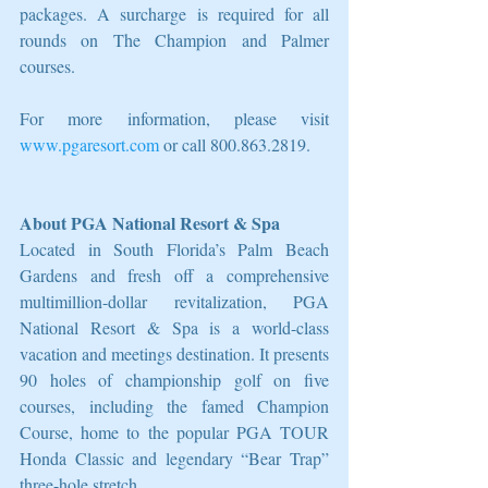
packages. A surcharge is required for all 
rounds on The Champion and Palmer 
courses.
For more information, please visit 
www.pgaresort.com
 or call 800.863.2819.
About PGA National Resort & Spa
Located in South Florida’s Palm Beach 
Gardens and fresh off a comprehensive 
multimillion-dollar revitalization, PGA 
National Resort & Spa is a world-class 
vacation and meetings destination. It presents 
90 holes of championship golf on five 
courses, including the famed Champion 
Course, home to the popular PGA TOUR 
Honda Classic and legendary “Bear Trap” 
three-hole stretch.