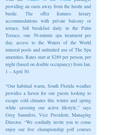
providing an oasis away from the hustle and 
bustle. The offer features luxury 
accommodations with private balcony or 
terrace, full breakfast daily in the Palm 
Terrace, one 50-minute spa treatment per 
day, access to the Waters of the World 
mineral pools and unlimited use of The Spa 
amenities. Rates start at $289 per person, per 
night (based on double occupancy) from Jan. 
1 – April 30.
“Our habitual warm, South Florida weather 
provides a haven for our guests looking to 
escape cold climates this winter and spring 
while savoring our active lifestyle,” says 
Greg Saunders, Vice President, Managing 
Director. “We cordially invite you to come 
enjoy our five championship golf courses 