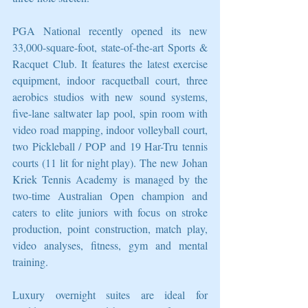
PGA National recently opened its new 
33,000-square-foot, state-of-the-art Sports & 
Racquet Club. It features the latest exercise 
equipment, indoor racquetball court, three 
aerobics studios with new sound systems, 
five-lane saltwater lap pool, spin room with 
video road mapping, indoor volleyball court, 
two Pickleball / POP and 19 Har-Tru tennis 
courts (11 lit for night play). The new Johan 
Kriek Tennis Academy is managed by the 
two-time Australian Open champion and 
caters to elite juniors with focus on stroke 
production, point construction, match play, 
video analyses, fitness, gym and mental 
training.
Luxury overnight suites are ideal for 