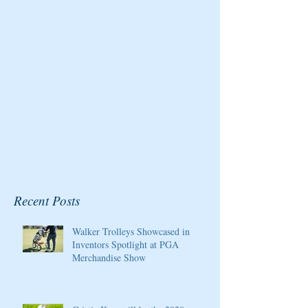
for the Pure Silk
Magazine
Championship at Kingsmill
Resort
Recent Posts
Walker Trolleys Showcased in
Inventors Spotlight at PGA
Merchandise Show