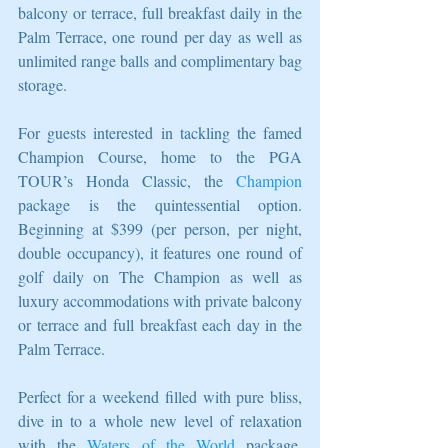
balcony or terrace, full breakfast daily in the 
Palm Terrace, one round per day as well as 
unlimited range balls and complimentary bag 
storage.
For guests interested in tackling the famed 
Champion Course, home to the PGA 
TOUR’s Honda Classic, the 
Champion
package is the quintessential option. 
Beginning at $399 (per person, per night, 
double occupancy), it features one round of 
golf daily on The Champion as well as 
luxury accommodations with private balcony 
or terrace and full breakfast each day in the 
Palm Terrace.
Perfect for a weekend filled with pure bliss, 
dive in to a whole new level of relaxation 
with the 
Waters of the World
 package, 