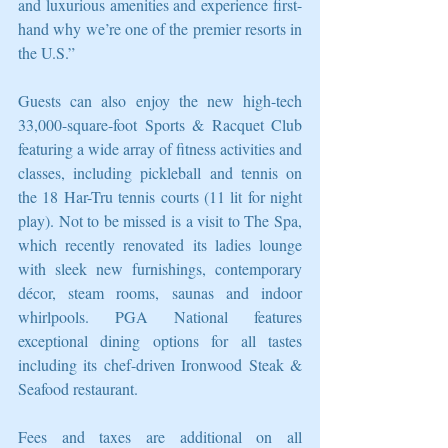
and luxurious amenities and experience first-
hand why we’re one of the premier resorts in 
the U.S.”
Guests can also enjoy the new high-tech 
33,000-square-foot Sports & Racquet Club 
featuring a wide array of fitness activities and 
classes, including pickleball and tennis on 
the 18 Har-Tru tennis courts (11 lit for night 
play). Not to be missed is a visit to The Spa, 
which recently renovated its ladies lounge 
with sleek new furnishings, contemporary 
décor, steam rooms, saunas and indoor 
whirlpools. PGA National features 
exceptional dining options for all tastes 
including its chef-driven Ironwood Steak & 
Seafood restaurant.
Fees and taxes are additional on all 