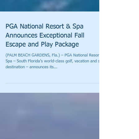
PGA National Resort & Spa
Announces Exceptional Fall
Escape and Play Package
(PALM BEACH GARDENS, Fla.) – PGA National Resort &
Spa – South Florida’s world-class golf, vacation and spa
destination – announces its...