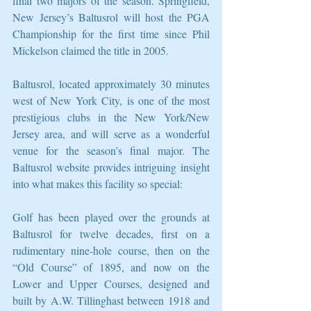
final two majors of the season. Springfield, 
New Jersey’s Baltusrol will host the PGA 
Championship for the first time since Phil 
Mickelson claimed the title in 2005. 
Baltusrol, located approximately 30 minutes 
west of New York City, is one of the most 
prestigious clubs in the New York/New 
Jersey area, and will serve as a wonderful 
venue for the season’s final major. The 
Baltusrol website provides intriguing insight 
into what makes this facility so special: 
Golf has been played over the grounds at 
Baltusrol for twelve decades, first on a 
rudimentary nine-hole course, then on the 
“Old Course” of 1895, and now on the 
Lower and Upper Courses, designed and 
built by A.W. Tillinghast between 1918 and 