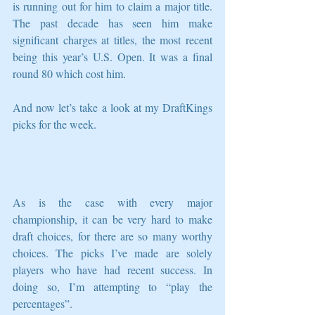
is running out for him to claim a major title. 
The past decade has seen him make 
significant charges at titles, the most recent 
being this year’s U.S. Open. It was a final 
round 80 which cost him. 
And now let’s take a look at my DraftKings 
picks for the week.
As is the case with every major 
championship, it can be very hard to make 
draft choices, for there are so many worthy 
choices. The picks I’ve made are solely 
players who have had recent success. In 
doing so, I’m attempting to “play the 
percentages”.