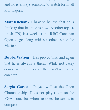
and he is always someone to watch for in all 
four majors. 
Matt Kuchar
 - I have to believe that he is 
thinking that his time is now. Another top-10 
finish (T9) last week at the RBC Canadian 
Open to go along with six others since the 
Masters. 
Bubba Watson
 - Has proved time and again 
that he is always a threat. While not every 
course will suit his eye, there isn’t a field he 
can’t top. 
Sergio Garcia
 - Played well at the Open 
Championship. Does not play a ton on the 
PGA Tour, but when he does, he seems to 
compete. 