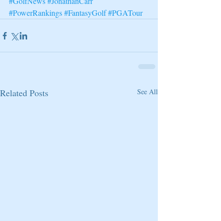
#GolfNews
#JonathanCarr
#PowerRankings
#FantasyGolf
#PGATour
Related Posts
See All