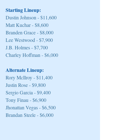
Starting Lineup:
Dustin Johnson - $11,600 
Matt Kuchar - $8,600 
Branden Grace - $8,000 
Lee Westwood - $7,900 
J.B. Holmes - $7,700 
Charley Hoffman - $6,000 
Alternate Lineup:
Rory McIlroy - $11,400 
Justin Rose - $9,800 
Sergio Garcia - $9,400 
Tony Finau - $6,900 
Jhonattan Vegas - $6,500 
Brandan Steele - $6,000 