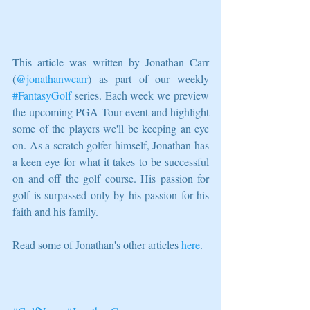
This article was written by Jonathan Carr 
(
@jonathanwcarr
) as part of our weekly 
#FantasyGolf
 series. Each week we preview 
the upcoming PGA Tour event and highlight 
some of the players we'll be keeping an eye 
on. As a scratch golfer himself, Jonathan has 
a keen eye for what it takes to be successful 
on and off the golf course. His passion for 
golf is surpassed only by his passion for his 
faith and his family.
Read some of Jonathan's other articles 
here
.