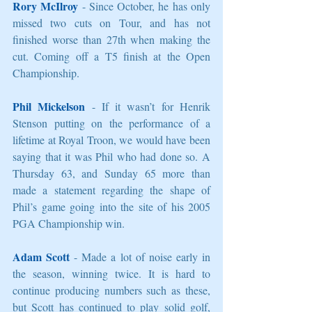
Rory McIlroy
 - Since October, he has only 
missed two cuts on Tour, and has not 
finished worse than 27th when making the 
cut. Coming off a T5 finish at the Open 
Championship. 
Phil Mickelson
 - If it wasn’t for Henrik 
Stenson putting on the performance of a 
lifetime at Royal Troon, we would have been 
saying that it was Phil who had done so. A 
Thursday 63, and Sunday 65 more than 
made a statement regarding the shape of 
Phil’s game going into the site of his 2005 
PGA Championship win. 
Adam Scott
 - Made a lot of noise early in 
the season, winning twice. It is hard to 
continue producing numbers such as these, 
but Scott has continued to play solid golf, 