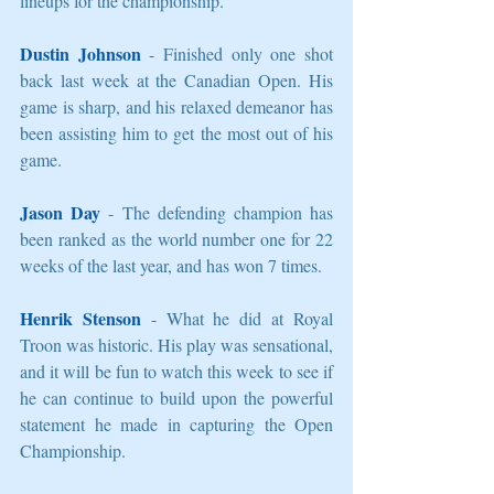
lineups for the championship. 
Dustin Johnson
 - Finished only one shot 
back last week at the Canadian Open. His 
game is sharp, and his relaxed demeanor has 
been assisting him to get the most out of his 
game. 
Jason Day
 - The defending champion has 
been ranked as the world number one for 22 
weeks of the last year, and has won 7 times. 
Henrik Stenson
 - What he did at Royal 
Troon was historic. His play was sensational, 
and it will be fun to watch this week to see if 
he can continue to build upon the powerful 
statement he made in capturing the Open 
Championship. 