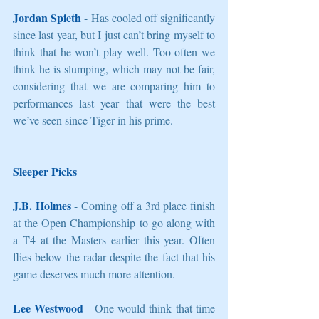
Jordan Spieth
 - Has cooled off significantly 
since last year, but I just can’t bring myself to 
think that he won’t play well. Too often we 
think he is slumping, which may not be fair, 
considering that we are comparing him to 
performances last year that were the best 
we’ve seen since Tiger in his prime. 
Sleeper Picks
J.B. Holmes
 - Coming off a 3rd place finish 
at the Open Championship to go along with 
a T4 at the Masters earlier this year. Often 
flies below the radar despite the fact that his 
game deserves much more attention. 
Lee Westwood
 - One would think that time 