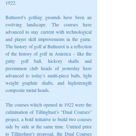
1922. 
Baltusrol’s golfing grounds have been an 
evolving landscape. The courses have 
advanced to stay current with technological 
and player skill improvements in the game. 
The history of golf at Baltusrol is a reflection 
of the history of golf in America – like the 
gutty golf ball, hickory shafts and 
persimmon club heads of yesterday have 
advanced to today’s multi-piece balls, light 
weight graphite shafts, and highstrength 
composite metal heads. 
The courses which opened in 1922 were the 
culmination of Tillinghast’s “Dual Courses” 
project, a bold initiative to build two courses 
side by side at the same time. Untried prior 
to Tillinghast’s proposal, the Dual Courses 