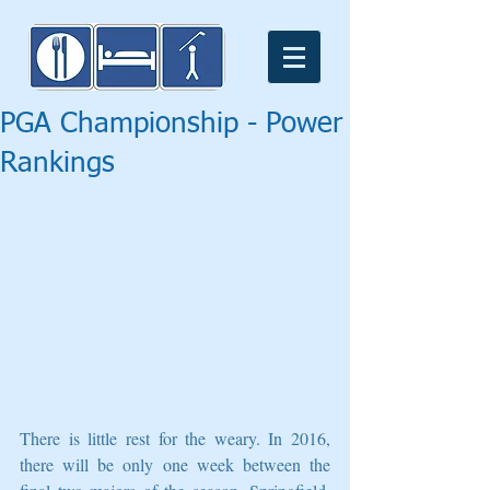
PGA Championship - Power
Rankings
There is little rest for the weary. In 2016, 
there will be only one week between the 