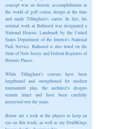
concept was an historic accomplishment in 
the world of golf course design at the time 
and made Tillinghast’s career. In fact, his 
seminal work at Baltusrol was designated a 
National Historic Landmark by the United 
States Department of the Interior's National 
Park Service. Baltusrol is also listed on the 
State of New Jersey and Federal Registers of 
Historic Places. 
While Tillinghast’s courses have been 
lengthened and strengthened for modern 
tournament play, the architect’s designs 
remain intact and have been carefully 
preserved over the years. 
Below are a look at the players to keep an 
eye on this week, as well as my DraftKings 