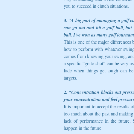
you to succeed in clutch situations.  
3. 
“A big part of managing a golf co
can go out and hit a golf ball, bu
ball. I've won as many golf tournamen
This is one of the major differences
how to perform with whatever swing th
comes from knowing your swing, and h
a specific “go to shot” can be very us
fade when things get tough can be v
targets.  
2. 
“Concentration blocks out pressu
your concentration and feel pressure
It is important to accept the results
too much about the past and making e
lack of performance in the future. 
happen in the future.  