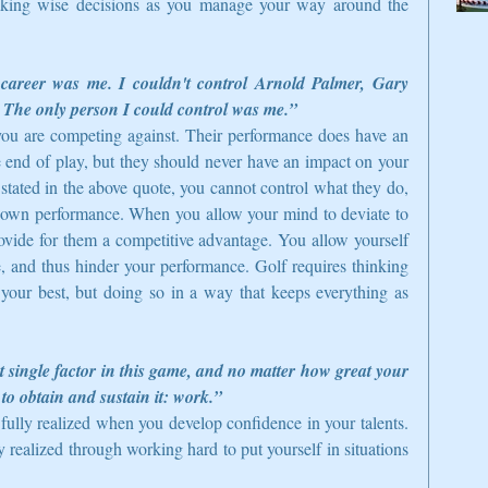
king wise decisions as you manage your way around the 
career was me. I couldn't control Arnold Palmer, Gary 
 The only person I could control was me.”
s you are competing against. Their performance does have an 
end of play, but they should never have an impact on your 
stated in the above quote, you cannot control what they do, 
 own performance. When you allow your mind to deviate to 
ovide for them a competitive advantage. You allow yourself 
 and thus hinder your performance. Golf requires thinking 
your best, but doing so in a way that keeps everything as 
 single factor in this game, and no matter how great your 
 to obtain and sustain it: work.”
fully realized when you develop confidence in your talents. 
 realized through working hard to put yourself in situations 