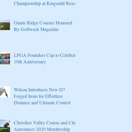
Championship at Kingsmill Resort
Giants Ridge Courses Honored
By Golfweek Magazine
LPGA Founders Cup to Celebrate
10th Anniversary
Wilson Introduces New D7
Forged Irons for Effortless
Distance and Ultimate Control
Cherokee Valley Course and Club
Announces 2020 Membership