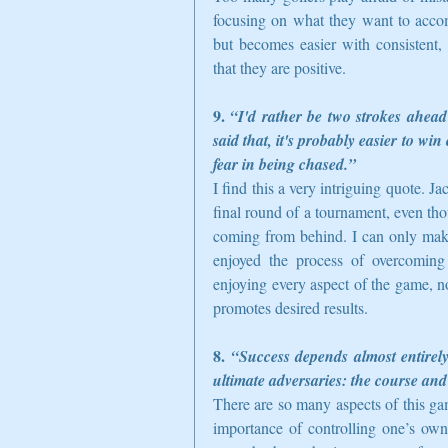
focusing on what they want to accom
but becomes easier with consistent, 
that they are positive.  
9. 
“I'd rather be two strokes ahead
said that, it's probably easier to wi
fear in being chased.”
I find this a very intriguing quote. Ja
final round of a tournament, even thou
coming from behind. I can only make 
enjoyed the process of overcoming st
enjoying every aspect of the game, n
promotes desired results.  
8. 
“Success depends almost entirel
ultimate adversaries: the course and
There are so many aspects of this ga
importance of controlling one’s own