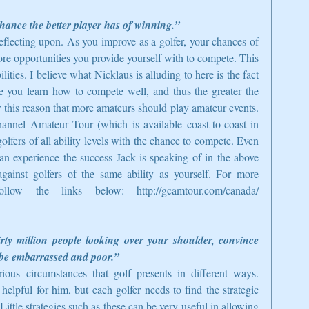
chance the better player has of winning.”
eflecting upon. As you improve as a golfer, your chances of 
re opportunities you provide yourself with to compete. This 
ities. I believe what Nicklaus is alluding to here is the fact 
 you learn how to compete well, and thus the greater the 
r this reason that more amateurs should play amateur events. 
nnel Amateur Tour (which is available coast-to-coast in 
lfers of all ability levels with the chance to compete. Even 
an experience the success Jack is speaking of in the above 
ainst golfers of the same ability as yourself. For more 
llow the links below: http://gcamtour.com/canada/ 
irty million people looking over your shoulder, convince 
ll be embarrassed and poor.”
ious circumstances that golf presents in different ways. 
elpful for him, but each golfer needs to find the strategic 
ittle strategies such as these can be very useful in allowing 