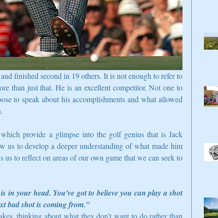
 finished second in 19 others. It is not enough to refer to 
ore than just that. He is an excellent competitor. Not one to 
oose to speak about his accomplishments and what allowed 
.  
which provide a glimpse into the golf genius that is Jack 
ow us to develop a deeper understanding of what made him 
s us to reflect on areas of our own game that we can seek to 
s in your head. You've got to believe you can play a shot 
xt bad shot is coming from.”
akes, thinking about what they don’t want to do rather than 