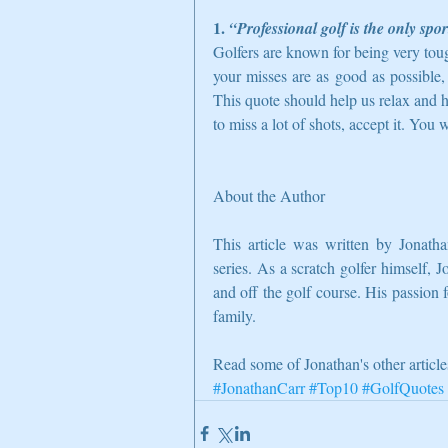
1. 
“Professional golf is the only spo
Golfers are known for being very tou
your misses are as good as possible,
This quote should help us relax and h
to miss a lot of shots, accept it. You 
About the Author
This article was written by Jonatha
series. As a scratch golfer himself, J
and off the golf course. His passion f
family. 
Read some of Jonathan's other article
#JonathanCarr
#Top10
#GolfQuotes