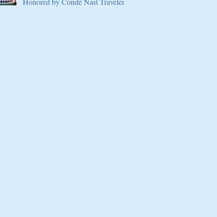
Honored by Condé Nast Traveler