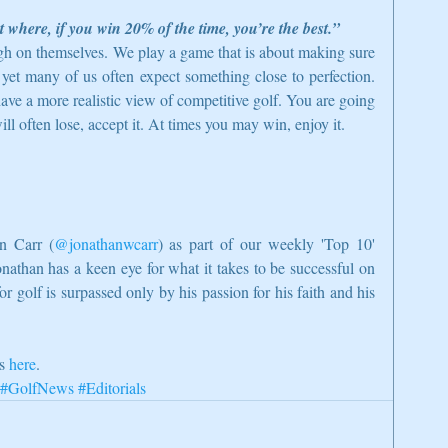
rt where, if you win 20% of the time, you’re the best.”
gh on themselves. We play a game that is about making sure 
 yet many of us often expect something close to perfection. 
ave a more realistic view of competitive golf. You are going 
will often lose, accept it. At times you may win, enjoy it. 
n Carr (
@jonathanwcarr
) as part of our weekly 'Top 10' 
onathan has a keen eye for what it takes to be successful on 
or golf is surpassed only by his passion for his faith and his 
s 
here
.
#GolfNews
#Editorials