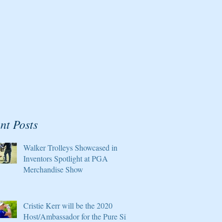
nt Posts
Walker Trolleys Showcased in
Inventors Spotlight at PGA
Merchandise Show
Cristie Kerr will be the 2020
Host/Ambassador for the Pure Silk