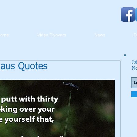
Home
Video Flyovers
News
D
Jo
klaus Quotes
Ne