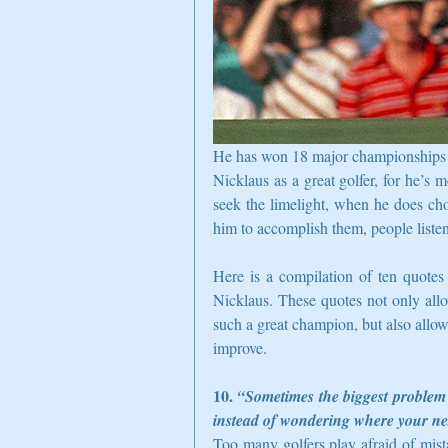
He has won 18 major championships and
Nicklaus as a great golfer, for he’s m
seek the limelight, when he does ch
him to accomplish them, people listen
Here is a compilation of ten quotes 
Nicklaus. These quotes not only all
such a great champion, but also allow
improve.  
10. 
“Sometimes the biggest problem i
instead of wondering where your ne
Too many golfers play afraid of mist