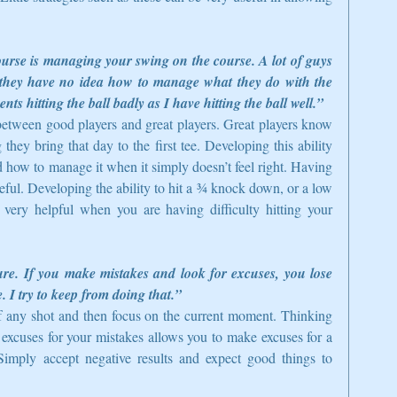
urse is managing your swing on the course. A lot of guys 
t they have no idea how to manage what they do with the 
ts hitting the ball badly as I have hitting the ball well.”
 between good players and great players. Great players know 
ey bring that day to the first tee. Developing this ability 
ow to manage it when it simply doesn’t feel right. Having 
eful. Developing the ability to hit a ¾ knock down, or a low 
ery helpful when you are having difficulty hitting your 
re. If you make mistakes and look for excuses, you lose 
. I try to keep from doing that.”
 of any shot and then focus on the current moment. Thinking 
xcuses for your mistakes allows you to make excuses for a 
Simply accept negative results and expect good things to 