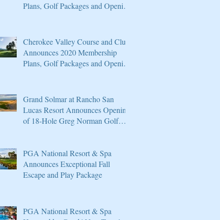
Plans, Golf Packages and Opening
of Core 4
Cherokee Valley Course and Club
Announces 2020 Membership
Plans, Golf Packages and Opening
of Core 4
Grand Solmar at Rancho San
Lucas Resort Announces Opening
of 18-Hole Greg Norman Golf
Course
PGA National Resort & Spa
Announces Exceptional Fall
Escape and Play Package
PGA National Resort & Spa