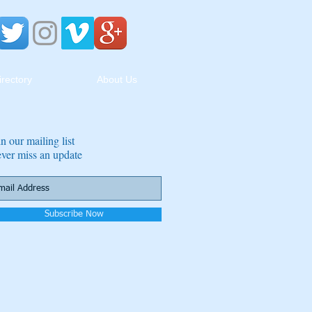
irectory
About Us
in our mailing list
ver miss an update
Subscribe Now