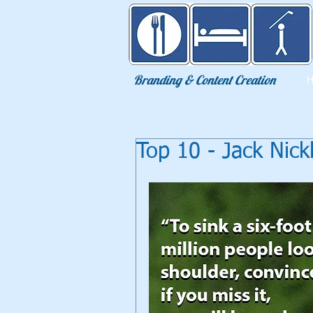
Eat Sleep Golf
Branding & Content Creation
Top 10 - Jack Nic