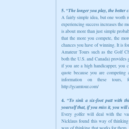
5. 
“The longer you play, the better 
A fairly simple idea, but one worth r
experiencing success increases the mo
is about more than just simple probabil
that the more you compete, the more
chances you have of winning. It is fo
Amateur Tours such as the Golf Cha
both the U.S. and Canada) provides go
if you are a high handicapper, you c
quote because you are competing ag
information on these tours, fo
http://gcamtour.com/  
4. 
“To sink a six-foot putt with th
yourself that, if you miss it, you wi
Every golfer will deal with the var
Nicklaus found this way of thinking h
way of thinking that works for them. L