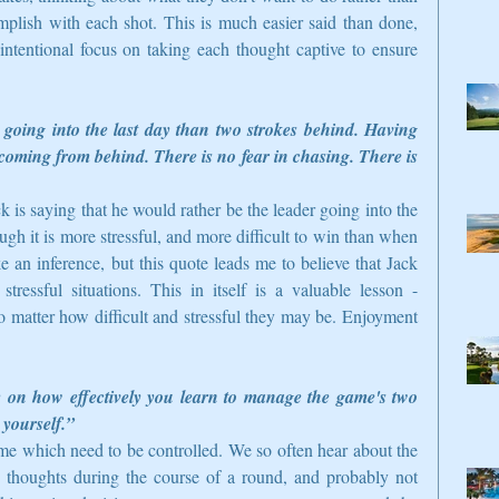
plish with each shot. This is much easier said than done, 
intentional focus on taking each thought captive to ensure 
 going into the last day than two strokes behind. Having 
n coming from behind. There is no fear in chasing. There is 
ck is saying that he would rather be the leader going into the 
gh it is more stressful, and more difficult to win than when 
an inference, but this quote leads me to believe that Jack 
ressful situations. This in itself is a valuable lesson - 
o matter how difficult and stressful they may be. Enjoyment 
y on how effectively you learn to manage the game's two 
 yourself.”
me which need to be controlled. We so often hear about the 
 thoughts during the course of a round, and probably not 