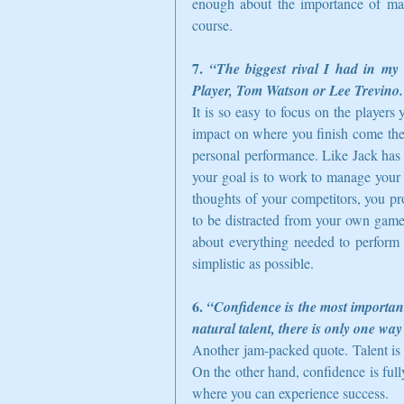
enough about the importance of ma
course.  
7. 
“The biggest rival I had in my 
Player, Tom Watson or Lee Trevino.
It is so easy to focus on the player
impact on where you finish come the 
personal performance. Like Jack has 
your goal is to work to manage your
thoughts of your competitors, you pr
to be distracted from your own game,
about everything needed to perform 
simplistic as possible.  
6. 
“Confidence is the most important
natural talent, there is only one way
Another jam-packed quote. Talent is 
On the other hand, confidence is fully
where you can experience success.  