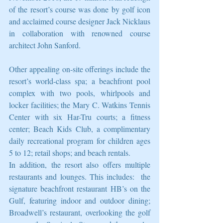
of the resort’s course was done by golf icon 
and acclaimed course designer Jack Nicklaus 
in collaboration with renowned course 
architect John Sanford.
Other appealing on-site offerings include the 
resort’s world-class spa; a beachfront pool 
complex with two pools, whirlpools and 
locker facilities; the Mary C. Watkins Tennis 
Center with six Har-Tru courts; a fitness 
center; Beach Kids Club, a complimentary 
daily recreational program for children ages 
5 to 12; retail shops; and beach rentals.
In addition, the resort also offers multiple 
restaurants and lounges. This includes:  the 
signature beachfront restaurant HB’s on the 
Gulf, featuring indoor and outdoor dining; 
Broadwell’s restaurant, overlooking the golf 