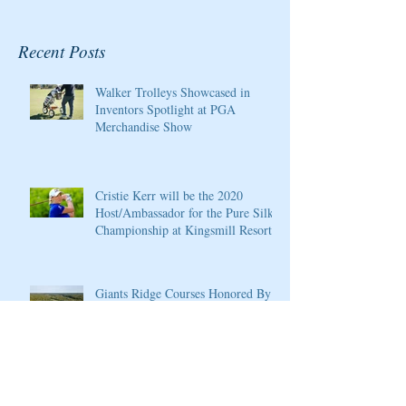
Recent Posts
Walker Trolleys Showcased in
Inventors Spotlight at PGA
Merchandise Show
Cristie Kerr will be the 2020
Host/Ambassador for the Pure Silk
Championship at Kingsmill Resort
Giants Ridge Courses Honored By
Golfweek Magazine
LPGA Founders Cup to Celebrate