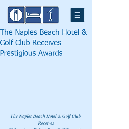
The Naples Beach Hotel &
Golf Club Receives
Prestigious Awards
The Naples Beach Hotel & Golf Club 
Receives