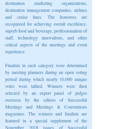
destination marketing organizations, 
destination management companies, airlines 
and cruise lines. The honorees are 
recognized for achieving overall excellence, 
superb food and beverage, professionalism of 
staff, technology innovations, and other 
critical aspects of the meetings and event 
experience.
Finalists in each category were determined 
by meeting planners during an open voting 
period during which nearly 10,000 unique 
votes were tallied. Winners were then 
selected by an expert panel of judges 
overseen by the editors of Successful 
Meetings and Meetings & Conventions 
magazines. The winners and finalists are 
featured in a special supplement of the 
November 2018 issues of Successful 