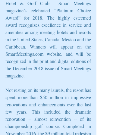
Hotel & Golf Club:  Smart Meetings 
magazine’s celebrated “Platinum Choice 
Award” for 2018. The highly esteemed 
award recognizes excellence in service and 
amenities among meeting hotels and resorts 
in the United States, Canada, Mexico and the 
Caribbean. Winners will appear on the 
SmartMeetings.com website, and will be 
recognized in the print and digital editions of 
the December 2018 issue of Smart Meetings 
magazine.
Not resting on its many laurels, the resort has 
spent more than $50 million in impressive 
renovations and enhancements over the last 
few years. This included the dramatic 
renovation -- almost reinvention -- of its 
championship golf course. Completed in 
November 2016, the $9 million total redesign 