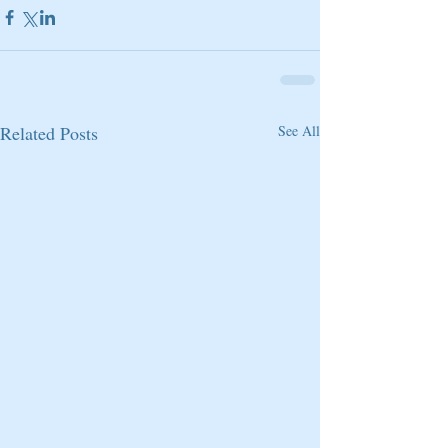
Related Posts
See All