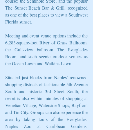
course; the Seminole Store; and the popular 
The Sunset Beach Bar & Grill, recognized 
as one of the best places to view a Southwest 
Florida sunset.
Meeting and event venue options include the 
6,283-square-foot River of Grass Ballroom, 
the Gulf-view ballroom The Everglades 
Room, and such scenic outdoor venues as 
the Ocean Lawn and Watkins Lawn.
Situated just blocks from Naples’ renowned 
shopping districts of fashionable 5th Avenue 
South and historic 3rd Street South, the 
resort is also within minutes of shopping at 
Venetian Village, Waterside Shops, Bayfront 
and Tin City. Groups can also experience the 
area by taking tours of the Everglades, 
Naples Zoo at Caribbean Gardens, 