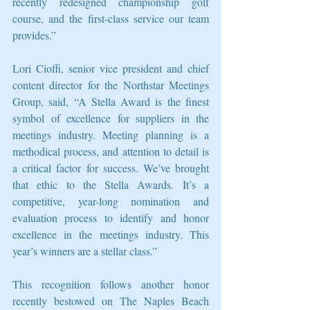
recently redesigned championship golf 
course, and the first-class service our team 
provides.”
Lori Cioffi, senior vice president and chief 
content director for the Northstar Meetings 
Group, said, “A Stella Award is the finest 
symbol of excellence for suppliers in the 
meetings industry. Meeting planning is a 
methodical process, and attention to detail is 
a critical factor for success. We’ve brought 
that ethic to the Stella Awards. It’s a 
competitive, year-long nomination and 
evaluation process to identify and honor 
excellence in the meetings industry. This 
year’s winners are a stellar class.”
This recognition follows another honor 
recently bestowed on The Naples Beach 