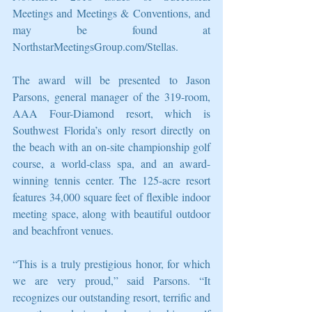
Meetings and Meetings & Conventions, and 
may be found at 
NorthstarMeetingsGroup.com/Stellas.
The award will be presented to Jason 
Parsons, general manager of the 319-room, 
AAA Four-Diamond resort, which is 
Southwest Florida’s only resort directly on 
the beach with an on-site championship golf 
course, a world-class spa, and an award-
winning tennis center. The 125-acre resort 
features 34,000 square feet of flexible indoor 
meeting space, along with beautiful outdoor 
and beachfront venues.
“This is a truly prestigious honor, for which 
we are very proud,” said Parsons. “It 
recognizes our outstanding resort, terrific and 