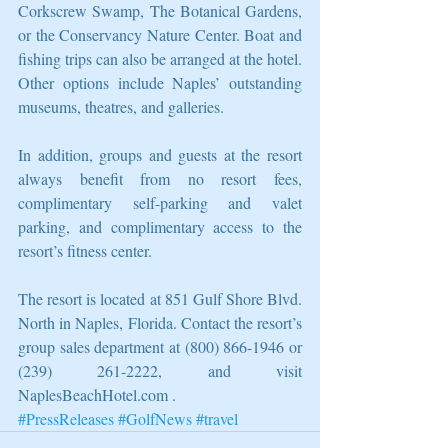
Corkscrew Swamp, The Botanical Gardens, 
or the Conservancy Nature Center. Boat and 
fishing trips can also be arranged at the hotel. 
Other options include Naples’ outstanding 
museums, theatres, and galleries.
In addition, groups and guests at the resort 
always benefit from no resort fees, 
complimentary self-parking and valet 
parking, and complimentary access to the 
resort’s fitness center.
The resort is located at 851 Gulf Shore Blvd. 
North in Naples, Florida. Contact the resort’s 
group sales department at (800) 866-1946 or 
(239) 261-2222, and visit 
NaplesBeachHotel.com .
#PressReleases
#GolfNews
#travel