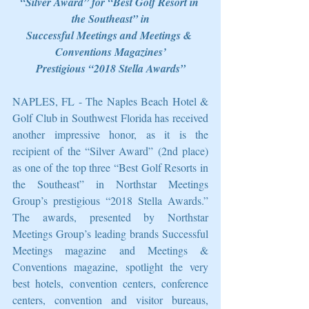
“Silver Award” for “Best Golf Resort in 
the Southeast” in
Successful Meetings and Meetings & 
Conventions Magazines’
Prestigious “2018 Stella Awards”
NAPLES, FL - The Naples Beach Hotel & 
Golf Club in Southwest Florida has received 
another impressive honor, as it is the 
recipient of the “Silver Award” (2nd place) 
as one of the top three “Best Golf Resorts in 
the Southeast” in Northstar Meetings 
Group’s prestigious “2018 Stella Awards.” 
The awards, presented by Northstar 
Meetings Group’s leading brands Successful 
Meetings magazine and Meetings & 
Conventions magazine, spotlight the very 
best hotels, convention centers, conference 
centers, convention and visitor bureaus, 