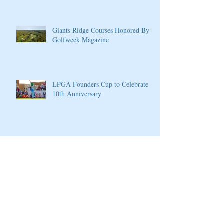
Giants Ridge Courses Honored By
Golfweek Magazine
LPGA Founders Cup to Celebrate
10th Anniversary
Wilson Introduces New D7 Forged
Irons for Effortless Distance and
Ultimate Control
Cherokee Valley Course and Club
Announces 2020 Membership Plans,
Golf Packages and Opening of Core