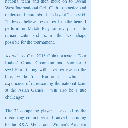
national team and then move on to Ocean 
West International Golf Club to practice and 
understand more about the layout,” she said. 
“I always believe the calmer I am the better I 
perform in Match Play so my plan is to 
remain calm and be in the best shape 
possible for the tournament.
As well as Cai, 2018 China Amateur Tour 
Ladies’ Grand Champion and Number 5 
seed Pan Ji-hong will have her eye on the 
title, while Yin Ruo-ning - who has 
experience of representing the national team 
at the Asian Games – will also be a title 
challenger.
The 32 competing players - selected by the 
organizing committee and ranked according 
to the R&A Men’s and Women’s Amateur 