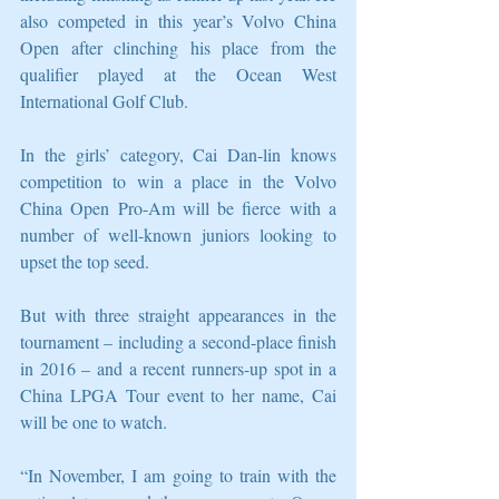
also competed in this year’s Volvo China 
Open after clinching his place from the 
qualifier played at the Ocean West 
International Golf Club.
In the girls’ category, Cai Dan-lin knows 
competition to win a place in the Volvo 
China Open Pro-Am will be fierce with a 
number of well-known juniors looking to 
upset the top seed.
But with three straight appearances in the 
tournament – including a second-place finish 
in 2016 – and a recent runners-up spot in a 
China LPGA Tour event to her name, Cai 
will be one to watch.
“In November, I am going to train with the 