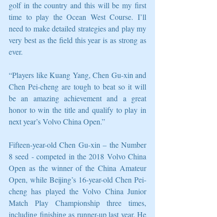
golf in the country and this will be my first 
time to play the Ocean West Course. I’ll 
need to make detailed strategies and play my 
very best as the field this year is as strong as 
ever.
“Players like Kuang Yang, Chen Gu-xin and 
Chen Pei-cheng are tough to beat so it will 
be an amazing achievement and a great 
honor to win the title and qualify to play in 
next year’s Volvo China Open.”
Fifteen-year-old Chen Gu-xin – the Number 
8 seed - competed in the 2018 Volvo China 
Open as the winner of the China Amateur 
Open, while Beijing’s 16-year-old Chen Pei-
cheng has played the Volvo China Junior 
Match Play Championship three times, 
including finishing as runner-up last year. He 