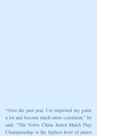
“Over the past year, I’ve improved my game 
a lot and become much more consistent,” he 
said. “The Volvo China Junior Match Play 
Championship is the highest level of junior 