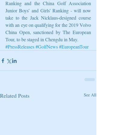
Ranking and the China Golf Association 
Junior Boys’ and Girls’ Ranking - will now 
take to the Jack Nicklaus-designed course 
with an eye on qualifying for the 2019 Volvo 
China Open, sanctioned by The European 
Tour, to be staged in Chengdu in May.
#PressReleases
#GolfNews
#EuropeanTour
Related Posts
See All