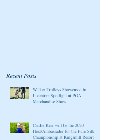
Recent Posts
Walker Trolleys Showcased in
Inventors Spotlight at PGA
Merchandise Show
Cristie Kerr will be the 2020
Host/Ambassador for the Pure Silk
Championship at Kingsmill Resort