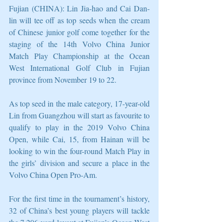
Fujian (CHINA): Lin Jia-hao and Cai Dan-
lin will tee off as top seeds when the cream 
of Chinese junior golf come together for the 
staging of the 14th Volvo China Junior 
Match Play Championship at the Ocean 
West International Golf Club in Fujian 
province from November 19 to 22.
As top seed in the male category, 17-year-old 
Lin from Guangzhou will start as favourite to 
qualify to play in the 2019 Volvo China 
Open, while Cai, 15, from Hainan will be 
looking to win the four-round Match Play in 
the girls’ division and secure a place in the 
Volvo China Open Pro-Am.
For the first time in the tournament’s history, 
32 of China’s best young players will tackle 