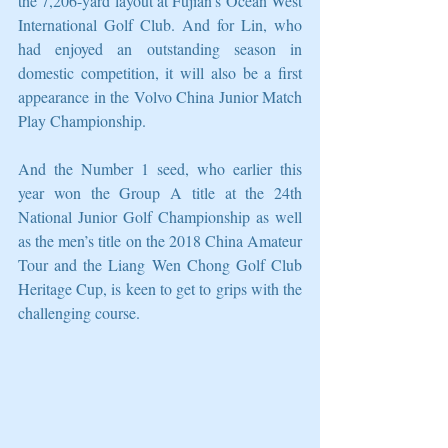
the 7,206-yard layout at Fujian’s Ocean West 
International Golf Club. And for Lin, who 
had enjoyed an outstanding season in 
domestic competition, it will also be a first 
appearance in the Volvo China Junior Match 
Play Championship.
And the Number 1 seed, who earlier this 
year won the Group A title at the 24th 
National Junior Golf Championship as well 
as the men’s title on the 2018 China Amateur 
Tour and the Liang Wen Chong Golf Club 
Heritage Cup, is keen to get to grips with the 
challenging course.