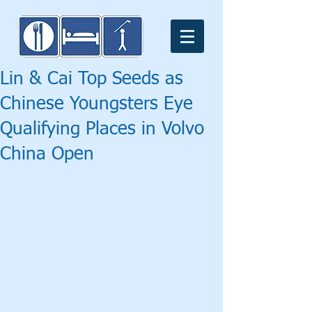
Lin & Cai Top Seeds as
Chinese Youngsters Eye
Qualifying Places in Volvo
China Open