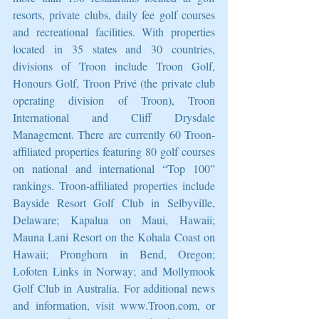
resorts, private clubs, daily fee golf courses 
and recreational facilities. With properties 
located in 35 states and 30 countries, 
divisions of Troon include Troon Golf, 
Honours Golf, Troon Privé (the private club 
operating division of Troon), Troon 
International and Cliff Drysdale 
Management. There are currently 60 Troon-
affiliated properties featuring 80 golf courses 
on national and international “Top 100” 
rankings. Troon-affiliated properties include 
Bayside Resort Golf Club in Selbyville, 
Delaware; Kapalua on Maui, Hawaii; 
Mauna Lani Resort on the Kohala Coast on 
Hawaii; Pronghorn in Bend, Oregon; 
Lofoten Links in Norway; and Mollymook 
Golf Club in Australia. For additional news 
and information, visit www.Troon.com, or 