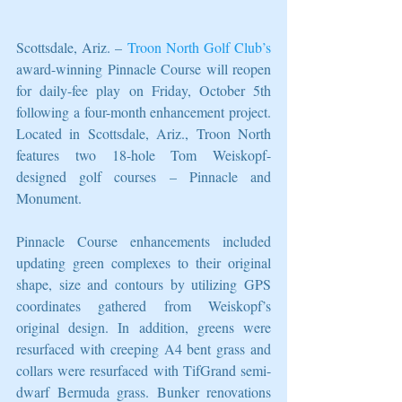
Scottsdale, Ariz. – 
Troon North Golf Club’s
award-winning Pinnacle Course will reopen 
for daily-fee play on Friday, October 5th 
following a four-month enhancement project. 
Located in Scottsdale, Ariz., Troon North 
features two 18-hole Tom Weiskopf-
designed golf courses – Pinnacle and 
Monument.
Pinnacle Course enhancements included 
updating green complexes to their original 
shape, size and contours by utilizing GPS 
coordinates gathered from Weiskopf’s 
original design. In addition, greens were 
resurfaced with creeping A4 bent grass and 
collars were resurfaced with TifGrand semi-
dwarf Bermuda grass. Bunker renovations 