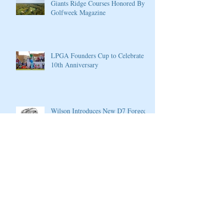
Giants Ridge Courses Honored By
Golfweek Magazine
LPGA Founders Cup to Celebrate
10th Anniversary
Wilson Introduces New D7 Forged
Irons for Effortless Distance and
Ultimate Control
Cherokee Valley Course and Club
Announces 2020 Membership Plans,
Golf Packages and Opening of Core
4