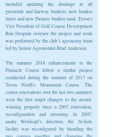
included updating the drainage in all 
greenside and fairway bunkers, new bunker 
liners and new Pioneer bunker sand. Troon’s 
Vice President of Golf Course Development 
Ron Despain oversaw the project and work 
was performed by the club’s agronomy team 
led by Senior Agronomist Brad Anderson.
The summer 2018 enhancements to the 
Pinnacle Course follow a similar project 
conducted during the summer of 2017 on 
Troon North’s Monument Course. The 
course renovations over the last two summers 
were the first major changes to the award-
winning property since a 2007 renovation, 
reconfiguration and rerouting. In 2007, 
under Weiskopf’s direction, the 36-hole 
facility was reconfigured by blending the 
two courses together and changing the 