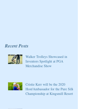
Recent Posts
Walker Trolleys Showcased in
Inventors Spotlight at PGA
Merchandise Show
Cristie Kerr will be the 2020
Host/Ambassador for the Pure Silk
Championship at Kingsmill Resort