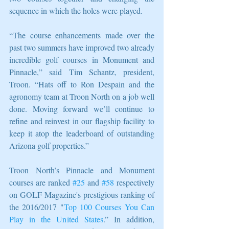
sequence in which the holes were played.
“The course enhancements made over the 
past two summers have improved two already 
incredible golf courses in Monument and 
Pinnacle,” said Tim Schantz, president, 
Troon. “Hats off to Ron Despain and the 
agronomy team at Troon North on a job well 
done. Moving forward we’ll continue to 
refine and reinvest in our flagship facility to 
keep it atop the leaderboard of outstanding 
Arizona golf properties.”
Troon North’s Pinnacle and Monument 
courses are ranked 
#25
 and 
#58
 respectively 
on GOLF Magazine's prestigious ranking of 
the 2016/2017 "
Top 100 Courses You Can 
Play in the United States
.” In addition, 