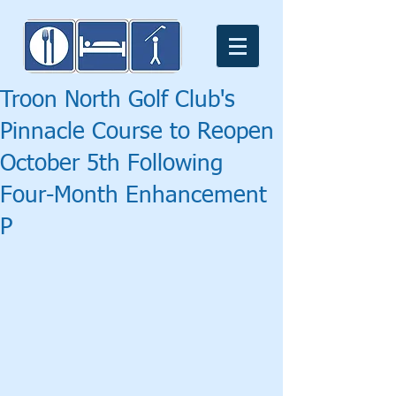
Troon North Golf Club's
Pinnacle Course to Reopen
October 5th Following
Four-Month Enhancement
P