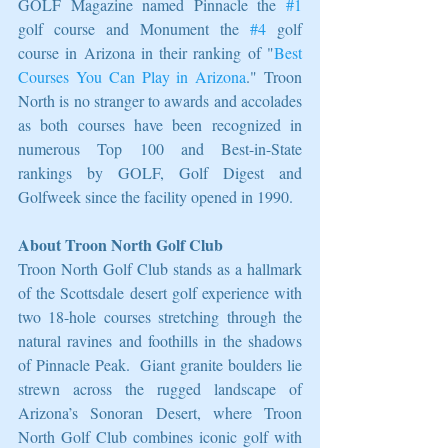
GOLF Magazine named Pinnacle the 
#1
golf course and Monument the 
#4
 golf 
course in Arizona in their ranking of "
Best 
Courses You Can Play in Arizona
." Troon 
North is no stranger to awards and accolades 
as both courses have been recognized in 
numerous Top 100 and Best-in-State 
rankings by GOLF, Golf Digest and 
Golfweek since the facility opened in 1990.
About Troon North Golf Club
Troon North Golf Club stands as a hallmark 
of the Scottsdale desert golf experience with 
two 18-hole courses stretching through the 
natural ravines and foothills in the shadows 
of Pinnacle Peak.  Giant granite boulders lie 
strewn across the rugged landscape of 
Arizona’s Sonoran Desert, where Troon 
North Golf Club combines iconic golf with 