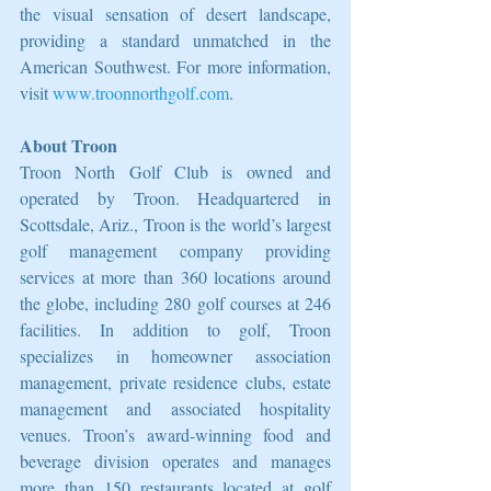
the visual sensation of desert landscape, 
providing a standard unmatched in the 
American Southwest. For more information, 
visit 
www.troonnorthgolf.com
.
About Troon
Troon North Golf Club is owned and 
operated by Troon. Headquartered in 
Scottsdale, Ariz., Troon is the world’s largest 
golf management company providing 
services at more than 360 locations around 
the globe, including 280 golf courses at 246 
facilities. In addition to golf, Troon 
specializes in homeowner association 
management, private residence clubs, estate 
management and associated hospitality 
venues. Troon’s award-winning food and 
beverage division operates and manages 
more than 150 restaurants located at golf 