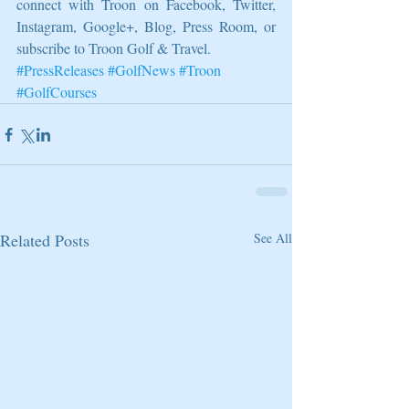
connect with Troon on Facebook, Twitter, 
Instagram, Google+, Blog, Press Room, or 
subscribe to Troon Golf & Travel.
#PressReleases
#GolfNews
#Troon
#GolfCourses
Related Posts
See All