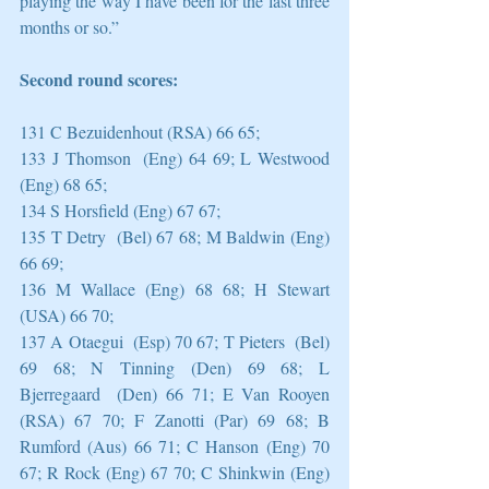
playing the way I have been for the last three 
months or so.”
Second round scores:
131 C Bezuidenhout (RSA) 66 65;
133 J Thomson  (Eng) 64 69; L Westwood 
(Eng) 68 65;
134 S Horsfield (Eng) 67 67;
135 T Detry  (Bel) 67 68; M Baldwin (Eng) 
66 69;
136 M Wallace (Eng) 68 68; H Stewart 
(USA) 66 70;
137 A Otaegui  (Esp) 70 67; T Pieters  (Bel) 
69 68; N Tinning (Den) 69 68; L 
Bjerregaard  (Den) 66 71; E Van Rooyen 
(RSA) 67 70; F Zanotti (Par) 69 68; B 
Rumford (Aus) 66 71; C Hanson (Eng) 70 
67; R Rock (Eng) 67 70; C Shinkwin (Eng) 