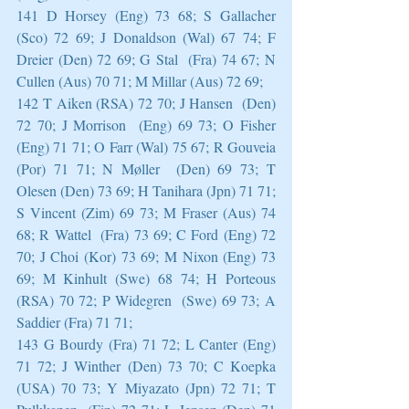
141 D Horsey (Eng) 73 68; S Gallacher 
(Sco) 72 69; J Donaldson (Wal) 67 74; F 
Dreier (Den) 72 69; G Stal  (Fra) 74 67; N 
Cullen (Aus) 70 71; M Millar (Aus) 72 69;
142 T Aiken (RSA) 72 70; J Hansen  (Den) 
72 70; J Morrison  (Eng) 69 73; O Fisher  
(Eng) 71 71; O Farr (Wal) 75 67; R Gouveia 
(Por) 71 71; N Møller  (Den) 69 73; T 
Olesen (Den) 73 69; H Tanihara (Jpn) 71 71; 
S Vincent (Zim) 69 73; M Fraser (Aus) 74 
68; R Wattel  (Fra) 73 69; C Ford (Eng) 72 
70; J Choi (Kor) 73 69; M Nixon (Eng) 73 
69; M Kinhult (Swe) 68 74; H Porteous 
(RSA) 70 72; P Widegren  (Swe) 69 73; A 
Saddier (Fra) 71 71;
143 G Bourdy (Fra) 71 72; L Canter (Eng) 
71 72; J Winther (Den) 73 70; C Koepka 
(USA) 70 73; Y Miyazato (Jpn) 72 71; T 