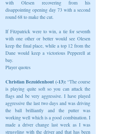
with Olesen recovering from his 
disappointing opening day 73 with a second 
round 68 to make the cut.
If Fitzpatrick were to win, a tie for seventh 
with one other or better would see Olesen 
keep the final place, while a top 12 from the 
Dane would keep a victorious Pepperell at 
bay.
Player quotes
Christian Bezuidenhout (-13):
 “The course 
is playing quite soft so you can attack the 
flags and be very aggressive. I have played 
aggressive the last two days and was driving 
the ball brilliantly and the putter was 
working well which is a good combination. I 
made a driver change last week as I was 
struggling with the driver and that has been 