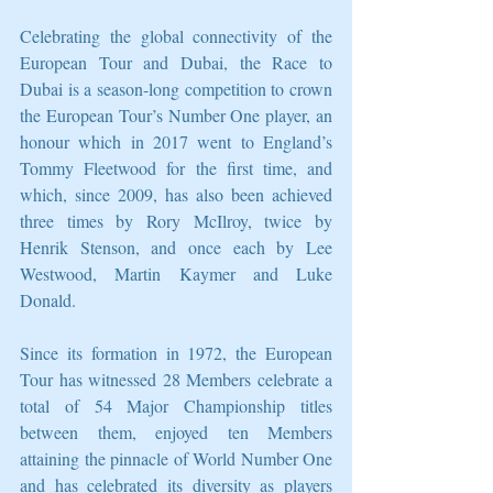
Celebrating the global connectivity of the 
European Tour and Dubai, the Race to 
Dubai is a season-long competition to crown 
the European Tour’s Number One player, an 
honour which in 2017 went to England’s 
Tommy Fleetwood for the first time, and 
which, since 2009, has also been achieved 
three times by Rory McIlroy, twice by 
Henrik Stenson, and once each by Lee 
Westwood, Martin Kaymer and Luke 
Donald.
Since its formation in 1972, the European 
Tour has witnessed 28 Members celebrate a 
total of 54 Major Championship titles 
between them, enjoyed ten Members 
attaining the pinnacle of World Number One 
and has celebrated its diversity as players 