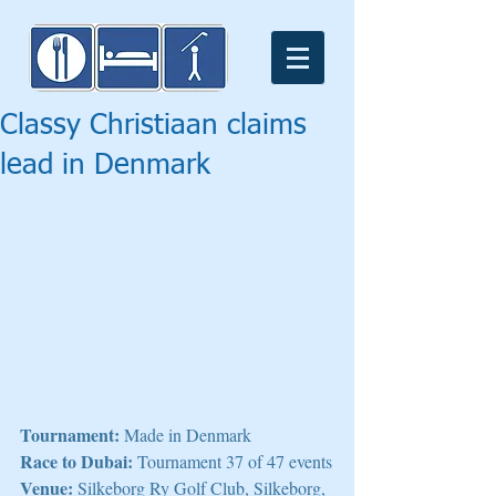
Classy Christiaan claims
lead in Denmark
Tournament:
 Made in Denmark
Race to Dubai:
 Tournament 37 of 47 events
Venue:
 Silkeborg Ry Golf Club, Silkeborg, 