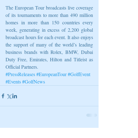
The European Tour broadcasts live coverage 
of its tournaments to more than 490 million 
homes in more than 150 countries every 
week, generating in excess of 2,200 global 
broadcast hours for each event. It also enjoys 
the support of many of the world’s leading 
business brands with Rolex, BMW, Dubai 
Duty Free, Emirates, Hilton and Titleist as 
Official Partners.
#PressReleases
#EuropeanTour
#GolfEvent
#Events
#GolfNews
Related Posts
See All