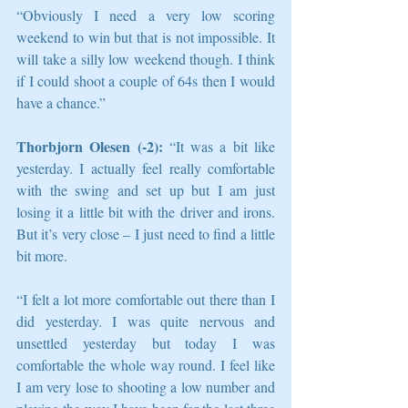
“Obviously I need a very low scoring 
weekend to win but that is not impossible. It 
will take a silly low weekend though. I think 
if I could shoot a couple of 64s then I would 
have a chance.”
Thorbjorn Olesen (-2):
 “It was a bit like 
yesterday. I actually feel really comfortable 
with the swing and set up but I am just 
losing it a little bit with the driver and irons. 
But it’s very close – I just need to find a little 
bit more.
“I felt a lot more comfortable out there than I 
did yesterday. I was quite nervous and 
unsettled yesterday but today I was 
comfortable the whole way round. I feel like 
I am very lose to shooting a low number and 