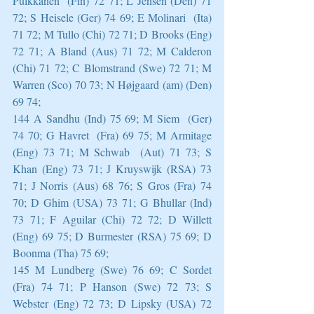
Pulkkanen  (Fin) 72 71; L Jensen (Den) 71 
72; S Heisele (Ger) 74 69; E Molinari  (Ita) 
71 72; M Tullo (Chi) 72 71; D Brooks (Eng) 
72 71; A Bland (Aus) 71 72; M Calderon 
(Chi) 71 72; C Blomstrand (Swe) 72 71; M 
Warren (Sco) 70 73; N Højgaard (am) (Den) 
69 74;
144 A Sandhu (Ind) 75 69; M Siem  (Ger) 
74 70; G Havret  (Fra) 69 75; M Armitage 
(Eng) 73 71; M Schwab  (Aut) 71 73; S 
Khan (Eng) 73 71; J Kruyswijk (RSA) 73 
71; J Norris (Aus) 68 76; S Gros (Fra) 74 
70; D Ghim (USA) 73 71; G Bhullar (Ind) 
73 71; F Aguilar (Chi) 72 72; D Willett  
(Eng) 69 75; D Burmester (RSA) 75 69; D 
Boonma (Tha) 75 69;
145 M Lundberg (Swe) 76 69; C Sordet  
(Fra) 74 71; P Hanson (Swe) 72 73; S 
Webster (Eng) 72 73; D Lipsky (USA) 72 