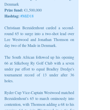
Denmark
Prize fund:
 €1,500,000
Hashtag:
#MiD18
Christiaan Bezuidenhout carded a second-
round 65 to surge into a two-shot lead over 
Lee Westwood and Jonathan Thomson on 
day two of the Made in Denmark.
The South African followed up his opening 
66 at Silkeborg Ry Golf Club with a seven 
under par effort to equal Bradley Dredge's 
tournament record of 13 under after 36 
holes.
Ryder Cup Vice-Captain Westwood matched 
Bezuidenhout’s 65 to march ominously into 
contention, with Thomson adding a 68 to his 