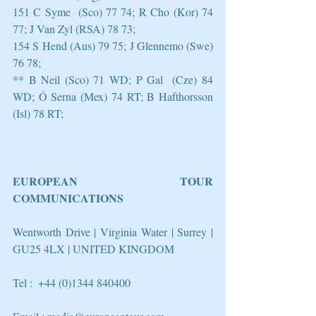
151 C Syme  (Sco) 77 74; R Cho (Kor) 74 
77; J Van Zyl (RSA) 78 73;
154 S Hend (Aus) 79 75; J Glennemo (Swe) 
76 78;
** B Neil (Sco) 71 WD; P Gal  (Cze) 84 
WD; Ó Serna (Mex) 74 RT; B Hafthorsson 
(Isl) 78 RT;
EUROPEAN TOUR 
COMMUNICATIONS
Wentworth Drive | Virginia Water | Surrey | 
GU25 4LX | UNITED KINGDOM
Tel :  +44 (0)1344 840400