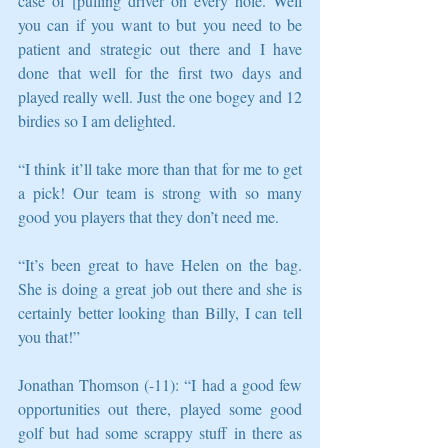
case of [pulling driver on every hole. Well 
you can if you want to but you need to be 
patient and strategic out there and I have 
done that well for the first two days and 
played really well. Just the one bogey and 12 
birdies so I am delighted.
“I think it’ll take more than that for me to get 
a pick! Our team is strong with so many 
good you players that they don’t need me.
“It’s been great to have Helen on the bag. 
She is doing a great job out there and she is 
certainly better looking than Billy, I can tell 
you that!”
Jonathan Thomson (-11): “I had a good few 
opportunities out there, played some good 
golf but had some scrappy stuff in there as 