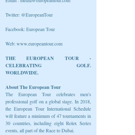
Email : media@europeantour.com
Twitter: @EuropeanTour
Facebook: European Tour
Web: www.europeantour.com
THE EUROPEAN TOUR - 
CELEBRATING GOLF. 
WORLDWIDE.
About The European Tour
The European Tour celebrates men’s 
professional golf on a global stage. In 2018, 
the European Tour International Schedule 
will feature a minimum of 47 tournaments in 
30 countries, including eight Rolex Series 
events, all part of the Race to Dubai.