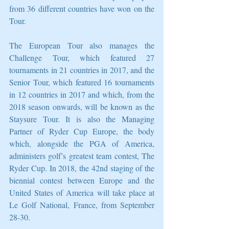
from 36 different countries have won on the 
Tour.
The European Tour also manages the 
Challenge Tour, which featured 27 
tournaments in 21 countries in 2017, and the 
Senior Tour, which featured 16 tournaments 
in 12 countries in 2017 and which, from the 
2018 season onwards, will be known as the 
Staysure Tour. It is also the Managing 
Partner of Ryder Cup Europe, the body 
which, alongside the PGA of America, 
administers golf’s greatest team contest, The 
Ryder Cup. In 2018, the 42nd staging of the 
biennial contest between Europe and the 
United States of America will take place at 
Le Golf National, France, from September 
28-30.