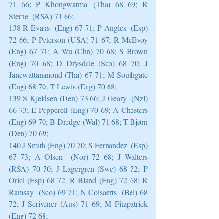
71 66; P Khongwatmai (Tha) 68 69; R 
Sterne  (RSA) 71 66;
138 R Evans  (Eng) 67 71; P Angles  (Esp) 
72 66; P Peterson (USA) 71 67; R McEvoy  
(Eng) 67 71; A Wu (Chn) 70 68; S Brown 
(Eng) 70 68; D Drysdale (Sco) 68 70; J 
Janewattananond (Tha) 67 71; M Southgate  
(Eng) 68 70; T Lewis (Eng) 70 68;
139 S Kjeldsen (Den) 73 66; J Geary  (Nzl) 
66 73; E Pepperell (Eng) 70 69; A Chesters  
(Eng) 69 70; B Dredge (Wal) 71 68; T Bjørn 
(Den) 70 69;
140 J Smith (Eng) 70 70; S Fernandez  (Esp) 
67 73; A Olsen  (Nor) 72 68; J Walters 
(RSA) 70 70; J Lagergren (Swe) 68 72; P 
Oriol (Esp) 68 72; R Bland (Eng) 72 68; R 
Ramsay  (Sco) 69 71; N Colsaerts  (Bel) 68 
72; J Scrivener (Aus) 71 69; M Fitzpatrick  
(Eng) 72 68;