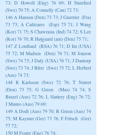
73; D Howell (Eng) 76 69; H Sturehed 
(Swe) 70 75; A Connelly (Can) 72 73;
146 A Hansen (Den) 73 73; J Guerrier  (Fra) 
73 73; A Cañizares  (Esp) 75 71; J Wang 
(Kor) 71 75; S Chawrasia (Ind) 74 72; S Lee 
(Kor) 76 70; R Højgaard (am) (Den) 75 71;
147 Z Lombard  (RSA) 76 71; D Im (USA) 
75 72; M Madsen  (Den) 76 71; M Jonzon 
(Swe) 74 73; J Daly (USA) 76 71; J Dantorp 
(Swe) 73 74; J Blixt  (Swe) 75 72; L Herbert 
(Aus) 74 73;
148 R Karlsson (Swe) 72 76; T Nørret 
(Den) 73 75; G Green  (Mas) 74 74; S 
Brazel (Aus) 72 76; L Slattery (Eng) 76 72; 
J Munro (Aus) 79 69;
149 A Dodt (Aus) 79 70; R Green (Aus) 74 
75; M Kaymer (Ger) 73 76; F Fritsch  (Ger) 
77 72;
150 M Foster (Eng) 76 74;