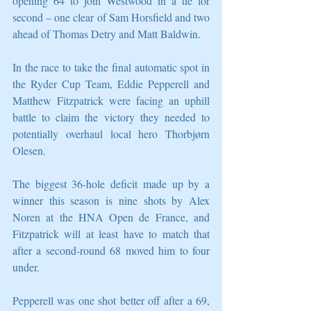
opening 64 to join Westwood in a tie for 
second – one clear of Sam Horsfield and two 
ahead of Thomas Detry and Matt Baldwin.
In the race to take the final automatic spot in 
the Ryder Cup Team, Eddie Pepperell and 
Matthew Fitzpatrick were facing an uphill 
battle to claim the victory they needed to 
potentially overhaul local hero Thorbjørn 
Olesen.
The biggest 36-hole deficit made up by a 
winner this season is nine shots by Alex 
Noren at the HNA Open de France, and 
Fitzpatrick will at least have to match that 
after a second-round 68 moved him to four 
under.
Pepperell was one shot better off after a 69, 