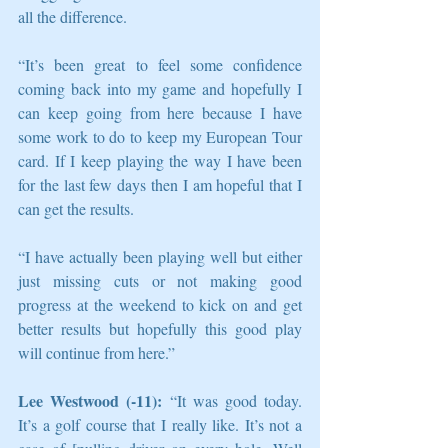
all the difference.
“It’s been great to feel some confidence 
coming back into my game and hopefully I 
can keep going from here because I have 
some work to do to keep my European Tour 
card. If I keep playing the way I have been 
for the last few days then I am hopeful that I 
can get the results.
“I have actually been playing well but either 
just missing cuts or not making good 
progress at the weekend to kick on and get 
better results but hopefully this good play 
will continue from here.”
Lee Westwood (-11):
 “It was good today. 
It’s a golf course that I really like. It’s not a 