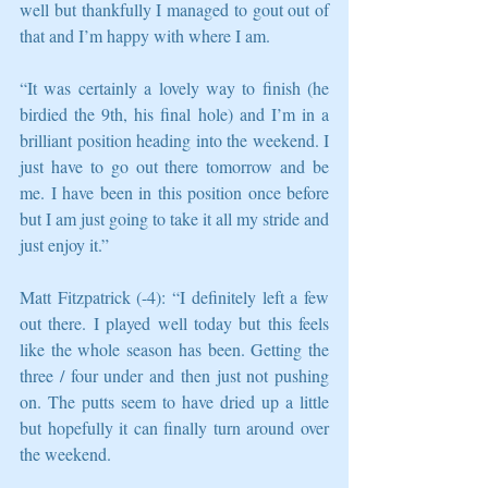
well but thankfully I managed to gout out of 
that and I’m happy with where I am.
“It was certainly a lovely way to finish (he 
birdied the 9th, his final hole) and I’m in a 
brilliant position heading into the weekend. I 
just have to go out there tomorrow and be 
me. I have been in this position once before 
but I am just going to take it all my stride and 
just enjoy it.”
Matt Fitzpatrick (-4): “I definitely left a few 
out there. I played well today but this feels 
like the whole season has been. Getting the 
three / four under and then just not pushing 
on. The putts seem to have dried up a little 
but hopefully it can finally turn around over 
the weekend.