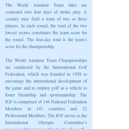
The World Amateur Team titles are 
contested over four days of stroke play. A 
country may field a team of two or three 
players. In each round, the total of the two 
lowest scores constitutes the team score for 
the round. The four-day total is the team’s 
score for the championship.
The World Amateur Team Championships 
are conducted by the International Golf 
Federation, which was founded in 1958 to 
encourage the international development of 
the game and to employ golf as a vehicle to 
foster friendship and sportsmanship. The 
IGF is comprised of 146 National Federation 
Members in 141 countries and 22 
Professional Members. The IGF serves as the 
International Olympic Committee’s 