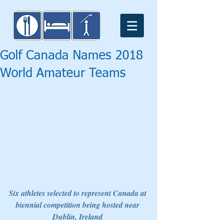
Golf Canada Names 2018
World Amateur Teams
Six athletes selected to represent Canada at 
biennial competition being hosted near 
Dublin, Ireland 