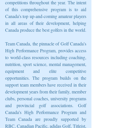
competitions throughout the year. The intent 
of this comprehensive program is to aid 
Canada’s top up-and-coming amateur players 
in all areas of their development, helping 
Canada produce the best golfers in the world.
Team Canada, the pinnacle of Golf Canada’s 
High Performance Program, provides access 
to world-class resources including coaching, 
nutrition, sport science, mental management, 
equipment and elite competitive 
opportunities. The program builds on the 
support team members have received in their 
development years from their family, member 
clubs, personal coaches, university programs 
and provincial golf associations. Golf 
Canada’s High Performance Program and 
Team Canada are proudly supported by 
RBC, Canadian Pacific, adidas Golf, Titleist, 