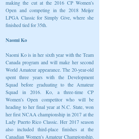
making the cut at the 2016 CP Women’s 
Open and competing in the 2018 Meijer 
LPGA Classic for Simply Give, where she 
finished tied for 35th. 
Naomi Ko
Naomi Ko is in her sixth year with the Team 
Canada program and will make her second 
World Amateur appearance. The 20-year-old 
spent three years with the Development 
Squad before graduating to the Amateur 
Squad in 2016. Ko, a three-time CP 
Women’s Open competitor who will be 
heading to her final year at N.C. State, won 
her first NCAA championship in 2017 at the 
Lady Puerto Rico Classic. Her 2017 season 
also included third-place finishes at the 
Canadian Women's Amateur Championship, 