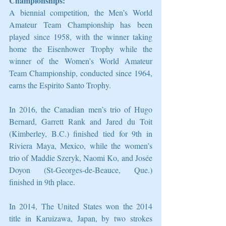
Championships:
A biennial competition, the Men’s World 
Amateur Team Championship has been 
played since 1958, with the winner taking 
home the Eisenhower Trophy while the 
winner of the Women’s World Amateur 
Team Championship, conducted since 1964, 
earns the Espirito Santo Trophy.
In 2016, the Canadian men’s trio of Hugo 
Bernard, Garrett Rank and Jared du Toit 
(Kimberley, B.C.) finished tied for 9th in 
Riviera Maya, Mexico, while the women’s 
trio of Maddie Szeryk, Naomi Ko, and Josée 
Doyon (St-Georges-de-Beauce, Que.) 
finished in 9th place.
In 2014, The United States won the 2014 
title in Karuizawa, Japan, by two strokes 