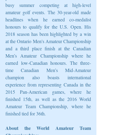
busy summer competing at high-level 
amateur golf events. The 30-year-old made 
headlines when he earned co-medalist 
honours to qualify for the U.S. Open. His 
2018 season has been highlighted by a win 
at the Ontario Men's Amateur Championship 
and a third place finish at the Canadian 
Men’s Amateur Championship where he 
earned low-Canadian honours. The three-
time Canadian Men’s Mid-Amateur 
champion also boasts international 
experience from representing Canada in the 
2015 Pan-American games, where he 
finished 15th, as well as the 2016 World 
Amateur Team Championship, where he 
finished tied for 36th. 
About the World Amateur Team 