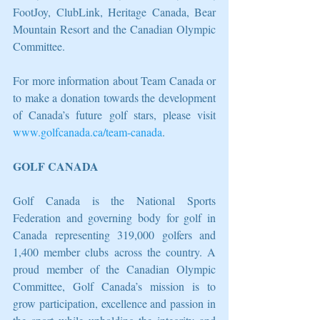
FootJoy, ClubLink, Heritage Canada, Bear 
Mountain Resort and the Canadian Olympic 
Committee.
For more information about Team Canada or 
to make a donation towards the development 
of Canada’s future golf stars, please visit 
www.golfcanada.ca/team-canada
.
GOLF CANADA
Golf Canada is the National Sports 
Federation and governing body for golf in 
Canada representing 319,000 golfers and 
1,400 member clubs across the country. A 
proud member of the Canadian Olympic 
Committee, Golf Canada’s mission is to 
grow participation, excellence and passion in 