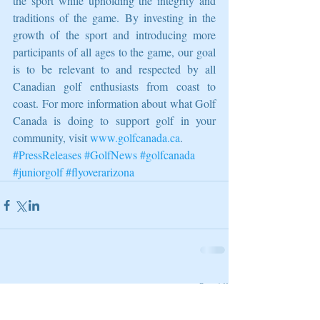
the sport while upholding the integrity and 
traditions of the game. By investing in the 
growth of the sport and introducing more 
participants of all ages to the game, our goal 
is to be relevant to and respected by all 
Canadian golf enthusiasts from coast to 
coast. For more information about what Golf 
Canada is doing to support golf in your 
community, visit 
www.golfcanada.ca
.
#PressReleases
#GolfNews
#golfcanada
#juniorgolf
#flyoverarizona
Related Posts
See All