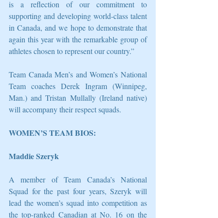
is a reflection of our commitment to 
supporting and developing world-class talent 
in Canada, and we hope to demonstrate that 
again this year with the remarkable group of 
athletes chosen to represent our country.”
Team Canada Men’s and Women’s National 
Team coaches Derek Ingram (Winnipeg, 
Man.) and Tristan Mullally (Ireland native) 
will accompany their respect squads. 
WOMEN’S TEAM BIOS:
Maddie Szeryk
A member of Team Canada’s National 
Squad for the past four years, Szeryk will 
lead the women’s squad into competition as 
the top-ranked Canadian at No. 16 on the 