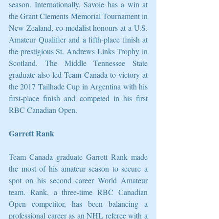
season. Internationally, Savoie has a win at 
the Grant Clements Memorial Tournament in 
New Zealand, co-medalist honours at a U.S. 
Amateur Qualifier and a fifth-place finish at 
the prestigious St. Andrews Links Trophy in 
Scotland. The Middle Tennessee State 
graduate also led Team Canada to victory at 
the 2017 Tailhade Cup in Argentina with his 
first-place finish and competed in his first 
RBC Canadian Open.
Garrett Rank
Team Canada graduate Garrett Rank made 
the most of his amateur season to secure a 
spot on his second career World Amateur 
team. Rank, a three-time RBC Canadian 
Open competitor, has been balancing a 
professional career as an NHL referee with a 