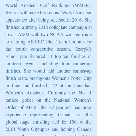
World Amateur Golf Rankings (WAGR). 
Szeryk will make her second World Amateur 
appearance after being selected in 2016. She 
finished a strong 2018 collegiate campaign at 
Texas A&M with two NCAA wins en route 
to earning All-SEC First Team honours for 
the fourth consecutive season. Szeryk’s 
senior year featured 11 top-ten finishes in 
fourteen events including four runner-up 
finishes. She would add another runner-up 
finish at the prestigious Women’s Porter Cup 
in June and finished T22 at the Canadian 
Women’s Amateur. Currently the No. 1 
ranked golfer on the National Women’s 
Order of Merit, the 22-year-old has prior 
experience representing Canada on the 
global stage, finishing tied for 15th at the 
2014 Youth Olympics and helping Canada 