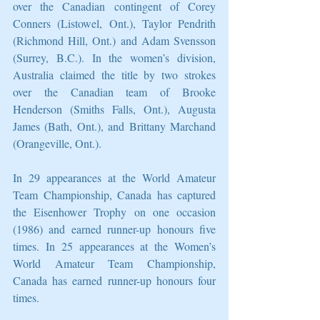
over the Canadian contingent of Corey 
Conners (Listowel, Ont.), Taylor Pendrith 
(Richmond Hill, Ont.) and Adam Svensson 
(Surrey, B.C.). In the women’s division, 
Australia claimed the title by two strokes 
over the Canadian team of Brooke 
Henderson (Smiths Falls, Ont.), Augusta 
James (Bath, Ont.), and Brittany Marchand 
(Orangeville, Ont.).
In 29 appearances at the World Amateur 
Team Championship, Canada has captured 
the Eisenhower Trophy on one occasion 
(1986) and earned runner-up honours five 
times. In 25 appearances at the Women’s 
World Amateur Team Championship, 
Canada has earned runner-up honours four 
times.