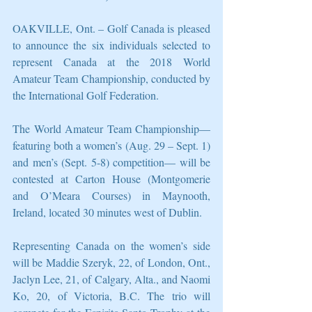
OAKVILLE, Ont. – Golf Canada is pleased 
to announce the six individuals selected to 
represent Canada at the 2018 World 
Amateur Team Championship, conducted by 
the International Golf Federation. 
The World Amateur Team Championship—
featuring both a women’s (Aug. 29 – Sept. 1) 
and men’s (Sept. 5-8) competition— will be 
contested at Carton House (Montgomerie 
and O’Meara Courses) in Maynooth, 
Ireland, located 30 minutes west of Dublin.
Representing Canada on the women’s side 
will be Maddie Szeryk, 22, of London, Ont., 
Jaclyn Lee, 21, of Calgary, Alta., and Naomi 
Ko, 20, of Victoria, B.C. The trio will 