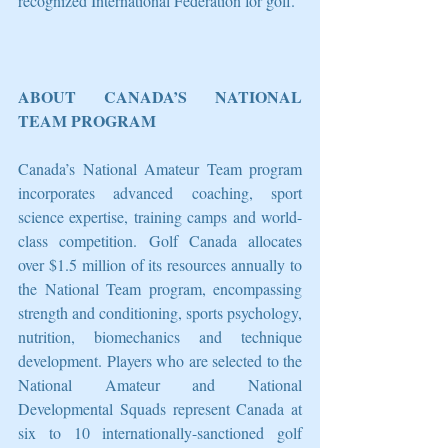
recognized International Federation for golf.
ABOUT CANADA’S NATIONAL 
TEAM PROGRAM
Canada’s National Amateur Team program 
incorporates advanced coaching, sport 
science expertise, training camps and world-
class competition. Golf Canada allocates 
over $1.5 million of its resources annually to 
the National Team program, encompassing 
strength and conditioning, sports psychology, 
nutrition, biomechanics and technique 
development. Players who are selected to the 
National Amateur and National 
Developmental Squads represent Canada at 
six to 10 internationally-sanctioned golf 