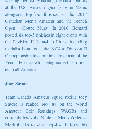
was highlighted by earning medalist honours 
at the U.S. Amateur Qualifying in Maine 
alongside top-five finishes at the 2017 
Canadian Men's Amateur and the French 
Open - Coupe Murat. In 2016, Bernard 
posted six top-5 finishes in eight events with 
the Division II Saint-Leo Lions, including 
medalist honours at the NCAA Division II 
Championship to earn him a Freshman of the 
Year title to go with being named as a first-
team all-American. 
Joey Savoie 
Team Canada Amateur Squad rookie Joey 
Savoie is ranked No. 84 on the World 
Amateur Golf Rankings (WAGR) and 
currently leads the National Men’s Order of 
Merit thanks to seven top-five finishes this 