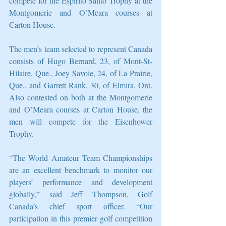
compete for the Espirito Santo Trophy at the 
Montgomerie and O’Meara courses at 
Carton House.
The men’s team selected to represent Canada 
consists of Hugo Bernard, 23, of Mont-St-
Hilaire, Que., Joey Savoie, 24, of La Prairie, 
Que., and Garrett Rank, 30, of Elmira, Ont. 
Also contested on both at the Montgomerie 
and O’Meara courses at Carton House, the 
men will compete for the Eisenhower 
Trophy.
“The World Amateur Team Championships 
are an excellent benchmark to monitor our 
players’ performance and development 
globally,” said Jeff Thompson, Golf 
Canada’s chief sport officer. “Our 
participation in this premier golf competition 