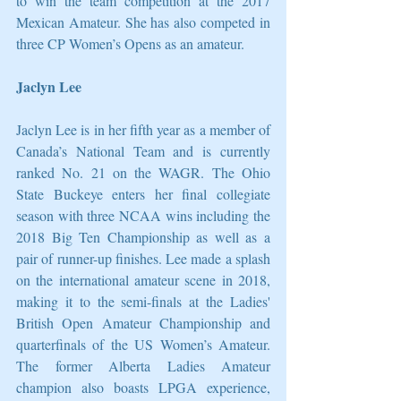
to win the team competition at the 2017 
Mexican Amateur. She has also competed in 
three CP Women’s Opens as an amateur. 
Jaclyn Lee
Jaclyn Lee is in her fifth year as a member of 
Canada’s National Team and is currently 
ranked No. 21 on the WAGR. The Ohio 
State Buckeye enters her final collegiate 
season with three NCAA wins including the 
2018 Big Ten Championship as well as a 
pair of runner-up finishes. Lee made a splash 
on the international amateur scene in 2018, 
making it to the semi-finals at the Ladies' 
British Open Amateur Championship and 
quarterfinals of the US Women’s Amateur. 
The former Alberta Ladies Amateur 
champion also boasts LPGA experience, 