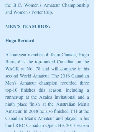
the B.C. Women's Amateur Championship 
and Women's Porter Cup. 
MEN’S TEAM BIOS:
Hugo Bernard 
A four-year member of Team Canada, Hugo 
Bernard is the top-ranked Canadian on the 
WAGR at No. 78 and will compete in his 
second World Amateur. The 2016 Canadian 
Men’s Amateur champion recorded three 
top-10 finishes this season, including a 
runner-up at the Azalea Invitational and a 
ninth place finish at the Australian Men's 
Amateur. In 2018 he also finished T41 at the 
Canadian Men’s Amateur and played in his 
third RBC Canadian Open. His 2017 season 