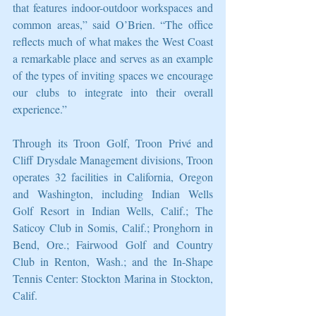
that features indoor-outdoor workspaces and 
common areas,” said O’Brien. “The office 
reflects much of what makes the West Coast 
a remarkable place and serves as an example 
of the types of inviting spaces we encourage 
our clubs to integrate into their overall 
experience.”
Through its Troon Golf, Troon Privé and 
Cliff Drysdale Management divisions, Troon 
operates 32 facilities in California, Oregon 
and Washington, including Indian Wells 
Golf Resort in Indian Wells, Calif.; The 
Saticoy Club in Somis, Calif.; Pronghorn in 
Bend, Ore.; Fairwood Golf and Country 
Club in Renton, Wash.; and the In-Shape 
Tennis Center: Stockton Marina in Stockton, 
Calif.