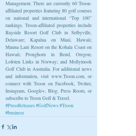
Management. There are currently 60 Troon-
affiliated properties featuring 80 golf courses 
on national and international “Top 100” 
rankings. Troon-affiliated properties include 
Bayside Resort Golf Club in Selbyville, 
Delaware; Kapalua on Maui, Hawaii; 
Mauna Lani Resort on the Kohala Coast on 
Hawaii; Pronghorn in Bend, Oregon; 
Lofoten Links in Norway; and Mollymook 
Golf Club in Australia. For additional news 
and information, visit www.Troon.com, or 
connect with Troon on Facebook, Twitter, 
Instagram, Google+, Blog, Press Room, or 
subscribe to Troon Golf & Travel.
#PressReleases
#GolfNews
#Troon
#business