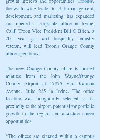
growth interests and opportunities, 
Troon
®, 
the world-wide leader in club management, 
development, and marketing, has expanded 
and opened a corporate office in Irvine, 
Calif. Troon Vice President Bill O’Brien, a 
20+ year golf and hospitality industry 
veteran, will lead Troon’s Orange County 
office operations.
The new Orange County office is located 
minutes from the John Wayne/Orange 
County Airport at 17875 Von Karman 
Avenue, Suite 225 in Irvine. The office 
location was thoughtfully selected for its 
proximity to the airport, potential for portfolio 
growth in the region and associate career 
opportunities.
“The offices are situated within a campus 