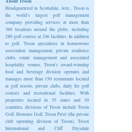
About Troon
Headquartered in Scottsdale, Ariz., Troon is 
the world’s largest golf management 
company providing services at more than 
360 locations around the globe, including 
280 golf courses at 246 facilities. In addition 
to golf, Troon specializes in homeowner 
association management, private residence 
clubs, estate management and associated 
hospitality venues. Troon’s award-winning 
food and beverage division operates and 
manages more than 150 restaurants located 
at golf resorts, private clubs, daily fee golf 
courses and recreational facilities. With 
properties located in 35 states and 30 
countries, divisions of Troon include Troon 
Golf, Honours Golf, Troon Privé (the private 
club operating division of Troon), Troon 
International and Cliff Drysdale 