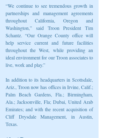
“We continue to see tremendous growth in 
partnerships and management agreements 
throughout California, Oregon and 
Washington,” said Troon President Tim 
Schantz. “Our Orange County office will 
help service current and future facilities 
throughout the West, while providing an 
ideal environment for our Troon associates to 
live, work and play.”
In addition to its headquarters in Scottsdale, 
Ariz., Troon now has offices in Irvine, Calif.; 
Palm Beach Gardens, Fla.; Birmingham, 
Ala.; Jacksonville, Fla; Dubai, United Arab 
Emirates; and with the recent acquisition of 
Cliff Drysdale Management, in Austin, 
Texas.