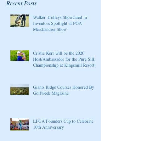
Recent Posts
Walker Trolleys Showcased in
Inventors Spotlight at PGA
Merchandise Show
Cristie Kerr will be the 2020
Host/Ambassador for the Pure Silk
Championship at Kingsmill Resort
Giants Ridge Courses Honored By
Golfweek Magazine
LPGA Founders Cup to Celebrate
10th Anniversary