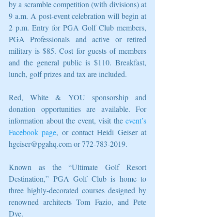
by a scramble competition (with divisions) at 
9 a.m. A post-event celebration will begin at 
2 p.m. Entry for PGA Golf Club members, 
PGA Professionals and active or retired 
military is $85. Cost for guests of members 
and the general public is $110. Breakfast, 
lunch, golf prizes and tax are included.
Red, White & YOU sponsorship and 
donation opportunities are available. For 
information about the event, visit the 
event’s 
Facebook page
, or contact Heidi Geiser at 
hgeiser@pgahq.com or 772-783-2019.
Known as the “Ultimate Golf Resort 
Destination,” PGA Golf Club is home to 
three highly-decorated courses designed by 
renowned architects Tom Fazio, and Pete 
Dye.