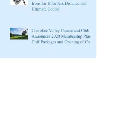
Irons for Effortless Distance and
Ultimate Control
Cherokee Valley Course and Club
Announces 2020 Membership Plans,
Golf Packages and Opening of Core
4
Cherokee Valley Course and Club
Announces 2020 Membership Plans,
Golf Packages and Opening of Core
4
Grand Solmar at Rancho San Lucas
Resort Announces Opening of 18-
Hole Greg Norman Golf Course
PGA National Resort & Spa