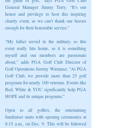
the game of golf,” says PGA Golf Club 
General Manager Jimmy Terry. “It’s our 
honor and privilege to host this inspiring 
charity event, as we can’t thank our heroes 
enough for their honorable service.”
“My father served in the military, so this 
event really hits home, as it is something 
myself and our members are passionate 
about,” adds PGA Golf Club Director of 
Golf Operations Jeremy Wiernasz. “At PGA 
Golf Club, we provide more than 25 golf 
programs for nearly 100 veterans. Events like 
Red, White & YOU significantly help PGA 
HOPE and its unique programs.”
Open to all golfers, the entertaining 
fundraiser starts with opening ceremonies at 
8:15 a.m., on Dec. 9. This will be followed 