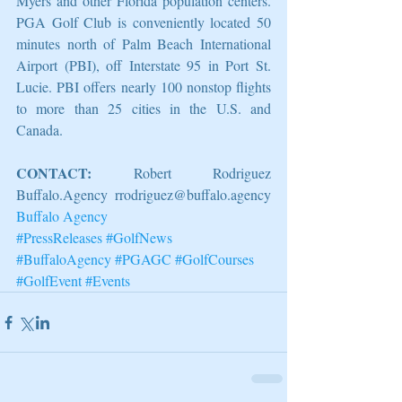
Myers and other Florida population centers. 
PGA Golf Club is conveniently located 50 
minutes north of Palm Beach International 
Airport (PBI), off Interstate 95 in Port St. 
Lucie. PBI offers nearly 100 nonstop flights 
to more than 25 cities in the U.S. and 
Canada.
CONTACT:
 Robert Rodriguez 
Buffalo.Agency rrodriguez@buffalo.agency 
Buffalo Agency
#PressReleases
#GolfNews
#BuffaloAgency
#PGAGC
#GolfCourses
#GolfEvent
#Events