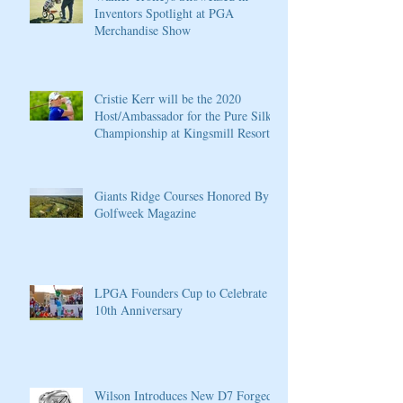
Inventors Spotlight at PGA
Merchandise Show
Cristie Kerr will be the 2020
Host/Ambassador for the Pure Silk
Championship at Kingsmill Resort
Giants Ridge Courses Honored By
Golfweek Magazine
LPGA Founders Cup to Celebrate
10th Anniversary
Wilson Introduces New D7 Forged