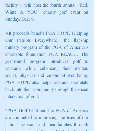
facility – will host the fourth annual “Red, 
White & YOU” charity golf event on 
Sunday, Dec. 9.
All proceeds benefit PGA HOPE (Helping 
Our Patriots Everywhere), the flagship 
military program of the PGA of America’s 
charitable foundation PGA REACH. The 
year-round program introduces golf to 
veterans, while enhancing their mental, 
social, physical and emotional well-being. 
PGA HOPE also helps veterans assimilate 
back into their community through the social 
interaction of golf.
“PGA Golf Club and the PGA of America 
are committed to improving the lives of our 
nation’s veterans and their families through 