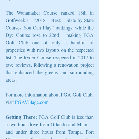
The Wanamaker Course ranked 18th in 
Golfweek’s “2018 Best: State-by-State 
Courses You Can Play” rankings, while the 
Dye Course rose to 22nd – making PGA 
Golf Club one of only a handful of 
properties with two layouts on the respected 
list. The Ryder Course reopened in 2017 to 
rave reviews, following a renovation project 
that enhanced the greens and surrounding 
areas.
For more information about PGA Golf Club, 
visit 
PGAVillage.com
.
Getting There:
 PGA Golf Club is less than 
a two-hour drive from Orlando and Miami – 
and under three hours from Tampa, Fort 