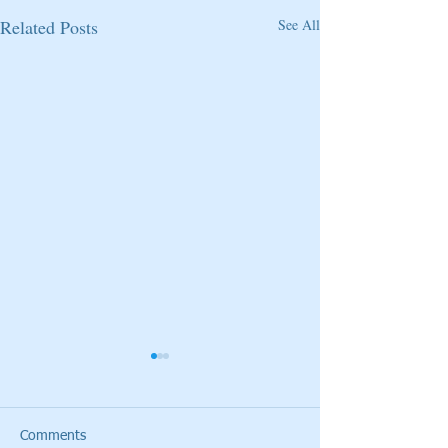
Related Posts
See All
Comments