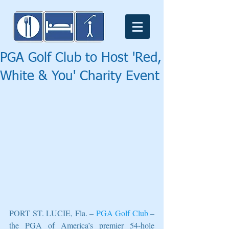
PGA Golf Club to Host 'Red,
White & You' Charity Event
PORT ST. LUCIE, Fla. – 
PGA Golf Club
 – 
the PGA of America’s premier 54-hole 