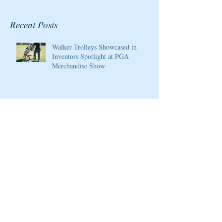
Recent Posts
Walker Trolleys Showcased in
Inventors Spotlight at PGA
Merchandise Show
Cristie Kerr will be the 2020
Host/Ambassador for the Pure Silk
Championship at Kingsmill Resort
Giants Ridge Courses Honored By
Golfweek Magazine
LPGA Founders Cup to Celebrate
10th Anniversary