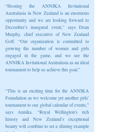
“Hosting the ANNIKA Invitational 
Australasia in New Zealand is an enormous 
opportunity and we are looking forward to 
December’s inaugural event,” says Dean 
Murphy, chief executive of New Zealand 
Golf. “Our organization is committed to 
growing the number of women and girls 
engaged in the game, and we see the 
ANNIKA Invitational Australasia as an ideal 
tournament to help us achieve this goal.”
“This is an exciting time for the ANNIKA 
Foundation as we welcome yet another girls’ 
tournament to our global calendar of events,” 
says Annika. “Royal Wellington’s rich 
history and New Zealand’s exceptional 
beauty will combine to set a shining example 