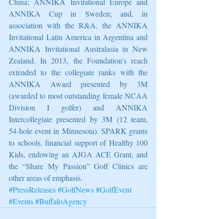
China; ANNIKA Invitational Europe and 
ANNIKA Cup in Sweden; and, in 
association with the R&A, the ANNIKA 
Invitational Latin America in Argentina and 
ANNIKA Invitational Australasia in New 
Zealand. In 2013, the Foundation’s reach 
extended to the collegiate ranks with the 
ANNIKA Award presented by 3M 
(awarded to most outstanding female NCAA 
Division I golfer) and ANNIKA 
Intercollegiate presented by 3M (12 team, 
54-hole event in Minnesota). SPARK grants 
to schools, financial support of Healthy 100 
Kids, endowing an AJGA ACE Grant, and 
the “Share My Passion” Golf Clinics are 
other areas of emphasis.
#PressReleases
#GolfNews
#GolfEvent
#Events
#BuffaloAgency