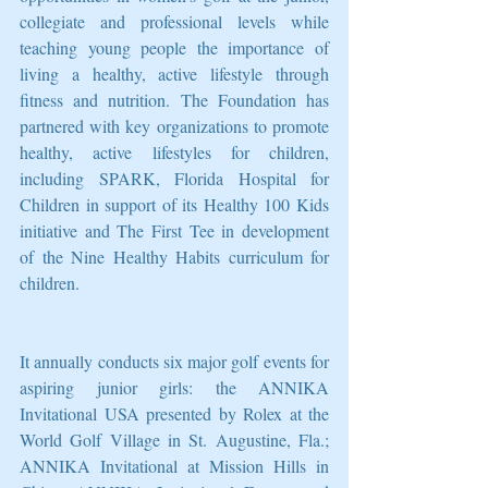
collegiate and professional levels while 
teaching young people the importance of 
living a healthy, active lifestyle through 
fitness and nutrition. The Foundation has 
partnered with key organizations to promote 
healthy, active lifestyles for children, 
including SPARK, Florida Hospital for 
Children in support of its Healthy 100 Kids 
initiative and The First Tee in development 
of the Nine Healthy Habits curriculum for 
children.
It annually conducts six major golf events for 
aspiring junior girls: the ANNIKA 
Invitational USA presented by Rolex at the 
World Golf Village in St. Augustine, Fla.; 
ANNIKA Invitational at Mission Hills in 