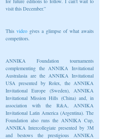
for future editions to follow. I can’t wait to 
visit this December.”
This 
video
 gives a glimpse of what awaits 
competitors.
ANNIKA Foundation tournaments 
complementing the ANNIKA Invitational 
Australasia are the ANNIKA Invitational 
USA presented by Rolex, the ANNIKA 
Invitational Europe (Sweden), ANNIKA 
Invitational Mission Hills (China) and, in 
association with the R&A, ANNIKA 
Invitational Latin America (Argentina). The 
Foundation also runs the ANNIKA Cup, 
ANNIKA Intercollegiate presented by 3M 
and bestows the prestigious ANNIKA 