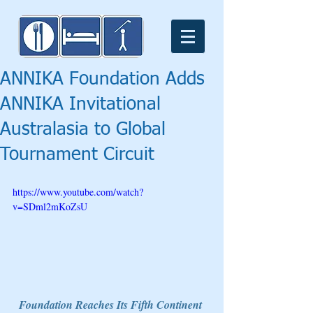
ANNIKA Foundation Adds
ANNIKA Invitational
Australasia to Global
Tournament Circuit
https://www.youtube.com/watch?
v=SDml2mKoZsU
Foundation Reaches Its Fifth Continent 