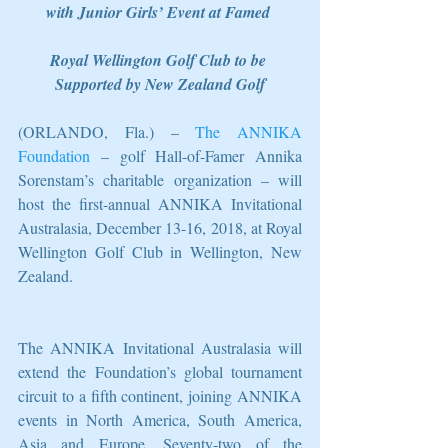
with Junior Girls’ Event at Famed 
Royal Wellington Golf Club to be 
Supported by New Zealand Golf
(ORLANDO, Fla.) – 
The ANNIKA 
Foundation
 – golf Hall-of-Famer Annika 
Sorenstam’s charitable organization – will 
host the first-annual ANNIKA Invitational 
Australasia, December 13-16, 2018, at Royal 
Wellington Golf Club in Wellington, New 
Zealand.
The ANNIKA Invitational Australasia will 
extend the Foundation’s global tournament 
circuit to a fifth continent, joining ANNIKA 
events in North America, South America, 
Asia and Europe. Seventy-two of the 