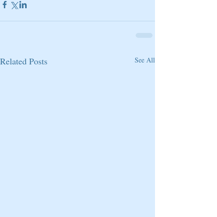
Related Posts
See All