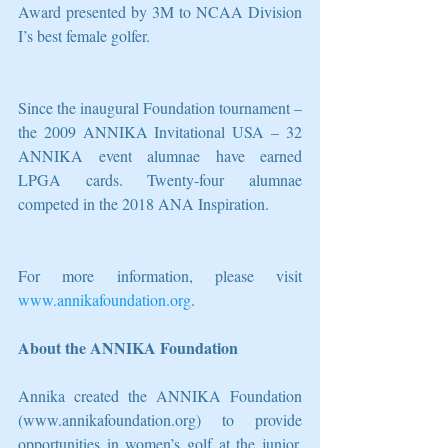
Award presented by 3M to NCAA Division 
I’s best female golfer.
Since the inaugural Foundation tournament – 
the 2009 ANNIKA Invitational USA – 32 
ANNIKA event alumnae have earned 
LPGA cards. Twenty-four alumnae 
competed in the 2018 ANA Inspiration.
For more information, please visit 
www.annikafoundation.org
.
About the ANNIKA Foundation
Annika created the ANNIKA Foundation 
(www.annikafoundation.org) to provide 
opportunities in women’s golf at the junior, 