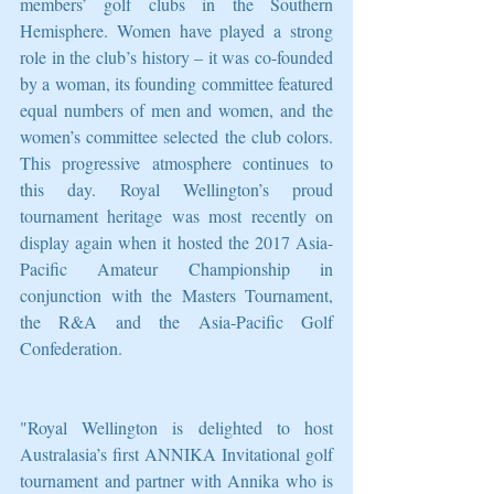
members’ golf clubs in the Southern 
Hemisphere. Women have played a strong 
role in the club’s history – it was co-founded 
by a woman, its founding committee featured 
equal numbers of men and women, and the 
women’s committee selected the club colors. 
This progressive atmosphere continues to 
this day. Royal Wellington’s proud 
tournament heritage was most recently on 
display again when it hosted the 2017 Asia-
Pacific Amateur Championship in 
conjunction with the Masters Tournament, 
the R&A and the Asia-Pacific Golf 
Confederation.
"Royal Wellington is delighted to host 
Australasia’s first ANNIKA Invitational golf 
tournament and partner with Annika who is 