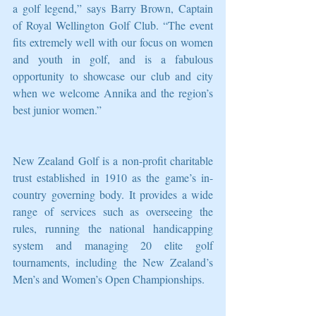
a golf legend,” says Barry Brown, Captain 
of Royal Wellington Golf Club. “The event 
fits extremely well with our focus on women 
and youth in golf, and is a fabulous 
opportunity to showcase our club and city 
when we welcome Annika and the region’s 
best junior women.”
New Zealand Golf is a non-profit charitable 
trust established in 1910 as the game’s in-
country governing body. It provides a wide 
range of services such as overseeing the 
rules, running the national handicapping 
system and managing 20 elite golf 
tournaments, including the New Zealand’s 
Men’s and Women’s Open Championships.