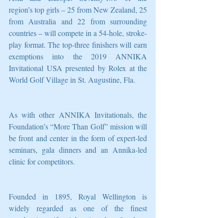
region’s top girls – 25 from New Zealand, 25 
from Australia and 22 from surrounding 
countries – will compete in a 54-hole, stroke-
play format. The top-three finishers will earn 
exemptions into the 2019 ANNIKA 
Invitational USA presented by Rolex at the 
World Golf Village in St. Augustine, Fla.
As with other ANNIKA Invitationals, the 
Foundation’s “More Than Golf” mission will 
be front and center in the form of expert-led 
seminars, gala dinners and an Annika-led 
clinic for competitors.
Founded in 1895, Royal Wellington is 
widely regarded as one of the finest 