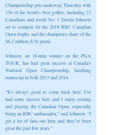
Championship gets underway Thursday with 
156 of the world’s best golfers, including 21 
Canadians and world No. 1 Dustin Johnson 
set to compete for the 2018 RBC Canadian 
Open trophy and the champion’s share of the 
$6.2 million (US) purse.
Johnson, an 18-time winner on the PGA 
TOUR, has had great success at Canada’s 
National Open Championship, finishing 
runner-up in both 2013 and 2016.
“It’s always good to come back here. I’ve 
had some success here and I enjoy coming 
and playing the Canadian Open, especially 
being an RBC ambassador,” said Johnson. “I 
get a lot of fans out here and they’ve been 
great the past few years." 