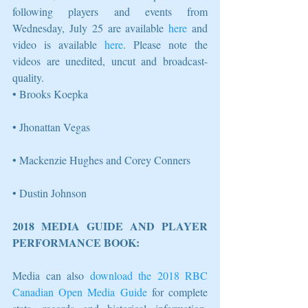
following players and events from 
Wednesday, July 25 are available 
here
 and 
video is available 
here
. Please note the 
videos are unedited, uncut and broadcast-
quality. 
• Brooks Koepka
• Jhonattan Vegas
• Mackenzie Hughes and Corey Conners 
• Dustin Johnson 
2018 MEDIA GUIDE AND PLAYER 
PERFORMANCE BOOK: 
Media can also 
download the 2018 RBC 
Canadian Open Media Guide
 for complete 