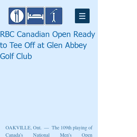
RBC Canadian Open Ready
to Tee Off at Glen Abbey
Golf Club
OAKVILLE, Ont.  —  The 109th playing of 
Canada’s National Men’s Open 