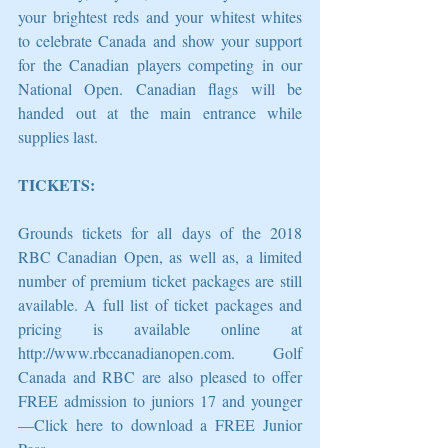
your brightest reds and your whitest whites 
to celebrate Canada and show your support 
for the Canadian players competing in our 
National Open. Canadian flags will be 
handed out at the main entrance while 
supplies last.
TICKETS: 
Grounds tickets for all days of the 2018 
RBC Canadian Open, as well as, a limited 
number of premium ticket packages are still 
available. A full list of ticket packages and 
pricing is available online at 
http://www.rbccanadianopen.com. Golf 
Canada and RBC are also pleased to offer 
FREE admission to juniors 17 and younger
—Click here to download a FREE Junior 