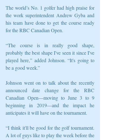
The world’s No. 1 golfer had high praise for 
the work superintendent Andrew Gyba and 
his team have done to get the course ready 
for the RBC Canadian Open. 
“The course is in really good shape, 
probably the best shape I've seen it since I've 
played here,” added Johnson. “It's going to 
be a good week.”
Johnson went on to talk about the recently 
announced date change for the RBC 
Canadian Open—moving to June 3 to 9 
beginning in 2019—and the impact he 
anticipates it will have on the tournament.
“I think it'll be good for the golf tournament. 
A lot of guys like to play the week before the 