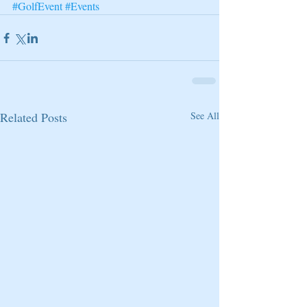
#GolfEvent
#Events
Related Posts
See All