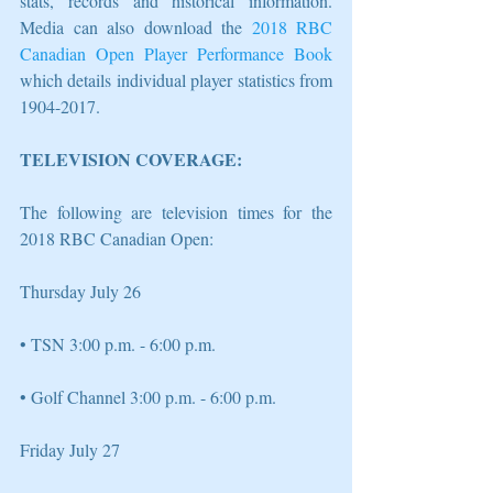
stats, records and historical information. 
Media can also download the 
2018 RBC 
Canadian Open Player Performance Book
which details individual player statistics from 
1904-2017. 
TELEVISION COVERAGE: 
The following are television times for the 
2018 RBC Canadian Open: 
Thursday July 26 
• TSN 3:00 p.m. - 6:00 p.m.
• Golf Channel 3:00 p.m. - 6:00 p.m. 
Friday July 27 