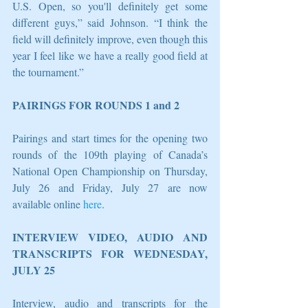
U.S. Open, so you'll definitely get some 
different guys,” said Johnson. “I think the 
field will definitely improve, even though this 
year I feel like we have a really good field at 
the tournament.”
PAIRINGS FOR ROUNDS 1 and 2
Pairings and start times for the opening two 
rounds of the 109th playing of Canada’s 
National Open Championship on Thursday, 
July 26 and Friday, July 27 are now 
available online 
here
.
INTERVIEW VIDEO, AUDIO AND 
TRANSCRIPTS FOR WEDNESDAY, 
JULY 25
Interview, audio and transcripts for the 