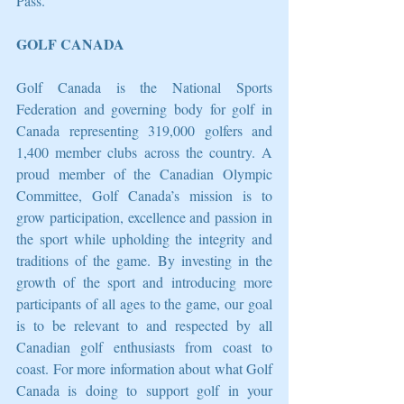
Pass. 
GOLF CANADA
Golf Canada is the National Sports 
Federation and governing body for golf in 
Canada representing 319,000 golfers and 
1,400 member clubs across the country. A 
proud member of the Canadian Olympic 
Committee, Golf Canada’s mission is to 
grow participation, excellence and passion in 
the sport while upholding the integrity and 
traditions of the game. By investing in the 
growth of the sport and introducing more 
participants of all ages to the game, our goal 
is to be relevant to and respected by all 
Canadian golf enthusiasts from coast to 
coast. For more information about what Golf 
Canada is doing to support golf in your 