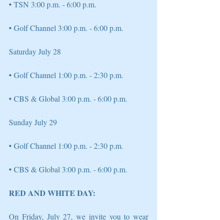
• TSN 3:00 p.m. - 6:00 p.m.
• Golf Channel 3:00 p.m. - 6:00 p.m. 
Saturday July 28 
• Golf Channel 1:00 p.m. - 2:30 p.m. 
• CBS & Global 3:00 p.m. - 6:00 p.m. 
Sunday July 29 
• Golf Channel 1:00 p.m. - 2:30 p.m. 
• CBS & Global 3:00 p.m. - 6:00 p.m. 
RED AND WHITE DAY:
On Friday, July 27, we invite you to wear 