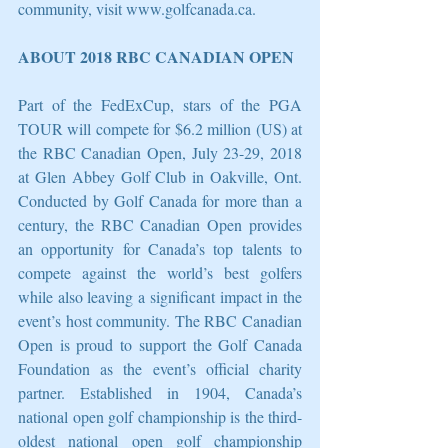
community, visit www.golfcanada.ca.
ABOUT 2018 RBC CANADIAN OPEN
Part of the FedExCup, stars of the PGA 
TOUR will compete for $6.2 million (US) at 
the RBC Canadian Open, July 23-29, 2018 
at Glen Abbey Golf Club in Oakville, Ont. 
Conducted by Golf Canada for more than a 
century, the RBC Canadian Open provides 
an opportunity for Canada’s top talents to 
compete against the world’s best golfers 
while also leaving a significant impact in the 
event’s host community. The RBC Canadian 
Open is proud to support the Golf Canada 
Foundation as the event’s official charity 
partner. Established in 1904, Canada’s 
national open golf championship is the third-
oldest national open golf championship 