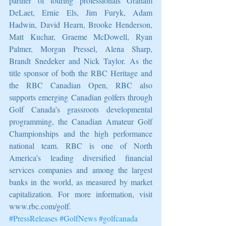
partner of touring professionals Graham 
DeLaet, Ernie Els, Jim Furyk, Adam 
Hadwin, David Hearn, Brooke Henderson, 
Matt Kuchar, Graeme McDowell, Ryan 
Palmer, Morgan Pressel, Alena Sharp, 
Brandt Snedeker and Nick Taylor. As the 
title sponsor of both the RBC Heritage and 
the RBC Canadian Open, RBC also 
supports emerging Canadian golfers through 
Golf Canada’s grassroots developmental 
programming, the Canadian Amateur Golf 
Championships and the high performance 
national team. RBC is one of North 
America’s leading diversified financial 
services companies and among the largest 
banks in the world, as measured by market 
capitalization. For more information, visit 
www.rbc.com/golf.  
#PressReleases
#GolfNews
#golfcanada