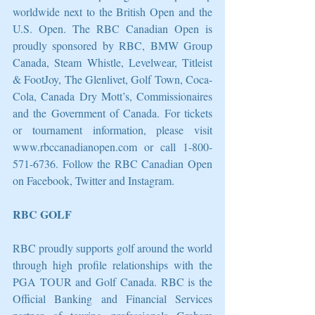
worldwide next to the British Open and the 
U.S. Open. The RBC Canadian Open is 
proudly sponsored by RBC, BMW Group 
Canada, Steam Whistle, Levelwear, Titleist 
& FootJoy, The Glenlivet, Golf Town, Coca-
Cola, Canada Dry Mott’s, Commissionaires 
and the Government of Canada. For tickets 
or tournament information, please visit 
www.rbccanadianopen.com or call 1-800-
571-6736. Follow the RBC Canadian Open 
on Facebook, Twitter and Instagram.
RBC GOLF
RBC proudly supports golf around the world 
through high profile relationships with the 
PGA TOUR and Golf Canada. RBC is the 
Official Banking and Financial Services 