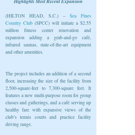
Highlights Most Recent Expansion
(HILTON HEAD, S.C.) – 
Sea Pines 
Country Club
 (SPCC) will initiate a $2.55 
million fitness center renovation and 
expansion adding a grab-and-go café, 
infrared saunas, state-of-the-art equipment 
and other amenities.
The project includes an addition of a second 
floor, increasing the size of the facility from 
2,500-square-feet to 7,300-square feet. It 
features a new multi-purpose room for group 
classes and gatherings, and a café serving up 
healthy fare with expansive views of the 
club’s tennis courts and practice facility 
driving range.