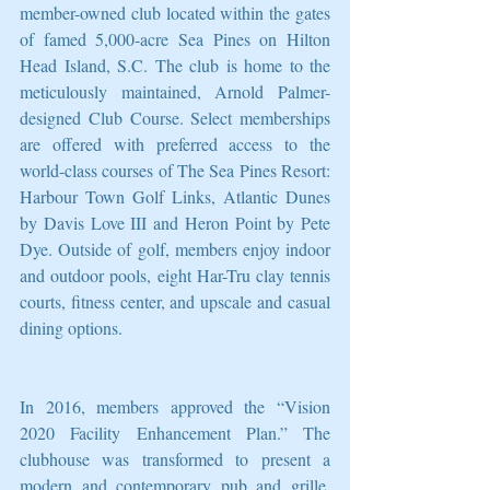
member-owned club located within the gates 
of famed 5,000-acre Sea Pines on Hilton 
Head Island, S.C. The club is home to the 
meticulously maintained, Arnold Palmer-
designed Club Course. Select memberships 
are offered with preferred access to the 
world-class courses of The Sea Pines Resort: 
Harbour Town Golf Links, Atlantic Dunes 
by Davis Love III and Heron Point by Pete 
Dye. Outside of golf, members enjoy indoor 
and outdoor pools, eight Har-Tru clay tennis 
courts, fitness center, and upscale and casual 
dining options. 
In 2016, members approved the “Vision 
2020 Facility Enhancement Plan.” The 
clubhouse was transformed to present a 
modern and contemporary pub and grille, 