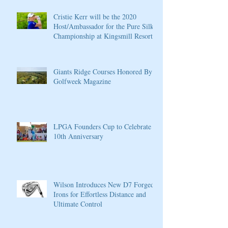
Cristie Kerr will be the 2020
Host/Ambassador for the Pure Silk
Championship at Kingsmill Resort
Giants Ridge Courses Honored By
Golfweek Magazine
LPGA Founders Cup to Celebrate
10th Anniversary
Wilson Introduces New D7 Forged
Irons for Effortless Distance and
Ultimate Control