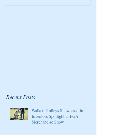
2020 Host/Ambassador
Honored By Gol
for the Pure Silk
Magazine
Championship at Kingsmill
Resort
Recent Posts
Walker Trolleys Showcased in
Inventors Spotlight at PGA
Merchandise Show