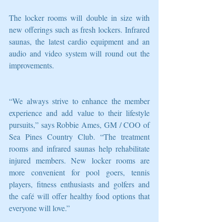
The locker rooms will double in size with 
new offerings such as fresh lockers. Infrared 
saunas, the latest cardio equipment and an 
audio and video system will round out the 
improvements.   
“We always strive to enhance the member 
experience and add value to their lifestyle 
pursuits,” says Robbie Ames, GM / COO of 
Sea Pines Country Club. “The treatment 
rooms and infrared saunas help rehabilitate 
injured members. New locker rooms are 
more convenient for pool goers, tennis 
players, fitness enthusiasts and golfers and 
the café will offer healthy food options that 
everyone will love.” 