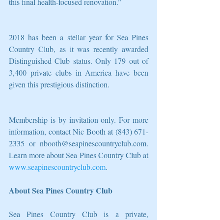
this final health-focused renovation.”  
2018 has been a stellar year for Sea Pines 
Country Club, as it was recently awarded 
Distinguished Club status. Only 179 out of 
3,400 private clubs in America have been 
given this prestigious distinction.
Membership is by invitation only. For more 
information, contact Nic Booth at (843) 671-
2335 or nbooth@seapinescountryclub.com. 
Learn more about Sea Pines Country Club at 
www.seapinescountryclub.com
.
About Sea Pines Country Club
Sea Pines Country Club is a private, 