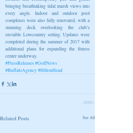
bringing breathtaking tidal marsh views into 
every angle. Indoor and outdoor pool 
complexes were also fully renovated, with a 
stunning deck overlooking the club’s 
enviable Lowcountry setting. Updates were 
completed during the summer of 2017 with 
additional plans for expanding the fitness 
center underway.
#PressReleases
#GolfNews
#BuffaloAgency
#HiltonHead
Related Posts
See All