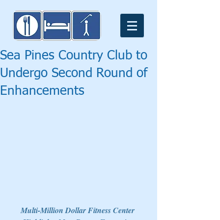
Sea Pines Country Club to
Undergo Second Round of
Enhancements
Multi-Million Dollar Fitness Center 