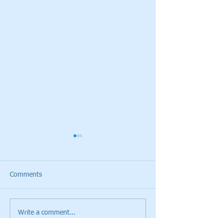
Comments
Write a comment...
Cristie Kerr will be the
Giants Ridge Cou