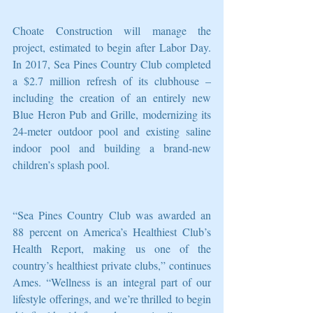
Choate Construction will manage the 
project, estimated to begin after Labor Day. 
In 2017, Sea Pines Country Club completed 
a $2.7 million refresh of its clubhouse – 
including the creation of an entirely new 
Blue Heron Pub and Grille, modernizing its 
24-meter outdoor pool and existing saline 
indoor pool and building a brand-new 
children’s splash pool.
“Sea Pines Country Club was awarded an 
88 percent on America’s Healthiest Club’s 
Health Report, making us one of the 
country’s healthiest private clubs,” continues 
Ames. “Wellness is an integral part of our 
lifestyle offerings, and we’re thrilled to begin 