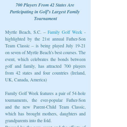
700 Players From 42 States Are 
Participating in Golf’s Largest Family 
Tournament
Myrtle Beach, S.C. – 
Family Golf Week
 - 
highlighted by the 21st annual Father-Son 
Team Classic – is being played July 19-21 
on seven of Myrtle Beach’s best courses. The 
event, which celebrates the bonds between 
golf and family, has attracted 700 players 
from 42 states and four countries (Ireland, 
UK, Canada, America)
Family Golf Week features a pair of 54-hole 
tournaments, the ever-popular Father-Son 
and the new Parent-Child Team Classic, 
which has brought mothers, daughters and 
grandparents into the fold.