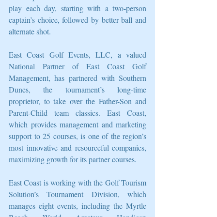
play each day, starting with a two-person 
captain’s choice, followed by better ball and 
alternate shot.
East Coast Golf Events, LLC, a valued 
National Partner of East Coast Golf 
Management, has partnered with Southern 
Dunes, the tournament’s long-time 
proprietor, to take over the Father-Son and 
Parent-Child team classics. East Coast, 
which provides management and marketing 
support to 25 courses, is one of the region’s 
most innovative and resourceful companies, 
maximizing growth for its partner courses.
East Coast is working with the Golf Tourism 
Solution’s Tournament Division, which 
manages eight events, including the Myrtle 