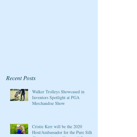
Resort
Recent Posts
Walker Trolleys Showcased in
Inventors Spotlight at PGA
Merchandise Show
Cristie Kerr will be the 2020
Host/Ambassador for the Pure Silk