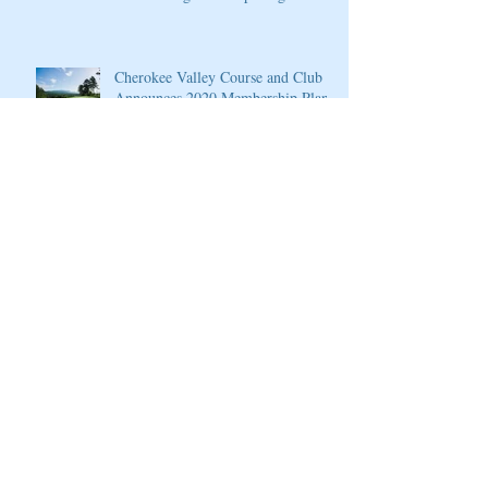
4
Cherokee Valley Course and Club
Announces 2020 Membership Plans,
Golf Packages and Opening of Core
4
Grand Solmar at Rancho San Lucas
Resort Announces Opening of 18-
Hole Greg Norman Golf Course
PGA National Resort & Spa
Announces Exceptional Fall Escape
and Play Package
PGA National Resort & Spa
Honored by Condé Nast Traveler