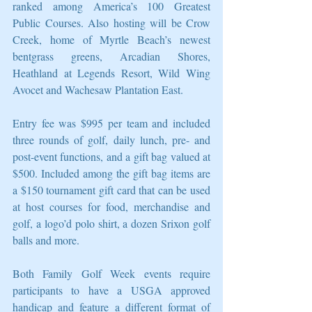
ranked among America’s 100 Greatest 
Public Courses. Also hosting will be Crow 
Creek, home of Myrtle Beach’s newest 
bentgrass greens, Arcadian Shores, 
Heathland at Legends Resort, Wild Wing 
Avocet and Wachesaw Plantation East.
Entry fee was $995 per team and included 
three rounds of golf, daily lunch, pre- and 
post-event functions, and a gift bag valued at 
$500. Included among the gift bag items are 
a $150 tournament gift card that can be used 
at host courses for food, merchandise and 
golf, a logo’d polo shirt, a dozen Srixon golf 
balls and more.
Both Family Golf Week events require 
participants to have a USGA approved 
handicap and feature a different format of 