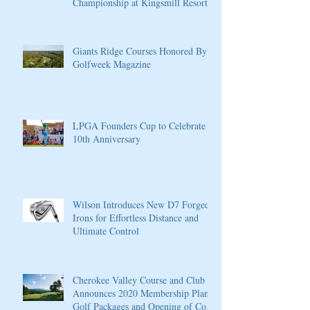
Championship at Kingsmill Resort
Giants Ridge Courses Honored By
Golfweek Magazine
LPGA Founders Cup to Celebrate
10th Anniversary
Wilson Introduces New D7 Forged
Irons for Effortless Distance and
Ultimate Control
Cherokee Valley Course and Club
Announces 2020 Membership Plans,
Golf Packages and Opening of Core