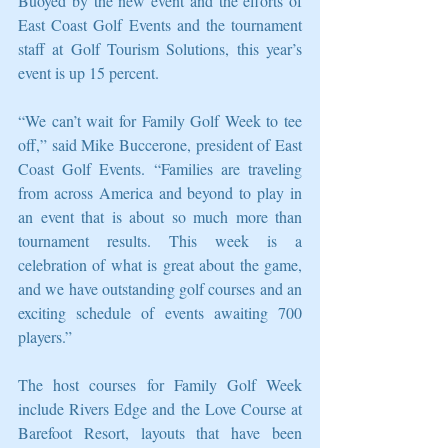
Buoyed by the new event and the efforts of 
East Coast Golf Events and the tournament 
staff at Golf Tourism Solutions, this year’s 
event is up 15 percent.
“We can’t wait for Family Golf Week to tee 
off,” said Mike Buccerone, president of East 
Coast Golf Events. “Families are traveling 
from across America and beyond to play in 
an event that is about so much more than 
tournament results. This week is a 
celebration of what is great about the game, 
and we have outstanding golf courses and an 
exciting schedule of events awaiting 700 
players.”
The host courses for Family Golf Week 
include Rivers Edge and the Love Course at 
Barefoot Resort, layouts that have been 