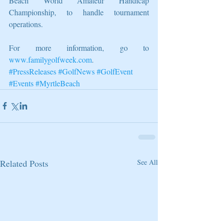
Beach World Amateur Handicap 
Championship, to handle tournament 
operations.
For more information, go to 
www.familygolfweek.com
.
#PressReleases
#GolfNews
#GolfEvent
#Events
#MyrtleBeach
Related Posts
See All