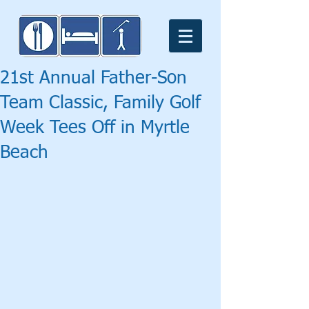
21st Annual Father-Son
Team Classic, Family Golf
Week Tees Off in Myrtle
Beach