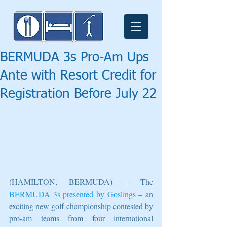
BERMUDA 3s Pro-Am Ups
Ante with Resort Credit for
Registration Before July 22
(HAMILTON, BERMUDA) – The 
BERMUDA 3s presented by Goslings
 – an 
exciting new golf championship contested by 
pro-am teams from four international 