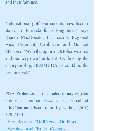
and their families. 
"International golf tournaments have been a 
staple in Bermuda for a long time,” says 
Kiaran MacDonald, the resort’s Regional 
Vice President, Caribbean and General 
Manager. “With the optimal October weather 
and our very own Turtle Hill GC hosting the 
championship, BERMUDA 3s could be the 
best one yet.”
PGA Professionals or amateurs may register 
online at 
bermuda3s.com
, via email at 
info@bermuda3s.com, or by calling (561) 
379-2134.
#PressReleases
#GolfNews
#GolfEvent
#Events
#travel
#BuffaloAgency