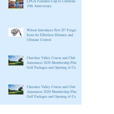
LPGA Founders Cup to Celebrate
10th Anniversary
Wilson Introduces New D7 Forged
Irons for Effortless Distance and
Ultimate Control
Cherokee Valley Course and Club
Announces 2020 Membership Plans,
Golf Packages and Opening of Core
4
Cherokee Valley Course and Club
Announces 2020 Membership Plans,
Golf Packages and Opening of Core
4