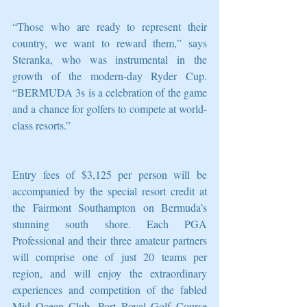
“Those who are ready to represent their 
country, we want to reward them,” says 
Steranka, who was instrumental in the 
growth of the modern-day Ryder Cup. 
“BERMUDA 3s is a celebration of the game 
and a chance for golfers to compete at world-
class resorts.”
Entry fees of $3,125 per person will be 
accompanied by the special resort credit at 
the Fairmont Southampton on Bermuda’s 
stunning south shore. Each PGA 
Professional and their three amateur partners 
will comprise one of just 20 teams per 
region, and will enjoy the extraordinary 
experiences and competition of the fabled 
Mid Ocean Club, Port Royal Golf Course 