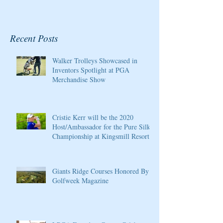
Recent Posts
Walker Trolleys Showcased in
Inventors Spotlight at PGA
Merchandise Show
Cristie Kerr will be the 2020
Host/Ambassador for the Pure Silk
Championship at Kingsmill Resort
Giants Ridge Courses Honored By
Golfweek Magazine