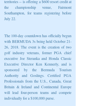
territories -- is offering a $600 resort credit at 
the championship venue, Fairmont 
Southampton, for teams registering before 
July 22.
The 100-day countdown has officially begun 
with BERMUDA 3s being held October 21-
26, 2018. The event is the creation of two 
golf industry veterans, former PGA chief 
executive Joe Steranka and Honda Classic 
Executive Director Ken Kennerly, and is 
sponsored by the Bermuda Tourism 
Authority and Goslings. Certified PGA 
Professionals from the U.S., Canada, Great 
Britain & Ireland and Continental Europe 
will lead four-person teams and compete 
individually for a $100,000 purse.