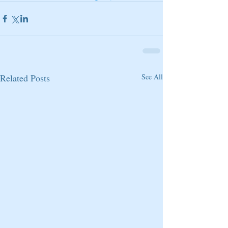
Related Posts
See All