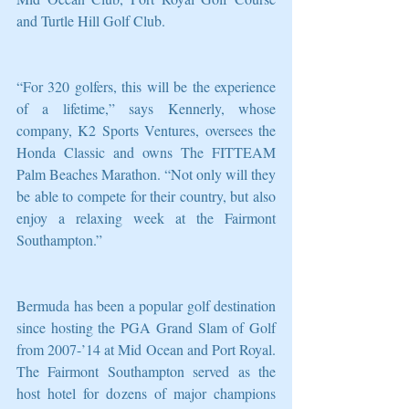
and Turtle Hill Golf Club.
“For 320 golfers, this will be the experience 
of a lifetime,” says Kennerly, whose 
company, K2 Sports Ventures, oversees the 
Honda Classic and owns The FITTEAM 
Palm Beaches Marathon. “Not only will they 
be able to compete for their country, but also 
enjoy a relaxing week at the Fairmont 
Southampton.”
Bermuda has been a popular golf destination 
since hosting the PGA Grand Slam of Golf 
from 2007-’14 at Mid Ocean and Port Royal.  
The Fairmont Southampton served as the 
host hotel for dozens of major champions 