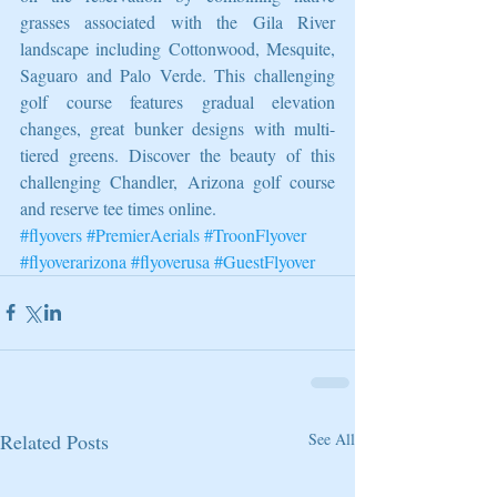
grasses associated with the Gila River 
landscape including Cottonwood, Mesquite, 
Saguaro and Palo Verde. This challenging 
golf course features gradual elevation 
changes, great bunker designs with multi-
tiered greens. Discover the beauty of this 
challenging Chandler, Arizona golf course 
and reserve tee times online.
#flyovers
#PremierAerials
#TroonFlyover
#flyoverarizona
#flyoverusa
#GuestFlyover
Related Posts
See All