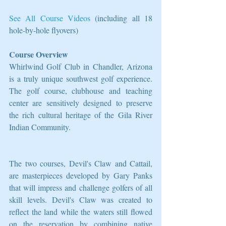
See All Course Videos
 (including all 18 
hole-by-hole flyovers)
Course Overview
Whirlwind Golf Club in Chandler, Arizona 
is a truly unique southwest golf experience. 
The golf course, clubhouse and teaching 
center are sensitively designed to preserve 
the rich cultural heritage of the Gila River 
Indian Community.
The two courses, Devil's Claw and Cattail, 
are masterpieces developed by Gary Panks 
that will impress and challenge golfers of all 
skill levels. Devil's Claw was created to 
reflect the land while the waters still flowed 
on the reservation by combining native 