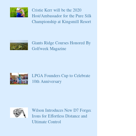
Cristie Kerr will be the 2020
Host/Ambassador for the Pure Silk
Championship at Kingsmill Resort
Giants Ridge Courses Honored By
Golfweek Magazine
LPGA Founders Cup to Celebrate
10th Anniversary
Wilson Introduces New D7 Forged
Irons for Effortless Distance and
Ultimate Control