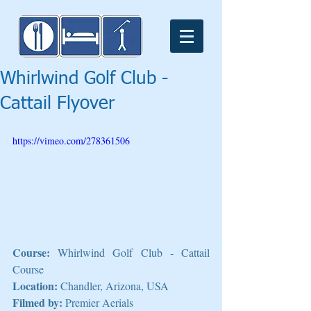
Whirlwind Golf Club -
Cattail Flyover
https://vimeo.com/278361506
Course:
 Whirlwind Golf Club - Cattail 
Course
Location:
 Chandler, Arizona, USA
Filmed by:
 Premier Aerials