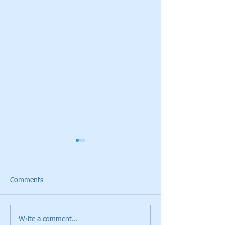
Comments
Write a comment...
Cristie Kerr will be the
Giants Ridge Cou