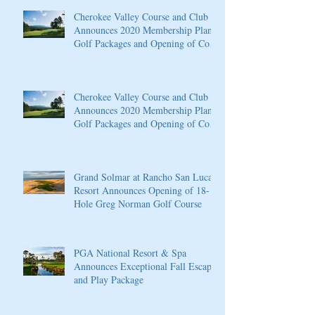
Cherokee Valley Course and Club
Announces 2020 Membership Plans,
Golf Packages and Opening of Core
4
Cherokee Valley Course and Club
Announces 2020 Membership Plans,
Golf Packages and Opening of Core
4
Grand Solmar at Rancho San Lucas
Resort Announces Opening of 18-
Hole Greg Norman Golf Course
PGA National Resort & Spa
Announces Exceptional Fall Escape
and Play Package