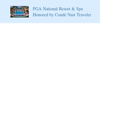
PGA National Resort & Spa
Honored by Condé Nast Traveler
Join our mailing list
Never miss an update
Subscribe Now