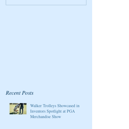
2020 Host/Ambassador
Honored By Gol
for the Pure Silk
Magazine
Championship at Kingsmill
Resort
Recent Posts
Walker Trolleys Showcased in
Inventors Spotlight at PGA
Merchandise Show