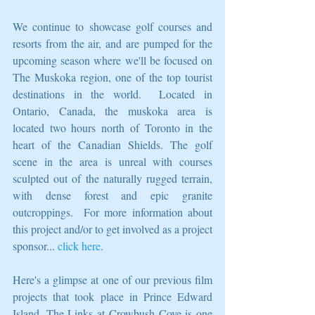
We continue to showcase golf courses and 
resorts from the air, and are pumped for the 
upcoming season where we'll be focused on 
The Muskoka region, one of the top tourist 
destinations in the world.  Located in 
Ontario, Canada, the muskoka area is 
located two hours north of Toronto in the 
heart of the Canadian Shields. The golf 
scene in the area is unreal with courses 
sculpted out of the naturally rugged terrain, 
with dense forest and epic granite 
outcroppings.  For more information about 
this project and/or to get involved as a project 
sponsor... 
click here
. 
Here's a glimpse at one of our previous film 
projects that took place in Prince Edward 
Island. The Links at Crowbush Cove is one 