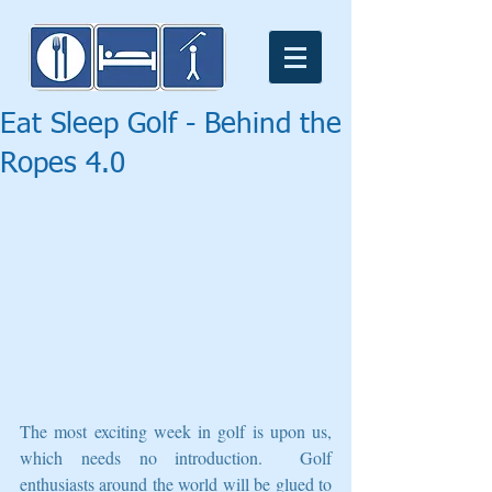
Eat Sleep Golf - Behind the
Ropes 4.0
The most exciting week in golf is upon us, 
which needs no introduction.  Golf 
enthusiasts around the world will be glued to 