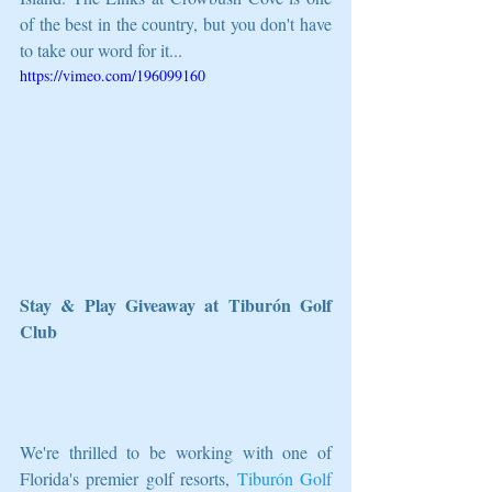
of the best in the country, but you don't have 
to take our word for it...
https://vimeo.com/196099160
Stay & Play Giveaway at Tiburón Golf 
Club
We're thrilled to be working with one of 
Florida's premier golf resorts, 
Tiburón Golf 