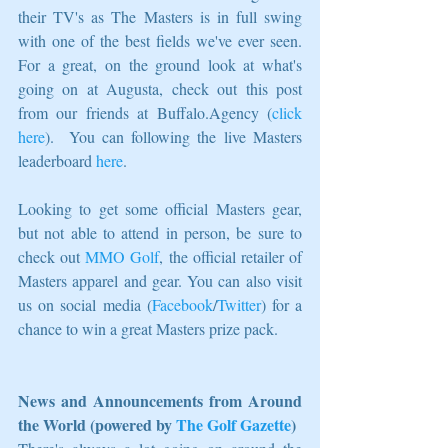
their TV's as The Masters is in full swing 
with one of the best fields we've ever seen.  
For a great, on the ground look at what's 
going on at Augusta, check out this post 
from our friends at Buffalo.Agency (
click 
here
).  You can following the live Masters 
leaderboard 
here
. 
Looking to get some official Masters gear, 
but not able to attend in person, be sure to 
check out 
MMO Golf
, the official retailer of 
Masters apparel and gear. You can also visit 
us on social media (
Facebook
/
Twitter
) for a 
chance to win a great Masters prize pack.
News and Announcements from Around 
the World (powered by 
The Golf Gazette
)