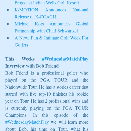
Project at Indian Wells Golf Resort
K-MOTION Announces National 
Release of K-COACH
Michael Kors Announces Global 
Partnership with Charl Schwartzel
A New, Fun & Intimate Golf Week For 
Golfers
This Weeks 
#WednesdayMatchPlay
Inverview with Bob Friend
Bob Friend is a professional golfer who 
played on the PGA TOUR and the 
Nationwide Tour. He has a stories career that 
started with five top-10 finishes his rookie 
year on Tour. He has 2 professional wins and 
is currently playing on the PGA TOUR 
Champions. In this episode of the 
#WednesdayMatchPlay
 we will learn more 
about Bob, his time on Tour, what his 