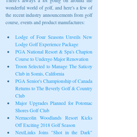
There's always a lot going on around the 
wonderful world of golf, and here's a few of 
the recent industry announcements from golf 
course, events and product manufactures:  
Lodge of Four Seasons Unveils New 
Lodge Golf Experience Package
PGA National Resort & Spa's Chapion 
Course to Undergo Major Renovation
Troon Selected to Manage The Saticoy 
Club in Somis, California
PGA Senior's Championship of Canada 
Returns to The Beverly Golf & Country 
Club
Major Upgrades Planned for Potomac 
Shores Golf Club
Nemacolin Woodlands Resort Kicks 
Off Exciting 2018 Golf Season
NextLinks Joins "Shot in the Dark" 