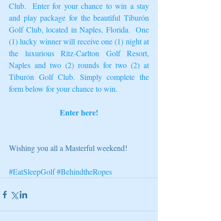
Club
.  Enter for your chance to win a stay 
and play package for the beautiful Tiburón 
Golf Club, located in Naples, Florida.  One 
(1) lucky winner will receive one (1) night at 
the luxurious 
Ritz-Carlton Golf Resort
, 
Naples and two (2) rounds for two (2) at 
Tiburón Golf Club. Simply complete the 
form below for your chance to win.  
Enter here!
Wishing you all a Masterful weekend! 
#EatSleepGolf
#BehindtheRopes