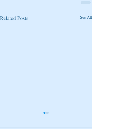
Related Posts
See All