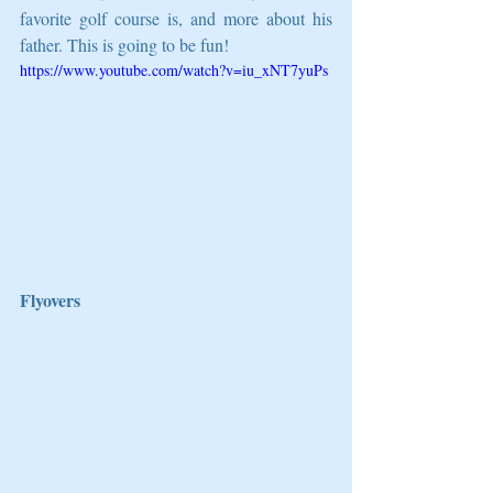
favorite golf course is, and more about his 
father. This is going to be fun!
https://www.youtube.com/watch?v=iu_xNT7yuPs
Flyovers