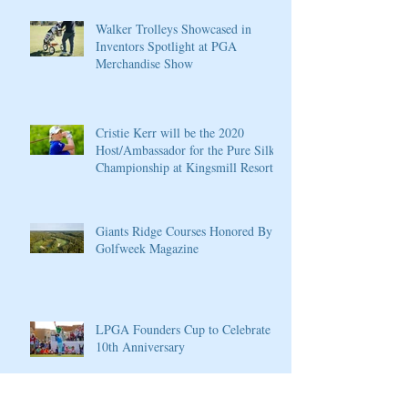
Walker Trolleys Showcased in
Inventors Spotlight at PGA
Merchandise Show
Cristie Kerr will be the 2020
Host/Ambassador for the Pure Silk
Championship at Kingsmill Resort
Giants Ridge Courses Honored By
Golfweek Magazine
LPGA Founders Cup to Celebrate
10th Anniversary