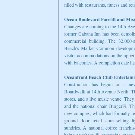
filled with restaurants, fitness and re
Ocean Boulevard Facelift and Mix
Changes are coming to the 14th Ave
former Cabana Inn has been demolish
commercial building. The 32,000-squ
Beach's Market Common development
visitor accommodations on the upper f
with balconies. A completion date has
Oceanfront Beach Club Entertai
Construction has begun on a new
Boardwalk at 14th Avenue North. The 
stores, and a live music venue. They
and the national chain BurgerFi. Th
new complex, which had formally res
ground floor retail store selling l
sundries. A national coffee franchis
being sought to fill remaining space