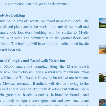
tail. A completion date has yet to be determined.
ed-Use Building
nue South area of Ocean Boulevard in Myrtle Beach. The 
ed and plans are in the works for a mixed-use retail and 
are-foot, four-story building will be similar to Myrtle 
, with retail and commercial on the ground floors and 
loors. The building will have a bright, multicolored façade 
 not been set.
nment Complex and Boardwalk Extension
 55,000-square-foot complex along the Myrtle Beach 
new beach club will bring several new restaurants, retail 
 will include Tin Roof, a Nashville-based live music venue, 
e Mexican restaurant Bandito’s will also be moving to the 
ided at that location. The new development will include a 
ight groceries, beach essentials, fashionable brands, and 
e is likely to sign a lease agreement and new tenants are 
. In addition, the Boardwalk will be extended another block 