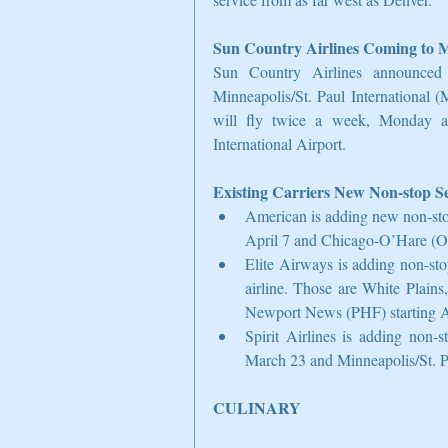
Sun Country Airlines Coming to 
Sun Country Airlines announced 
Minneapolis/St. Paul International 
will fly twice a week, Monday an
International Airport.
Existing Carriers New Non-stop Se
American is adding new non-sto
April 7 and Chicago-O’Hare (OR
Elite Airways is adding non-sto
airline. Those are White Plai
Newport News (PHF) starting Ap
Spirit Airlines is adding non
March 23 and Minneapolis/St. Pa
CULINARY