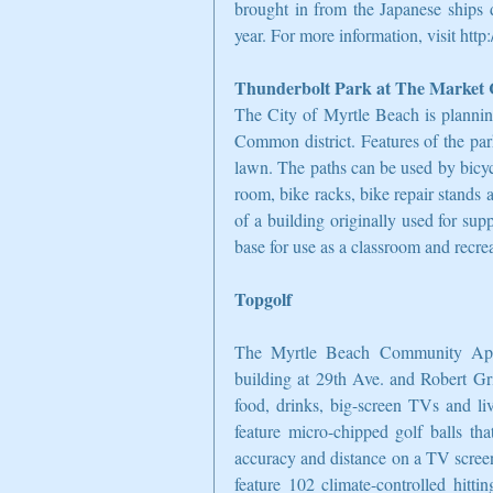
brought in from the Japanese ships d
year. For more information, visit htt
Thunderbolt Park at The Marke
The City of Myrtle Beach is plannin
Common district. Features of the park
lawn. The paths can be used by bicyc
room, bike racks, bike repair stands a
of a building originally used for sup
base for use as a classroom and recre
Topgolf
The Myrtle Beach Community Appe
building at 29th Ave. and Robert Gr
food, drinks, big-screen TVs and liv
feature micro-chipped golf balls tha
accuracy and distance on a TV screen
feature 102 climate-controlled hitti