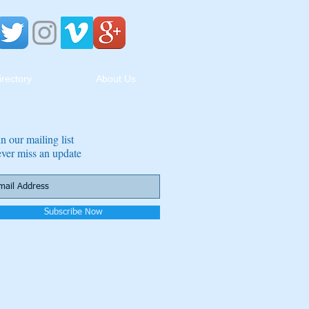
irectory
About Us
in our mailing list
ver miss an update
Subscribe Now