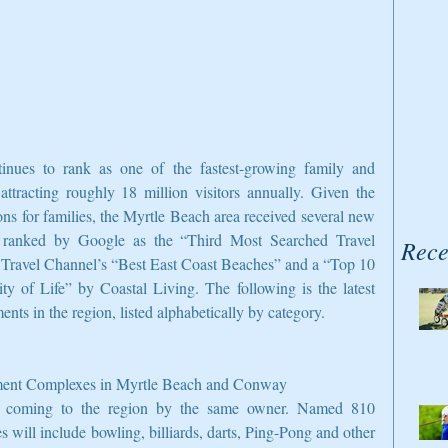
inues to rank as one of the fastest-growing family and 
 attracting roughly 18 million visitors annually. Given the 
ions for families, the Myrtle Beach area received several new 
 ranked by Google as the “Third Most Searched Travel 
Rece
e Travel Channel’s “Best East Coast Beaches” and a “Top 10 
 of Life” by Coastal Living. The following is the latest 
ts in the region, listed alphabetically by category.
nment Complexes in Myrtle Beach and Conway
e coming to the region by the same owner. Named 810 
 will include bowling, billiards, darts, Ping-Pong and other 