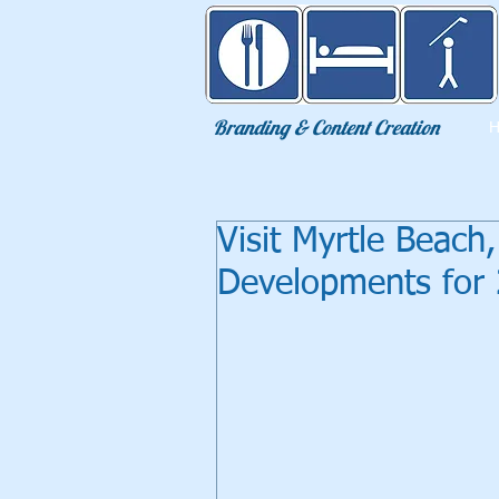
Eat Sleep Golf
Branding & Content Creation
Visit Myrtle Beac
Developments for