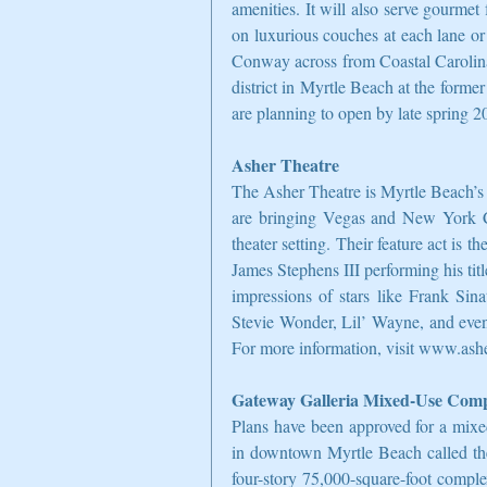
amenities. It will also serve gourmet 
on luxurious couches at each lane or
Conway across from Coastal Carolina
district in Myrtle Beach at the former
are planning to open by late spring 2
Asher Theatre
The Asher Theatre is Myrtle Beach’s 
are bringing Vegas and New York City
theater setting. Their feature act is 
James Stephens III performing his ti
impressions of stars like Frank Sin
Stevie Wonder, Lil’ Wayne, and even
For more information, visit www.ash
Gateway Galleria Mixed-Use Com
Plans have been approved for a mix
in downtown Myrtle Beach called the
four-story 75,000-square-foot comple