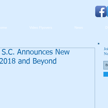
Home
Video Flyovers
News
D
Jo
h, S.C. Announces New
Ne
 2018 and Beyond