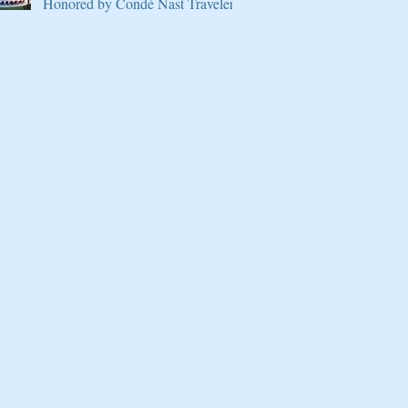
Honored by Condé Nast Traveler