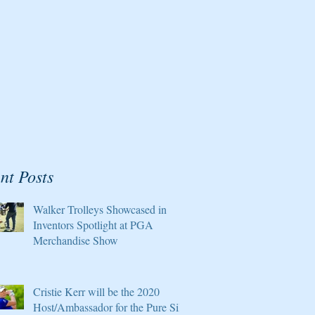
nt Posts
Walker Trolleys Showcased in
Inventors Spotlight at PGA
Merchandise Show
Cristie Kerr will be the 2020
Host/Ambassador for the Pure Silk