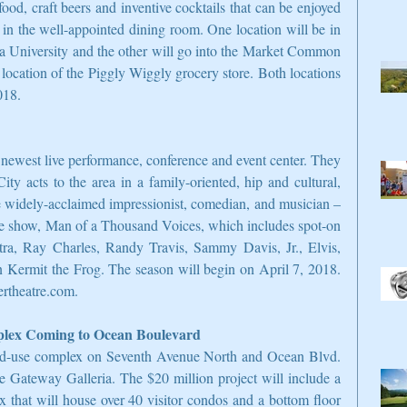
food, craft beers and inventive cocktails that can be enjoyed 
 in the well-appointed dining room. One location will be in 
 University and the other will go into the Market Common 
 location of the Piggly Wiggly grocery store. Both locations 
018.
newest live performance, conference and event center. They 
 acts to the area in a family-oriented, hip and cultural, 
the widely-acclaimed impressionist, comedian, and musician – 
tle show, Man of a Thousand Voices, which includes spot-on 
atra, Ray Charles, Randy Travis, Sammy Davis, Jr., Elvis, 
 Kermit the Frog. The season will begin on April 7, 2018. 
ertheatre.com.
plex Coming to Ocean Boulevard
ed-use complex on Seventh Avenue North and Ocean Blvd. 
 Gateway Galleria. The $20 million project will include a 
x that will house over 40 visitor condos and a bottom floor 