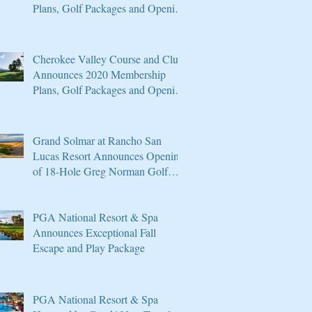
Plans, Golf Packages and Opening
of Core 4
Cherokee Valley Course and Club
Announces 2020 Membership
Plans, Golf Packages and Opening
of Core 4
Grand Solmar at Rancho San
Lucas Resort Announces Opening
of 18-Hole Greg Norman Golf
Course
PGA National Resort & Spa
Announces Exceptional Fall
Escape and Play Package
PGA National Resort & Spa