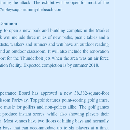
uring the attack. The exhibit will be open for most of the 
p://ripleysaquariummyrtlebeach.com.
t Common
g to open a new park and building complex in the Market 
 will include three miles of new paths, picnic tables and a 
lists, walkers and runners and will have an outdoor reading 
nd an outdoor classroom. It will also include the renovation 
port for the Thunderbolt jets when the area was an air force 
ation facility. Expected completion is by summer 2018.
arance Board has approved a new 38,382-square-foot 
issom Parkway. Topgolf features point-scoring golf games, 
e music for golfers and non-golfers alike. The golf games 
t produce instant scores, while also showing players their 
. Most venues have two floors of hitting bays and normally 
ng bays that can accommodate up to six players at a time. 