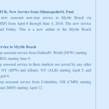
MYR, New Service from Minneapolis/St. Paul
new seasonal non-stop service to Myrtle Beach via 
(MSP) from April 6 through June 4, 2018. The new service 
d Friday. This is a new airline to the Myrtle Beach 
rvice to Myrtle Beach
p seasonal service from Dallas/Ft. Worth (DFW) starting 
D) starting June 9.  
p seasonal service to three markets not served by any other 
ns, NY (HPN) and Albany, NY (ALB) starting April 5, and 
ril 6.  
-stop seasonal service from Columbus, OH (CMH) starting 
ul (MSP) starting April 12. 