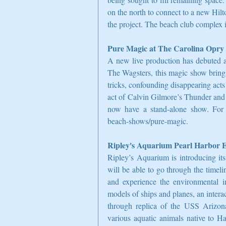
on the north to connect to a new Hilto
the project. The beach club complex 
Pure Magic at The Carolina Opry
A new live production has debuted a
The Wagsters, this magic show bring
tricks, confounding disappearing acts 
act of Calvin Gilmore’s Thunder and
now have a stand-alone show. For 
beach-shows/pure-magic.
Ripley's Aquarium Pearl Harbor E
Ripley’s Aquarium is introducing its
will be able to go through the timeli
and experience the environmental im
models of ships and planes, an interac
through replica of the USS Arizona
various aquatic animals native to H