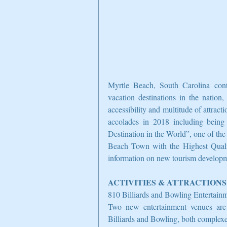
Myrtle Beach, South Carolina cont
vacation destinations in the nation,
accessibility and multitude of attract
accolades in 2018 including being
Destination in the World”, one of th
Beach Town with the Highest Quality
information on new tourism developmen
ACTIVITIES & ATTRACTIONS
810 Billiards and Bowling Entertai
Two new entertainment venues ar
Billiards and Bowling, both complexes