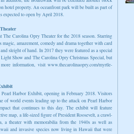
n hotel property. An oceanfront park will be built as part of 
is expected to open by April 2018.
 Theater
t The Carolina Opry Theater for the 2018 season. Starring 
s magic, amazement, comedy and drama together with card 
and sleight of hand. In 2017 they were featured as a special 
 Light Show and The Carolina Opry Christmas Special, but 
more information, visit www.thecarolinaopry.com/myrtle-
xhibit
 Pearl Harbor Exhibit, opening in February 2018. Visitors 
ne of world events leading up to the attack on Pearl Harbor 
pact that continues to this day. The exhibit will feature 
tive map, a life-sized figure of President Roosevelt, a crawl-
, a theater with memorabilia from the 1940s as well as 
awaii and invasive species now living in Hawaii that were 