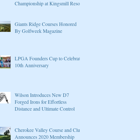
Championship at Kingsmill Resort
Giants Ridge Courses Honored
By Golfweek Magazine
LPGA Founders Cup to Celebrate
10th Anniversary
Wilson Introduces New D7
Forged Irons for Effortless
Distance and Ultimate Control
Cherokee Valley Course and Club
Announces 2020 Membership