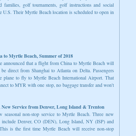
 families, golf tournaments, golf instructions and social 
e U.S. Their Myrtle Beach location is scheduled to open in 
a to Myrtle Beach, Summer of 2018
e announced that a flight from China to Myrtle Beach will 
 be direct from Shanghai to Atlanta on Delta. Passengers 
 plane to fly to Myrtle Beach International Airport. That 
nect to MYR with one stop, no baggage transfer and won't 
 New Service from Denver, Long Island & Trenton
w seasonal non-stop service to Myrtle Beach. Three new 
d include Denver, CO (DEN), Long Island, NY (ISP) and 
s is the first time Myrtle Beach will receive non-stop 