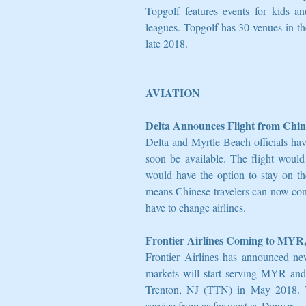
Topgolf features events for kids and
leagues. Topgolf has 30 venues in th
late 2018.
AVIATION
Delta Announces Flight from Chin
Delta and Myrtle Beach officials hav
soon be available. The flight would
would have the option to stay on the
means Chinese travelers can now con
have to change airlines.
Frontier Airlines Coming to MYR,
Frontier Airlines has announced ne
markets will start serving MYR an
Trenton, NJ (TTN) in May 2018. Thi
service from as far west as Denver.