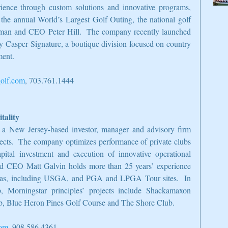
ience through custom solutions and innovative programs, 
the annual World’s Largest Golf Outing, the national golf 
man and CEO Peter Hill.  The company recently launched 
y Casper Signature, a boutique division focused on country 
ment.
olf.com
, 703.761.1444
tality
 a New Jersey-based investor, manager and advisory firm 
jects.  The company optimizes performance of private clubs 
ital investment and execution of innovative operational 
and CEO Matt Galvin holds more than 25 years’ experience 
rseas, including USGA, and PGA and LPGA Tour sites.  In 
 Morningstar principles’ projects include Shackamaxon 
b, Blue Heron Pines Golf Course and The Shore Club.
com
, 908.586.4361.