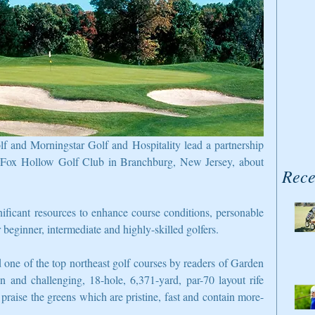
f and Morningstar Golf and Hospitality lead a partnership 
r Fox Hollow Golf Club in Branchburg, New Jersey, about 
Rece
ficant resources to enhance course conditions, personable 
or beginner, intermediate and highly-skilled golfers.
one of the top northeast golf courses by readers of Garden 
 and challenging, 18-hole, 6,371-yard, par-70 layout rife 
 praise the greens which are pristine, fast and contain more-