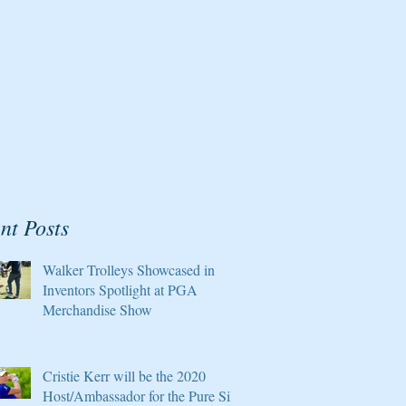
nt Posts
Walker Trolleys Showcased in
Inventors Spotlight at PGA
Merchandise Show
Cristie Kerr will be the 2020
Host/Ambassador for the Pure Silk