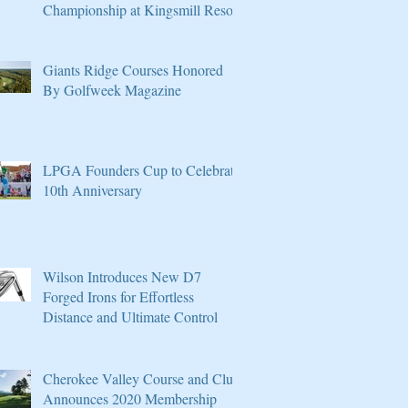
Championship at Kingsmill Resort
Giants Ridge Courses Honored
By Golfweek Magazine
LPGA Founders Cup to Celebrate
10th Anniversary
Wilson Introduces New D7
Forged Irons for Effortless
Distance and Ultimate Control
Cherokee Valley Course and Club
Announces 2020 Membership