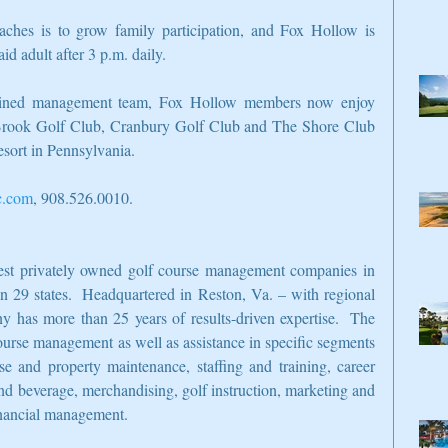
ches is to grow family participation, and Fox Hollow is 
aid adult after 3 p.m. daily.
bined management team, Fox Hollow members now enjoy 
 Brook Golf Club, Cranbury Golf Club and The Shore Club 
sort in Pennsylvania.
c.com
, 908.526.0010.
gest privately owned golf course management companies in 
in 29 states.  Headquartered in Reston, Va. – with regional 
 has more than 25 years of results-driven expertise.  The 
ourse management as well as assistance in specific segments 
se and property maintenance, staffing and training, career 
nd beverage, merchandising, golf instruction, marketing and 
financial management.