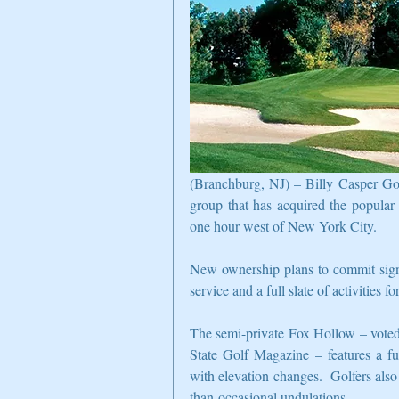
(Branchburg, NJ) – Billy Casper Gol
group that has acquired the popula
one hour west of New York City.
New ownership plans to commit signi
service and a full slate of activities f
The semi-private Fox Hollow – voted 
State Golf Magazine – features a fun
with elevation changes.  Golfers also
than-occasional undulations.