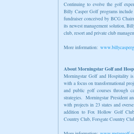
Continuing to evolve the golf exper
Billy Casper Golf programs include 
fundraiser conceived by BCG Chair
its newest management solution, Bill
club, resort and private club manage
More information:  
www.billycasperg
About Morningstar Golf and Hospi
Morningstar Golf and Hospitality is
with a focus on transformational pro
and public golf courses through cap
strategies.  Morningstar President 
with projects in 23 states and ove
addition to Fox Hollow Golf Club,
Country Club, Forsgate Country Clu
More information:  
www.mstargolf.