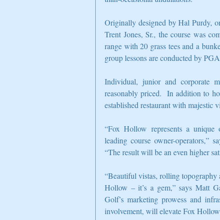
Originally designed by Hal Purdy, on
Trent Jones, Sr., the course was com
range with 20 grass tees and a bunke
group lessons are conducted by PGA 
Individual, junior and corporate m
reasonably priced.  In addition to ho
established restaurant with majestic v
“Fox Hollow represents a unique o
leading course owner-operators,” s
“The result will be an even higher s
“Beautiful vistas, rolling topography
Hollow – it’s a gem,” says Matt Ga
Golf’s marketing prowess and infras
involvement, will elevate Fox Hollow’s