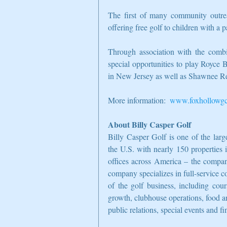
The first of many community outrea
offering free golf to children with a p
Through association with the com
special opportunities to play Royce
in New Jersey as well as Shawnee Re
More information:  
www.foxhollowg
About Billy Casper Golf
Billy Casper Golf is one of the lar
the U.S. with nearly 150 properties 
offices across America – the company
company specializes in full-service c
of the golf business, including cour
growth, clubhouse operations, food a
public relations, special events and 