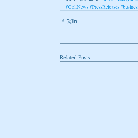
#GolfNews
#PressReleases
#busines
Related Posts