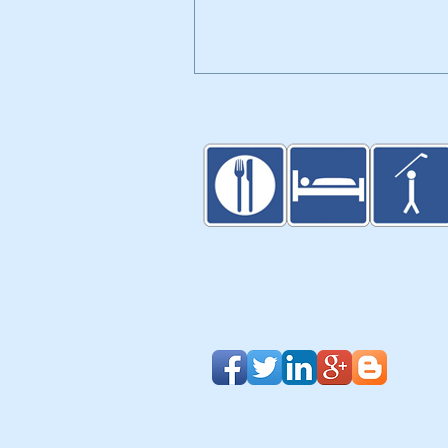
Walker Trolleys Showcased i
Inventors Spotlight at PGA
Merchandise Show
Blog
|
Clients & Partners
| Design
About Us