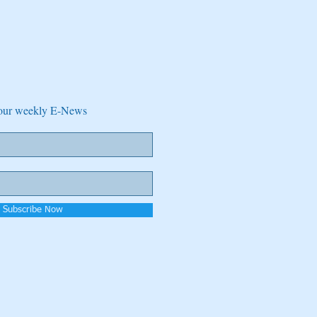
e our weekly E-News
Subscribe Now