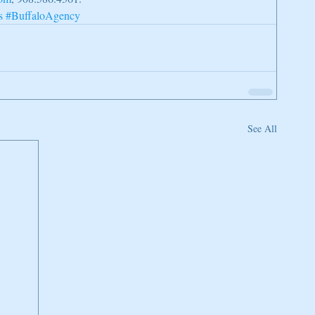
s
#BuffaloAgency
See All