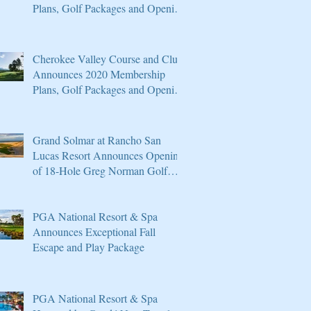
Plans, Golf Packages and Opening
of Core 4
Cherokee Valley Course and Club
Announces 2020 Membership
Plans, Golf Packages and Opening
of Core 4
Grand Solmar at Rancho San
Lucas Resort Announces Opening
of 18-Hole Greg Norman Golf
Course
PGA National Resort & Spa
Announces Exceptional Fall
Escape and Play Package
PGA National Resort & Spa