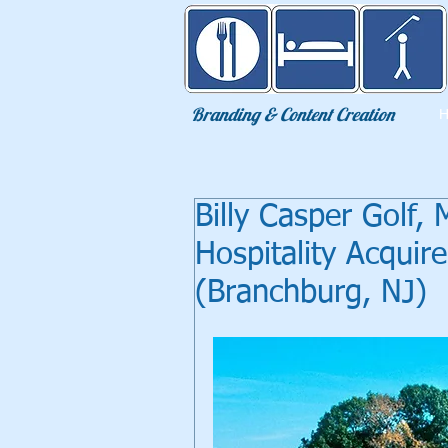
Eat Sleep Golf
Branding & Content Creation
Billy Casper Golf,
Hospitality Acquir
(Branchburg, NJ)