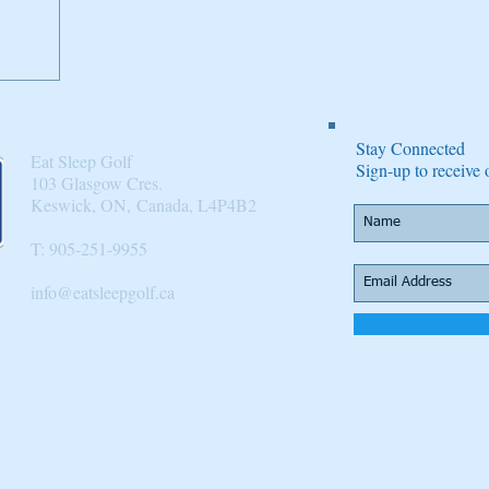
Stay Connected
Eat Sleep Golf
Sign-up to receiv
103 Glasgow Cres.
Keswick, ON, Canada, L4P4B2​
T: 905-251-9955
info@eatsleepgolf.ca
n
 |
Directory
|