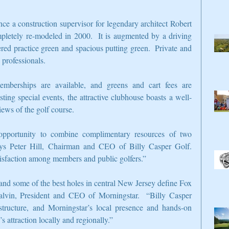
ce a construction supervisor for legendary architect Robert 
pletely re-modeled in 2000.  It is augmented by a driving 
red practice green and spacious putting green.  Private and 
professionals.
emberships are available, and greens and cart fees are 
sting special events, the attractive clubhouse boasts a well-
iews of the golf course.
pportunity to combine complimentary resources of two 
ays Peter Hill, Chairman and CEO of Billy Casper Golf.  
atisfaction among members and public golfers.”
 and some of the best holes in central New Jersey define Fox 
lvin, President and CEO of Morningstar.  “Billy Casper 
tructure, and Morningstar’s local presence and hands-on 
 attraction locally and regionally.”