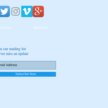
irectory
About Us
in our mailing list
ver miss an update
Subscribe Now