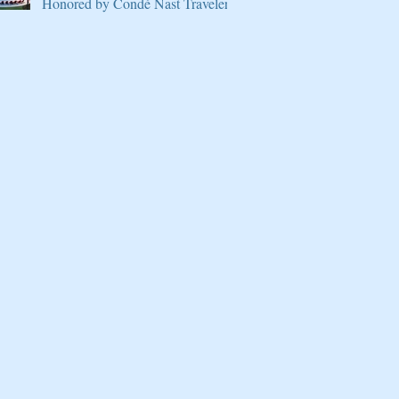
Honored by Condé Nast Traveler