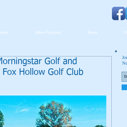
Home
Video Flyovers
News
D
Jo
 Morningstar Golf and
Ne
e Fox Hollow Golf Club