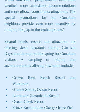
weather, more affordable accommodations 
and more elbow room at area attractions. The 
special promotions for our Canadian 
neighbors provide even more incentive by 
bridging the gap in the exchange rate."
Several hotels, resorts and attractions are 
offering deep discounts during Can-Am 
Days and throughout the spring for Canadian 
visitors. A sampling of lodging and 
accommodations offering discounts include:
Crown Reef Beach Resort and 
Waterpark   
Grande Shores Ocean Resort  
Landmark Oceanfront Resort   
Ocean Creek Resort  
Prince Resort at the Cherry Grove Pier   