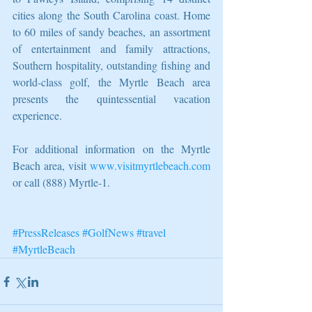
cities along the South Carolina coast. Home 
to 60 miles of sandy beaches, an assortment 
of entertainment and family attractions, 
Southern hospitality, outstanding fishing and 
world-class golf, the Myrtle Beach area 
presents the quintessential vacation 
experience.
For additional information on the Myrtle 
Beach area, visit 
www.visitmyrtlebeach.com
or call (888) Myrtle-1.
#PressReleases
#GolfNews
#travel
#MyrtleBeach