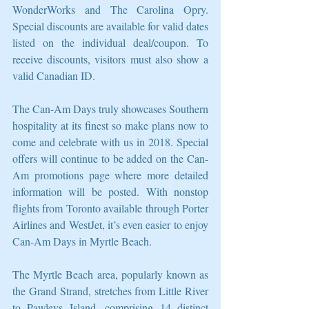
WonderWorks and The Carolina Opry. 
Special discounts are available for valid dates 
listed on the individual deal/coupon. To 
receive discounts, visitors must also show a 
valid Canadian ID.
The Can-Am Days truly showcases Southern 
hospitality at its finest so make plans now to 
come and celebrate with us in 2018. Special 
offers will continue to be added on the Can-
Am promotions page where more detailed 
information will be posted. With nonstop 
flights from Toronto available through Porter 
Airlines and WestJet, it’s even easier to enjoy 
Can-Am Days in Myrtle Beach.
The Myrtle Beach area, popularly known as 
the Grand Strand, stretches from Little River 
to Pawleys Island, comprising 14 distinct 