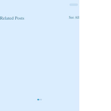
Related Posts
See All