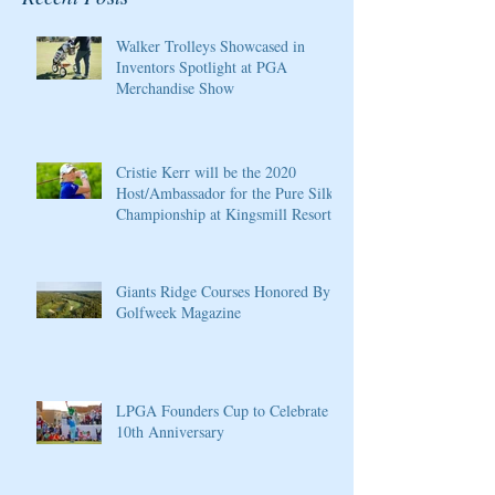
Walker Trolleys Showcased in
Inventors Spotlight at PGA
Merchandise Show
Cristie Kerr will be the 2020
Host/Ambassador for the Pure Silk
Championship at Kingsmill Resort
Giants Ridge Courses Honored By
Golfweek Magazine
LPGA Founders Cup to Celebrate
10th Anniversary