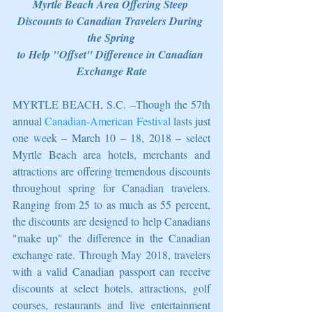
Myrtle Beach Area Offering Steep 
Discounts to Canadian Travelers During 
the Spring
to Help "Offset" Difference in Canadian 
Exchange Rate
MYRTLE BEACH, S.C. –Though the 57th 
annual 
Canadian-American Festival
 lasts just 
one week – March 10 – 18, 2018 – select 
Myrtle Beach area hotels, merchants and 
attractions are offering tremendous discounts 
throughout spring for Canadian travelers. 
Ranging from 25 to as much as 55 percent, 
the discounts are designed to help Canadians 
"make up" the difference in the Canadian 
exchange rate. Through May 2018, travelers 
with a valid Canadian passport can receive 
discounts at select hotels, attractions, golf 
courses, restaurants and live entertainment 