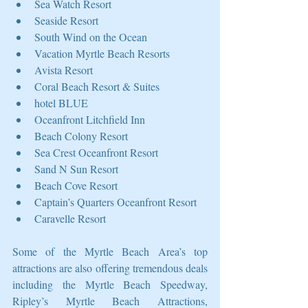
Sea Watch Resort  
Seaside Resort   
South Wind on the Ocean  
Vacation Myrtle Beach Resorts   
Avista Resort  
Coral Beach Resort & Suites   
hotel BLUE  
Oceanfront Litchfield Inn   
Beach Colony Resort  
Sea Crest Oceanfront Resort   
Sand N Sun Resort  
Beach Cove Resort   
Captain’s Quarters Oceanfront Resort  
Caravelle Resort 
Some of the Myrtle Beach Area’s top 
attractions are also offering tremendous deals 
including the Myrtle Beach Speedway, 
Ripley’s Myrtle Beach Attractions, 