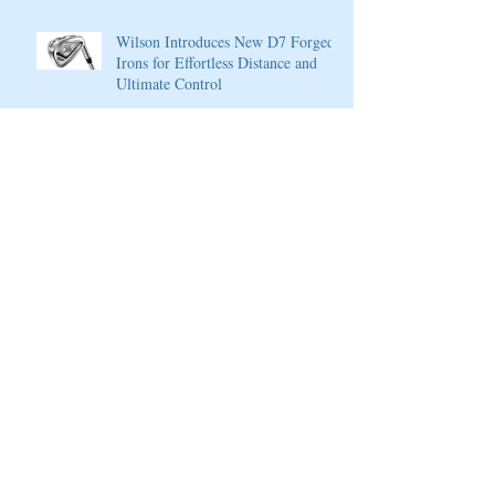
Wilson Introduces New D7 Forged
Irons for Effortless Distance and
Ultimate Control
Cherokee Valley Course and Club
Announces 2020 Membership Plans,
Golf Packages and Opening of Core
4
Cherokee Valley Course and Club
Announces 2020 Membership Plans,
Golf Packages and Opening of Core
4
Grand Solmar at Rancho San Lucas
Resort Announces Opening of 18-
Hole Greg Norman Golf Course