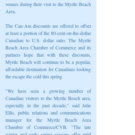
venues during their visit to the Myrtle Beach 
Area.
The Can-Am discounts are offered to offset 
at least a portion of the 80-cent-on-the-dollar 
Canadian to U.S. dollar ratio. The Myrtle 
Beach Area Chamber of Commerce and its 
partners hope that with these discounts, 
Myrtle Beach will continue to be a popular, 
affordable destination for Canadians looking 
the escape the cold this spring.
"We have seen a growing number of 
Canadian visitors to the Myrtle Beach area, 
especially in the past decade," said Julie 
Ellis, public relations and communications 
manager for the Myrtle Beach Area 
Chamber of Commerce/CVB. "The late 
winter and early spring seasons offer mild 