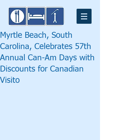
Myrtle Beach, South
Carolina, Celebrates 57th
Annual Can-Am Days with
Discounts for Canadian
Visito