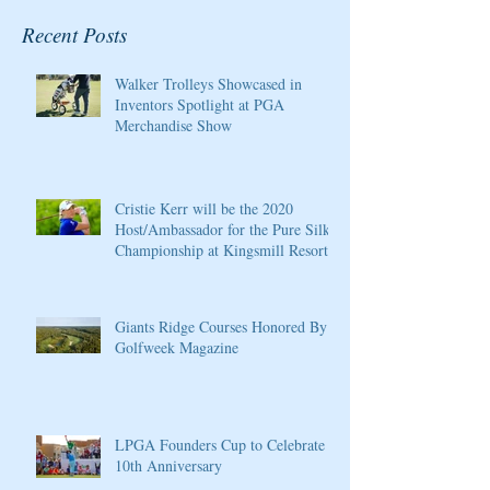
Recent Posts
Walker Trolleys Showcased in
Inventors Spotlight at PGA
Merchandise Show
Cristie Kerr will be the 2020
Host/Ambassador for the Pure Silk
Championship at Kingsmill Resort
Giants Ridge Courses Honored By
Golfweek Magazine
LPGA Founders Cup to Celebrate
10th Anniversary