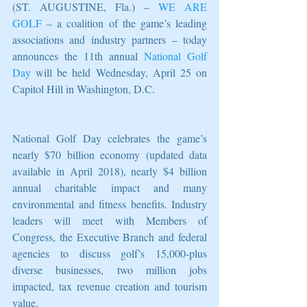
(ST. AUGUSTINE, Fla.) – 
WE ARE 
GOLF
 – a coalition of the game’s leading 
associations and industry partners – today 
announces the 11th annual 
National Golf 
Day
 will be held Wednesday, April 25 on 
Capitol Hill in Washington, D.C.
National Golf Day celebrates the game’s 
nearly $70 billion economy (updated data 
available in April 2018), nearly $4 billion 
annual charitable impact and many 
environmental and fitness benefits. Industry 
leaders will meet with Members of 
Congress, the Executive Branch and federal 
agencies to discuss golf’s 15,000-plus 
diverse businesses, two million jobs 
impacted, tax revenue creation and tourism 
value.