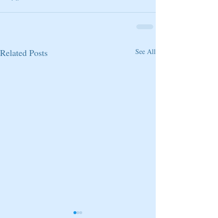
Related Posts
See All