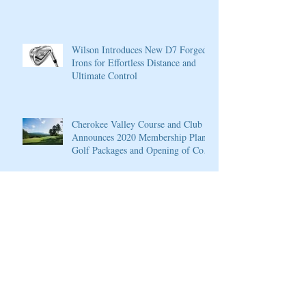
Wilson Introduces New D7 Forged
Irons for Effortless Distance and
Ultimate Control
Cherokee Valley Course and Club
Announces 2020 Membership Plans,
Golf Packages and Opening of Core
4
Cherokee Valley Course and Club
Announces 2020 Membership Plans,
Golf Packages and Opening of Core
4
Grand Solmar at Rancho San Lucas
Resort Announces Opening of 18-
Hole Greg Norman Golf Course