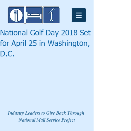
National Golf Day 2018 Set
for April 25 in Washington,
D.C.
Industry Leaders to Give Back Through 
National Mall Service Project