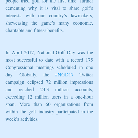
people tried golf for the first time, further 
cementing why it is vital to share golf’s 
interests with our country’s lawmakers, 
showcasing the game’s many economic, 
charitable and fitness benefits.”
In April 2017, National Golf Day was the 
most successful to date with a record 175 
Congressional meetings scheduled in one 
day. Globally, the 
#NGD17
 Twitter 
campaign eclipsed 72 million impressions 
and reached 24.3 million accounts, 
exceeding 12 million users in a one-hour 
span. More than 60 organizations from 
within the golf industry participated in the 
week’s activities.