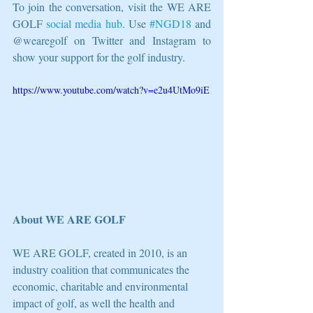
To join the conversation, visit the WE ARE 
GOLF 
social media hub
. Use 
#NGD18
 and 
@wearegolf on Twitter and Instagram to 
show your support for the golf industry.
https://www.youtube.com/watch?v=e2u4UtMo9iE
About WE ARE GOLF
WE ARE GOLF, created in 2010, is an 
industry coalition that communicates the 
economic, charitable and environmental 
impact of golf, as well the health and 