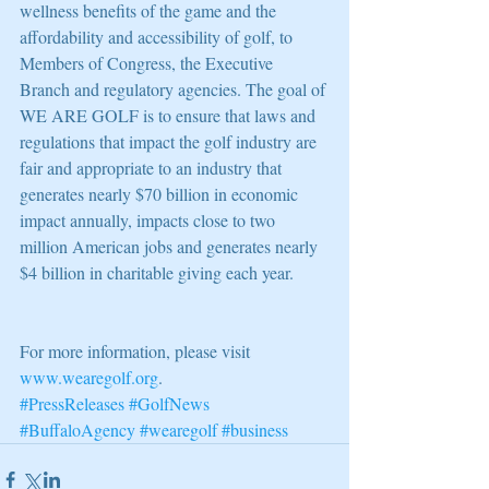
wellness benefits of the game and the 
affordability and accessibility of golf, to 
Members of Congress, the Executive 
Branch and regulatory agencies. The goal of 
WE ARE GOLF is to ensure that laws and 
regulations that impact the golf industry are 
fair and appropriate to an industry that 
generates nearly $70 billion in economic 
impact annually, impacts close to two 
million American jobs and generates nearly 
$4 billion in charitable giving each year.
For more information, please visit 
www.wearegolf.org
.
#PressReleases
#GolfNews
#BuffaloAgency
#wearegolf
#business