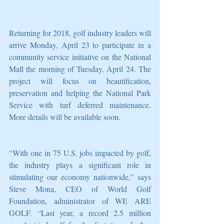
Returning for 2018, golf industry leaders will 
arrive Monday, April 23 to participate in a 
community service initiative on the National 
Mall the morning of Tuesday, April 24. The 
project will focus on beautification, 
preservation and helping the National Park 
Service with turf deferred maintenance. 
More details will be available soon.
"With one in 75 U.S. jobs impacted by golf, 
the industry plays a significant role in 
stimulating our economy nationwide,” says 
Steve Mona, CEO of World Golf 
Foundation, administrator of WE ARE 
GOLF. “Last year, a record 2.5 million 