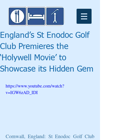
England’s St Enodoc Golf
Club Premieres the
‘Holywell Movie’ to
Showcase its Hidden Gem
https://www.youtube.com/watch?
v=IGW6zAD_IDI
Cornwall, England: St Enodoc Golf Club 