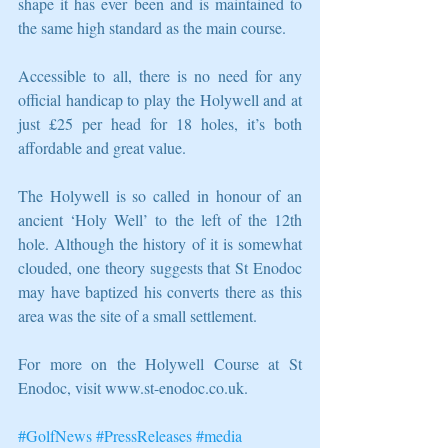
shape it has ever been and is maintained to 
the same high standard as the main course.
Accessible to all, there is no need for any 
official handicap to play the Holywell and at 
just £25 per head for 18 holes, it’s both 
affordable and great value.
The Holywell is so called in honour of an 
ancient ‘Holy Well’ to the left of the 12th 
hole. Although the history of it is somewhat 
clouded, one theory suggests that St Enodoc 
may have baptized his converts there as this 
area was the site of a small settlement.
For more on the Holywell Course at St 
Enodoc, visit www.st-enodoc.co.uk.
#GolfNews
#PressReleases
#media