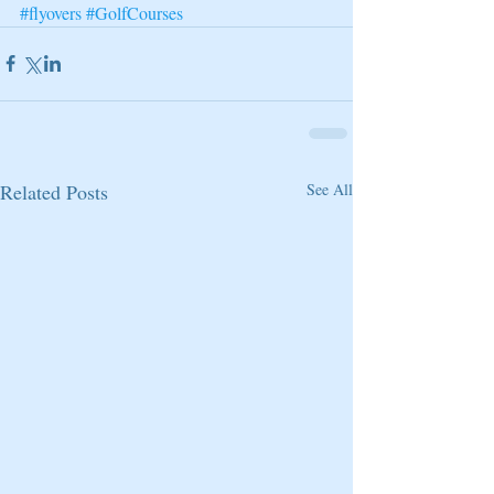
#flyovers
#GolfCourses
Related Posts
See All