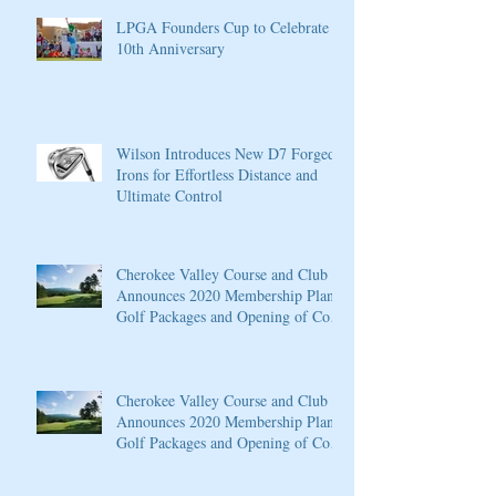
LPGA Founders Cup to Celebrate
10th Anniversary
Wilson Introduces New D7 Forged
Irons for Effortless Distance and
Ultimate Control
Cherokee Valley Course and Club
Announces 2020 Membership Plans,
Golf Packages and Opening of Core
4
Cherokee Valley Course and Club
Announces 2020 Membership Plans,
Golf Packages and Opening of Core
4