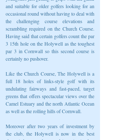
and suitable for older golfers looking for an 
occasional round without having to deal with 
the challenging course elevations and 
scrambling required on the Church Course. 
Having said that certain golfers count the par 
3 15th hole on the Holywell as the toughest 
par 3 in Cornwall so this second course is 
certainly no pushover.
Like the Church Course, The Holywell is a 
full 18 holes of links-style golf with its 
undulating fairways and fast-paced, target 
greens that offers spectacular views over the 
Camel Estuary and the north Atlantic Ocean 
as well as the rolling hills of Cornwall.
Moreover after two years of investment by 
the club, the Holywell is now in the best 