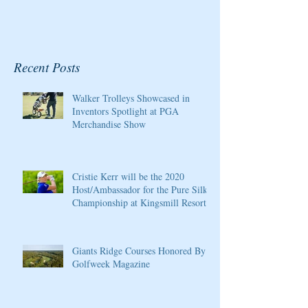
Recent Posts
Walker Trolleys Showcased in
Inventors Spotlight at PGA
Merchandise Show
Cristie Kerr will be the 2020
Host/Ambassador for the Pure Silk
Championship at Kingsmill Resort
Giants Ridge Courses Honored By
Golfweek Magazine