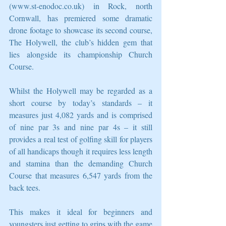
(www.st-enodoc.co.uk) in Rock, north 
Cornwall, has premiered some dramatic 
drone footage to showcase its second course, 
The Holywell, the club’s hidden gem that 
lies alongside its championship Church 
Course.
Whilst the Holywell may be regarded as a 
short course by today’s standards – it 
measures just 4,082 yards and is comprised 
of nine par 3s and nine par 4s – it still 
provides a real test of golfing skill for players 
of all handicaps though it requires less length 
and stamina than the demanding Church 
Course that measures 6,547 yards from the 
back tees.
This makes it ideal for beginners and 
youngsters just getting to grips with the game 