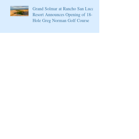
Grand Solmar at Rancho San Lucas
Resort Announces Opening of 18-
Hole Greg Norman Golf Course
PGA National Resort & Spa
Announces Exceptional Fall Escape
and Play Package
PGA National Resort & Spa
Honored by Condé Nast Traveler
Join our mailing list
Never miss an update