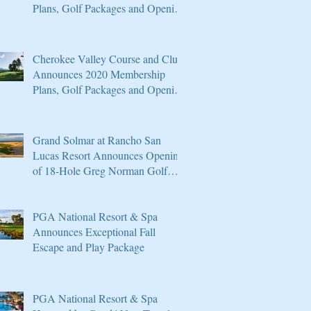
Plans, Golf Packages and Opening
of Core 4
Cherokee Valley Course and Club
Announces 2020 Membership
Plans, Golf Packages and Opening
of Core 4
Grand Solmar at Rancho San
Lucas Resort Announces Opening
of 18-Hole Greg Norman Golf
Course
PGA National Resort & Spa
Announces Exceptional Fall
Escape and Play Package
PGA National Resort & Spa