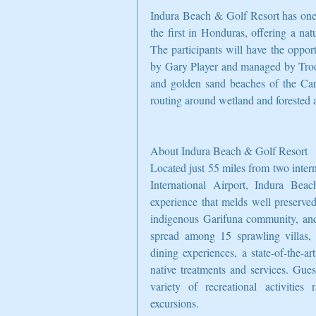
Indura Beach & Golf Resort has one 
the first in Honduras, offering a na
The participants will have the oppor
by Gary Player and managed by Troon.
and golden sand beaches of the Cari
routing around wetland and forested a
About Indura Beach & Golf Resort
Located just 55 miles from two intern
International Airport, Indura Beac
experience that melds well preserved
indigenous Garifuna community, and w
spread among 15 sprawling villas, a
dining experiences, a state-of-the-a
native treatments and services. Gues
variety of recreational activities
excursions.