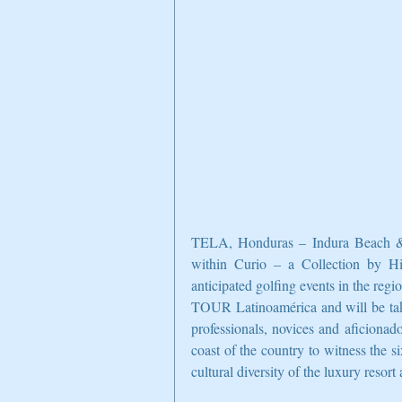
TELA, Honduras – Indura Beach & Gol
within Curio – a Collection by Hil
anticipated golfing events in the re
TOUR Latinoamérica and will be tak
professionals, novices and aficionado
coast of the country to witness the s
cultural diversity of the luxury resor