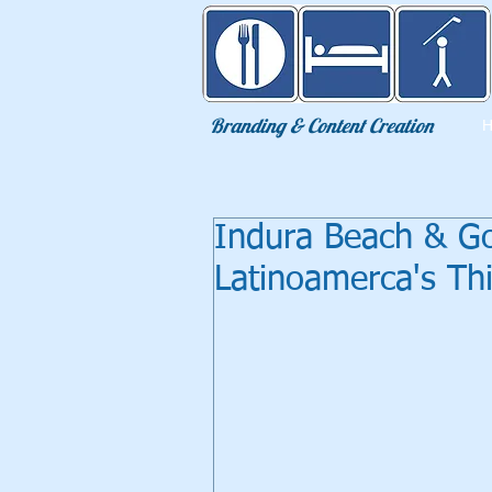
Eat Sleep Golf
Branding & Content Creation
Indura Beach & Go
Latinoamerca's Th