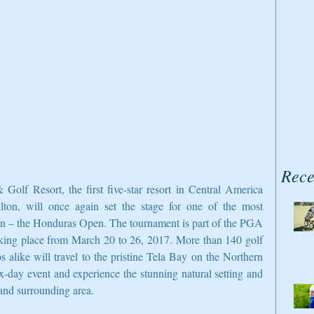
Rece
f Resort, the first five-star resort in Central America 
ton, will once again set the stage for one of the most 
gion – the Honduras Open. The tournament is part of the PGA 
ing place from March 20 to 26, 2017. More than 140 golf 
s alike will travel to the pristine Tela Bay on the Northern 
ix-day event and experience the stunning natural setting and 
t and surrounding area.