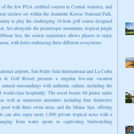
of the few PGA certified courses in Central America, and 
tural enclave set within the Jeannette Kawas National Park. 
tunity to play the challenging 18-hole golf course designed 
 Set alongside the picturesque mountains, tropical jungle 
bbean Sea, the course experience allows players to enjoy 
reas, with holes embracing three different ecosystems.
ational airports, San Pedro Sula International and La Ceiba 
h & Golf Resort presents a singular five-star vacation 
 natural surroundings with authentic culture, including the 
orld-class hospitality. The resort boasts 60 junior suites 
s well as numerous amenities including four distinctive 
rt pool with three swim areas and the Maina Spa, offering 
ts can also enjoy more 1,800 private tropical acres with a 
 ranging from water sports to captivating birdwatching 