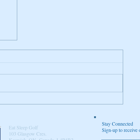
n
Stay Connected
Eat Sleep Golf
Sign-up to receiv
103 Glasgow Cres.
Keswick, ON, Canada, L4P4B2​