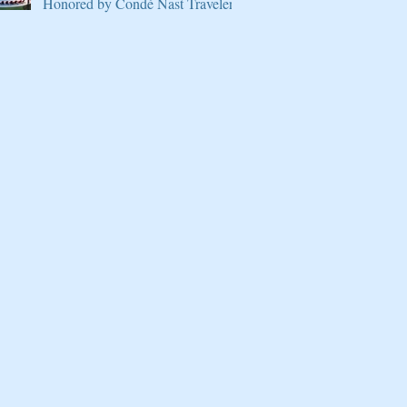
Honored by Condé Nast Traveler