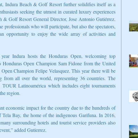
, Indura Beach & Golf Resort further solidifies itself as a 
enthusiasts seeking the utmost in curated luxury experiences 
h & Golf Resort General Director, Jose Antonio Gutiérrez. 
professionals who will participate, but also the spectators, 
n opportunity to enjoy the wide array of activities and 
e year Indura hosts the Honduras Open, welcoming top 
2016 Honduras Open Champion Sam Fidone from the United 
s Open Champion Felipe Velasquez. This year there will be 
ng from all over the world, representing 36 countries. The 
 TOUR Latinoamérica which includes eight tournaments 
the region.
 economic impact for the country due to the hundreds of 
a of Tela Bay, the home of the indigenous Garifuna. In 2016, 
any surrounding hotels and tourist service providers also 
 event,” added Gutierrez.