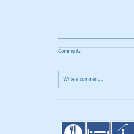
Comments
Write a comment...
Walker Trolleys Showcased i
Inventors Spotlight at PGA
Merchandise Show