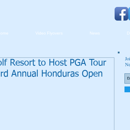
Home
Video Flyovers
News
D
Jo
lf Resort to Host PGA Tour
Ne
ird Annual Honduras Open