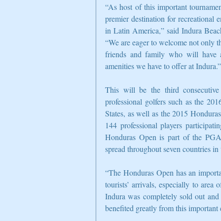
“As host of this important tournament
premier destination for recreational 
in Latin America,” said Indura Beac
“We are eager to welcome not only the 
friends and family who will have a
amenities we have to offer at Indura.”
This will be the third consecutiv
professional golfers such as the 
States, as well as the 2015 Hondura
144 professional players participati
Honduras Open is part of the PGA
spread throughout seven countries in 
“The Honduras Open has an important
tourists’ arrivals, especially to are
Indura was completely sold out and m
benefited greatly from this important