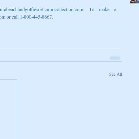
rabeachandgolfresort.curiocollection.com. To make a 
com or call 1-800-445-8667.
See All