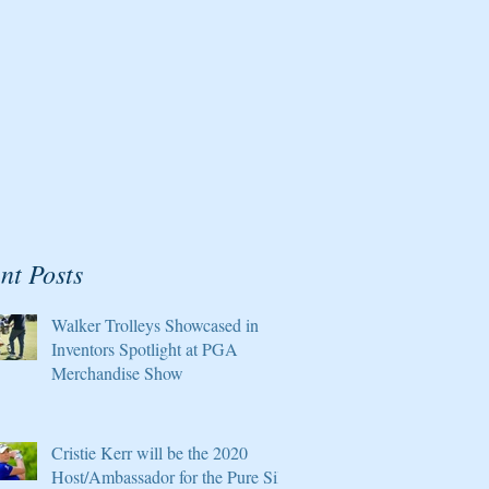
nt Posts
Walker Trolleys Showcased in
Inventors Spotlight at PGA
Merchandise Show
Cristie Kerr will be the 2020
Host/Ambassador for the Pure Silk