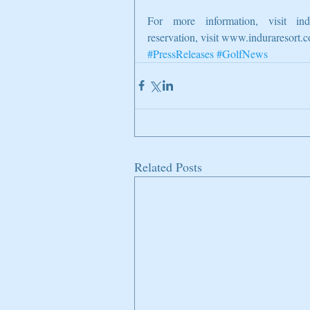
For more information, visit indu
reservation, visit www.induraresort.
#PressReleases
#GolfNews
Related Posts