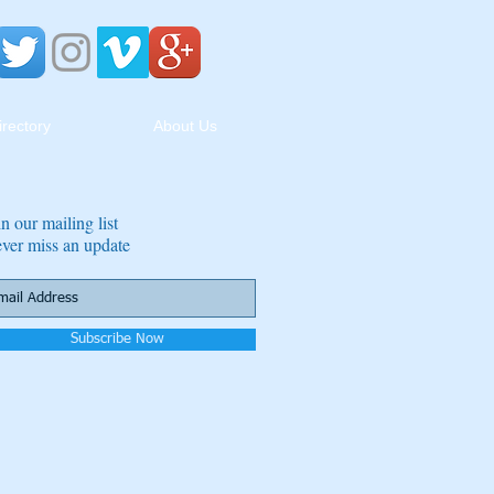
irectory
About Us
in our mailing list
ver miss an update
Subscribe Now