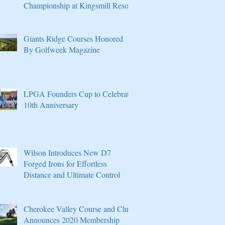
Championship at Kingsmill Resort
Giants Ridge Courses Honored
By Golfweek Magazine
LPGA Founders Cup to Celebrate
10th Anniversary
Wilson Introduces New D7
Forged Irons for Effortless
Distance and Ultimate Control
Cherokee Valley Course and Club
Announces 2020 Membership