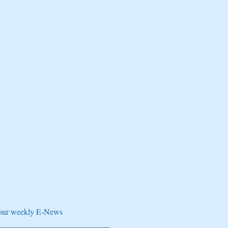
e our weekly E-News