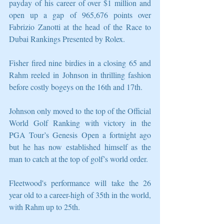
payday of his career of over $1 million and 
open up a gap of 965,676 points over 
Fabrizio Zanotti at the head of the Race to 
Dubai Rankings Presented by Rolex.
Fisher fired nine birdies in a closing 65 and 
Rahm reeled in Johnson in thrilling fashion 
before costly bogeys on the 16th and 17th.
Johnson only moved to the top of the Official 
World Golf Ranking with victory in the 
PGA Tour’s Genesis Open a fortnight ago 
but he has now established himself as the 
man to catch at the top of golf’s world order.
Fleetwood's performance will take the 26 
year old to a career-high of 35th in the world, 
with Rahm up to 25th.