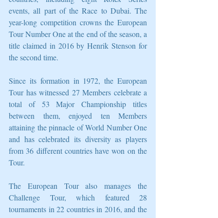
events, all part of the Race to Dubai. The 
year-long competition crowns the European 
Tour Number One at the end of the season, a 
title claimed in 2016 by Henrik Stenson for 
the second time. 
Since its formation in 1972, the European 
Tour has witnessed 27 Members celebrate a 
total of 53 Major Championship titles 
between them, enjoyed ten Members 
attaining the pinnacle of World Number One 
and has celebrated its diversity as players 
from 36 different countries have won on the 
Tour. 
The European Tour also manages the 
Challenge Tour, which featured 28 
tournaments in 22 countries in 2016, and the 