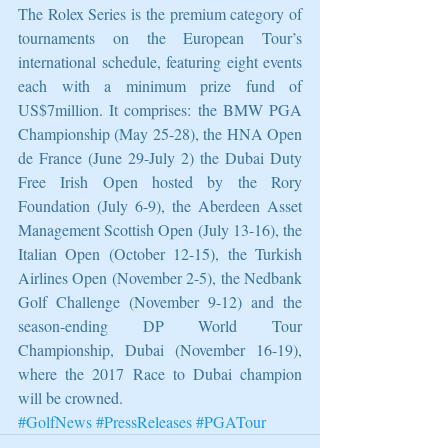
The Rolex Series is the premium category of 
tournaments on the European Tour’s 
international schedule, featuring eight events 
each with a minimum prize fund of 
US$7million. It comprises: the BMW PGA 
Championship (May 25-28), the HNA Open 
de France (June 29-July 2) the Dubai Duty 
Free Irish Open hosted by the Rory 
Foundation (July 6-9), the Aberdeen Asset 
Management Scottish Open (July 13-16), the 
Italian Open (October 12-15), the Turkish 
Airlines Open (November 2-5), the Nedbank 
Golf Challenge (November 9-12) and the 
season-ending DP World Tour 
Championship, Dubai (November 16-19), 
where the 2017 Race to Dubai champion 
will be crowned. 
#GolfNews
#PressReleases
#PGATour