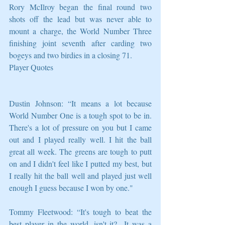
Rory McIlroy began the final round two 
shots off the lead but was never able to 
mount a charge, the World Number Three 
finishing joint seventh after carding two 
bogeys and two birdies in a closing 71.
Player Quotes
Dustin Johnson: “It means a lot because 
World Number One is a tough spot to be in. 
There's a lot of pressure on you but I came 
out and I played really well. I hit the ball 
great all week. The greens are tough to putt 
on and I didn't feel like I putted my best, but 
I really hit the ball well and played just well 
enough I guess because I won by one."
Tommy Fleetwood: “It's tough to beat the 
best player in the world, isn't it?  It was a 