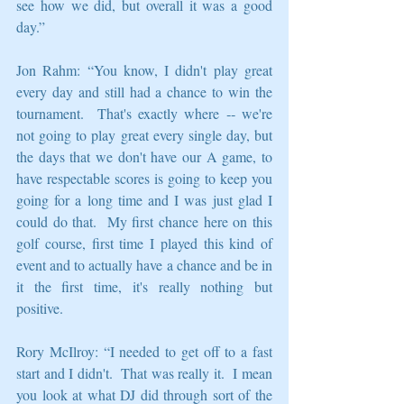
see how we did, but overall it was a good 
day.”
Jon Rahm: “You know, I didn't play great 
every day and still had a chance to win the 
tournament.  That's exactly where ‑‑ we're 
not going to play great every single day, but 
the days that we don't have our A game, to 
have respectable scores is going to keep you 
going for a long time and I was just glad I 
could do that.  My first chance here on this 
golf course, first time I played this kind of 
event and to actually have a chance and be in 
it the first time, it's really nothing but 
positive.
Rory McIlroy: “I needed to get off to a fast 
start and I didn't.  That was really it.  I mean 
you look at what DJ did through sort of the 