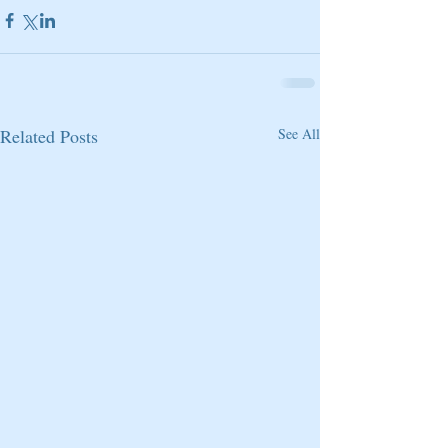
Related Posts
See All