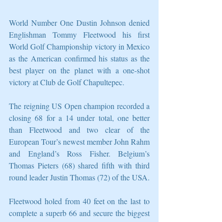
World Number One Dustin Johnson denied 
Englishman Tommy Fleetwood his first 
World Golf Championship victory in Mexico 
as the American confirmed his status as the 
best player on the planet with a one-shot 
victory at Club de Golf Chapultepec.
The reigning US Open champion recorded a 
closing 68 for a 14 under total, one better 
than Fleetwood and two clear of the 
European Tour’s newest member John Rahm 
and England’s Ross Fisher. Belgium’s 
Thomas Pieters (68) shared fifth with third 
round leader Justin Thomas (72) of the USA.
Fleetwood holed from 40 feet on the last to 
complete a superb 66 and secure the biggest 