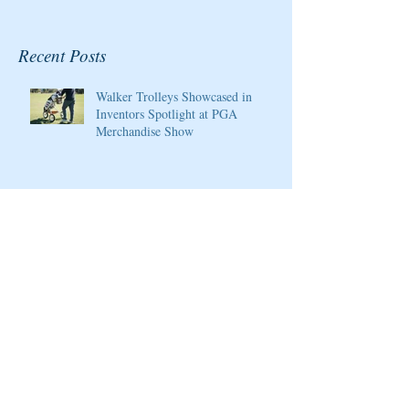
Recent Posts
Walker Trolleys Showcased in
Inventors Spotlight at PGA
Merchandise Show
Cristie Kerr will be the 2020
Host/Ambassador for the Pure Silk
Championship at Kingsmill Resort
Giants Ridge Courses Honored By
Golfweek Magazine
LPGA Founders Cup to Celebrate