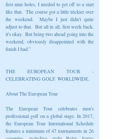
first nine holes, I needed to get off to a start 
like that.  The course got a little trickier over 
the weekend.  Maybe I just didn't quite 
adjust to that.  But all in all, first week back, 
it's okay.  But being two ahead going into the 
weekend, obviously disappointed with the 
finish I had.”
THE EUROPEAN TOUR - 
CELEBRATING GOLF. WORLDWIDE.
About The European Tour
The European Tour celebrates men’s 
professional golf on a global stage. In 2017, 
the European Tour International Schedule 
features a minimum of 47 tournaments in 26 
countries, including eight Rolex Series 