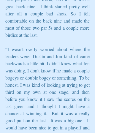
great back nine.  I think started pretty well 
after all a couple bad shots. So I felt 
comfortable on the back nine and made the 
most of those two par 5s and a couple more 
birdies at the last.
“I wasn't overly worried about where the 
leaders were. Dustin and Jon kind of came 
backwards a little bit. I didn't know what Jon 
was doing, I don't know if he made a couple 
bogeys or double bogey or something. To be 
honest, I was kind of looking at trying to get 
third on my own at one stage, and then 
before you know it I saw the scores on the 
last green and I thought I might have a 
chance at winning it.  But it was a really 
good putt on the last.  It was a big one.  It 
would have been nice to get in a playoff and 