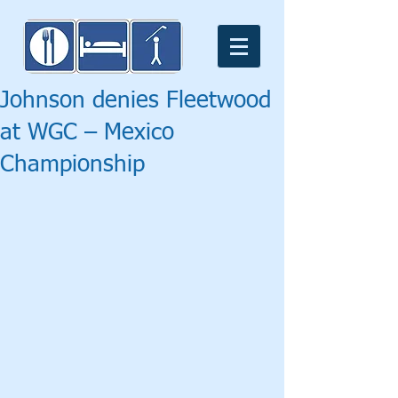
Johnson denies Fleetwood
at WGC – Mexico
Championship