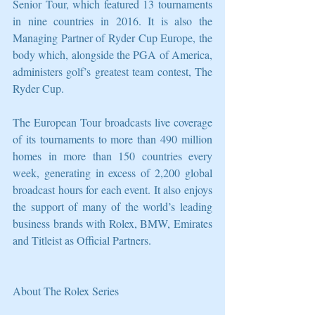
Senior Tour, which featured 13 tournaments 
in nine countries in 2016. It is also the 
Managing Partner of Ryder Cup Europe, the 
body which, alongside the PGA of America, 
administers golf’s greatest team contest, The 
Ryder Cup. 
The European Tour broadcasts live coverage 
of its tournaments to more than 490 million 
homes in more than 150 countries every 
week, generating in excess of 2,200 global 
broadcast hours for each event. It also enjoys 
the support of many of the world’s leading 
business brands with Rolex, BMW, Emirates 
and Titleist as Official Partners.
About The Rolex Series