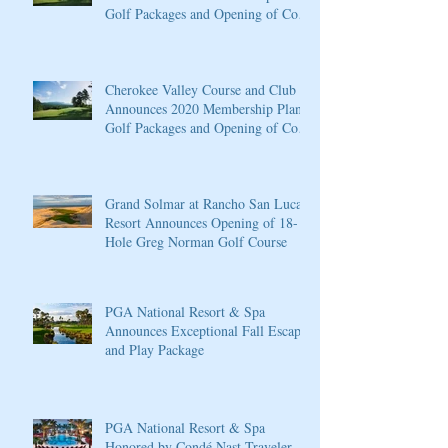
Golf Packages and Opening of Core
4
Cherokee Valley Course and Club
Announces 2020 Membership Plans,
Golf Packages and Opening of Core
4
Grand Solmar at Rancho San Lucas
Resort Announces Opening of 18-
Hole Greg Norman Golf Course
PGA National Resort & Spa
Announces Exceptional Fall Escape
and Play Package
PGA National Resort & Spa
Honored by Condé Nast Traveler