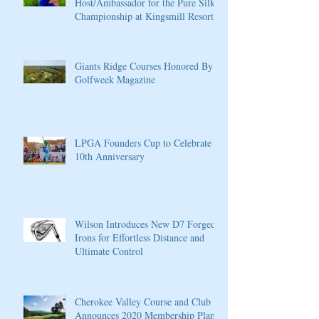
Host/Ambassador for the Pure Silk
Championship at Kingsmill Resort
Giants Ridge Courses Honored By
Golfweek Magazine
LPGA Founders Cup to Celebrate
10th Anniversary
Wilson Introduces New D7 Forged
Irons for Effortless Distance and
Ultimate Control
Cherokee Valley Course and Club
Announces 2020 Membership Plans,