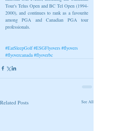
Tour's Telus Open and BC Tel Open (1994-
2000), and continues to rank as a favourite 
among PGA and Canadian PGA tour 
professionals.
#EatSleepGolf
#ESGFlyovers
#flyovers
#flyovercanada
#flyoverbc
Related Posts
See All