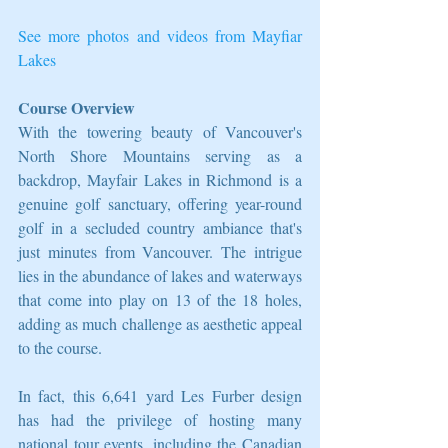
See more photos and videos from Mayfiar 
Lakes
Course Overview
With the towering beauty of Vancouver's 
North Shore Mountains serving as a 
backdrop, Mayfair Lakes in Richmond is a 
genuine golf sanctuary, offering year-round 
golf in a secluded country ambiance that's 
just minutes from Vancouver. The intrigue 
lies in the abundance of lakes and waterways 
that come into play on 13 of the 18 holes, 
adding as much challenge as aesthetic appeal 
to the course.
In fact, this 6,641 yard Les Furber design 
has had the privilege of hosting many 
national tour events, including the Canadian 