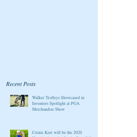
Championship at Kingsmill
Resort
Recent Posts
Walker Trolleys Showcased in
Inventors Spotlight at PGA
Merchandise Show
Cristie Kerr will be the 2020