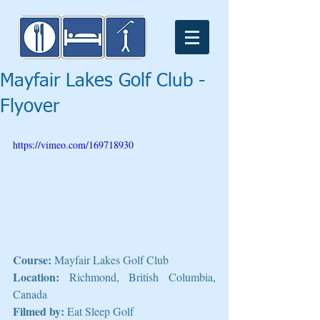
Mayfair Lakes Golf Club -
Flyover
https://vimeo.com/169718930
Course: 
Mayfair Lakes Golf Club
Location: 
Richmond, British Columbia, 
Canada
Filmed by:
 Eat Sleep Golf