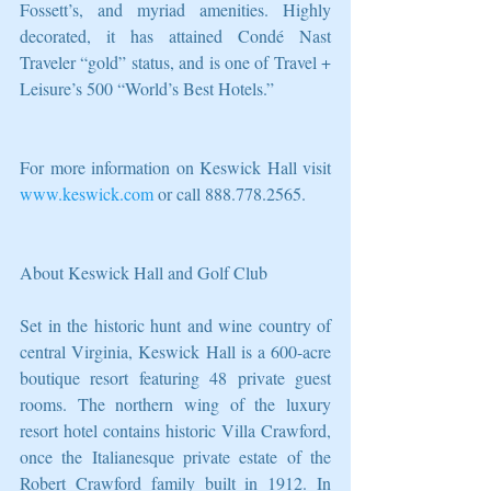
Fossett’s, and myriad amenities. Highly 
decorated, it has attained Condé Nast 
Traveler “gold” status, and is one of Travel + 
Leisure’s 500 “World’s Best Hotels.” 
For more information on Keswick Hall visit 
www.keswick.com
 or call 888.778.2565.
About Keswick Hall and Golf Club 
Set in the historic hunt and wine country of 
central Virginia, Keswick Hall is a 600-acre 
boutique resort featuring 48 private guest 
rooms. The northern wing of the luxury 
resort hotel contains historic Villa Crawford, 
once the Italianesque private estate of the 
Robert Crawford family built in 1912. In 