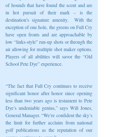
of hounds that have found the scent and are 
in hot pursuit of their mark – is the 
destination’s signature amenity.  With the 
exception of one hole, the greens on Full Cry 
have open fronts and are approachable by 
low “links-style” run-up shots or through the 
air allowing for multiple shot maker options. 
Players of all abilities will savor the “Old 
School Pete Dye” experience.
“The fact that Full Cry continues to receive 
significant honor after honor since opening 
less than two years ago is testament to Pete 
Dye’s undeniable genius,” says Will Jones, 
General Manager. “We’re confident the sky’s 
the limit for further acclaim from national 
golf publications as the reputation of our 