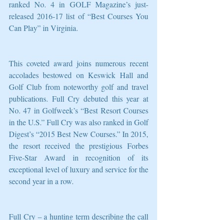
ranked No. 4 in GOLF Magazine’s just-
released 2016-17 list of “Best Courses You 
Can Play” in Virginia.
This coveted award joins numerous recent 
accolades bestowed on Keswick Hall and 
Golf Club from noteworthy golf and travel 
publications. Full Cry debuted this year at 
No. 47 in Golfweek’s “Best Resort Courses 
in the U.S.” Full Cry was also ranked in Golf 
Digest’s “2015 Best New Courses.” In 2015, 
the resort received the prestigious Forbes 
Five-Star Award in recognition of its 
exceptional level of luxury and service for the 
second year in a row.
Full Cry – a hunting term describing the call 