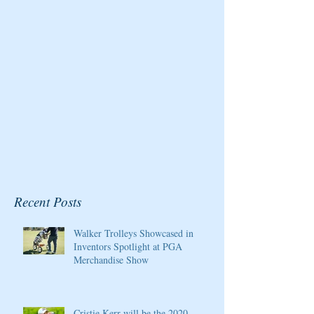
for the Pure Silk
Magazine
Championship at Kingsmill
Resort
Recent Posts
Walker Trolleys Showcased in
Inventors Spotlight at PGA
Merchandise Show
Cristie Kerr will be the 2020