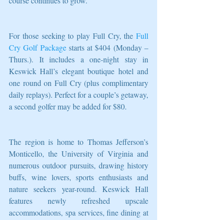
course continues to grow.”  
For those seeking to play Full Cry, the 
Full 
Cry Golf Package
 starts at $404 (Monday – 
Thurs.). It includes a one-night stay in 
Keswick Hall’s elegant boutique hotel and 
one round on Full Cry (plus complimentary 
daily replays). Perfect for a couple’s getaway, 
a second golfer may be added for $80.
The region is home to Thomas Jefferson’s 
Monticello, the University of Virginia and 
numerous outdoor pursuits, drawing history 
buffs, wine lovers, sports enthusiasts and 
nature seekers year-round. Keswick Hall 
features newly refreshed upscale 
accommodations, spa services, fine dining at 