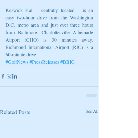
Keswick Hall – centrally located -- is an 
easy two-hour drive from the Washington 
D.C. metro area and just over three hours 
from Baltimore. Charlottesville Albemarle 
Airport (CHO) is 30 minutes away. 
Richmond International Airport (RIC) is a 
60-minute drive.
#GolfNews
#PressReleases
#BBIG
Related Posts
See All