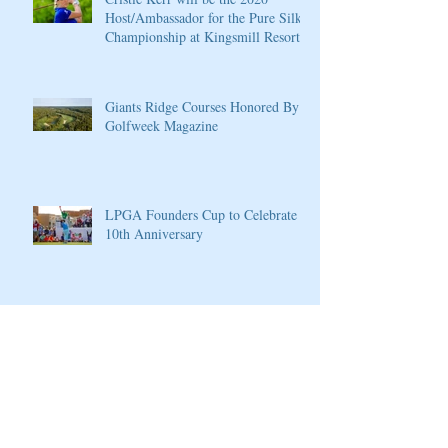
Host/Ambassador for the Pure Silk
Championship at Kingsmill Resort
Giants Ridge Courses Honored By
Golfweek Magazine
LPGA Founders Cup to Celebrate
10th Anniversary
Wilson Introduces New D7 Forged
Irons for Effortless Distance and
Ultimate Control
Cherokee Valley Course and Club