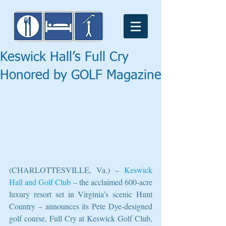
Keswick Hall’s Full Cry
Honored by GOLF Magazine
(CHARLOTTESVILLE, Va.) – 
Keswick 
Hall and Golf Club
 – the acclaimed 600-acre 
luxury resort set in Virginia’s scenic Hunt 
Country – announces its Pete Dye-designed 
golf course, Full Cry at Keswick Golf Club, 