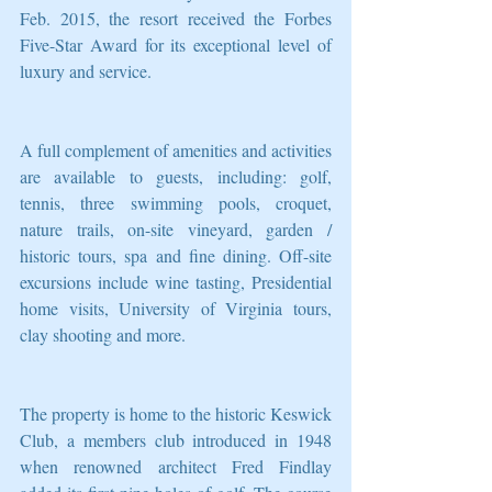
Feb. 2015, the resort received the Forbes 
Five-Star Award for its exceptional level of 
luxury and service.
A full complement of amenities and activities 
are available to guests, including: golf, 
tennis, three swimming pools, croquet, 
nature trails, on-site vineyard, garden / 
historic tours, spa and fine dining. Off-site 
excursions include wine tasting, Presidential 
home visits, University of Virginia tours, 
clay shooting and more.
The property is home to the historic Keswick 
Club, a members club introduced in 1948 
when renowned architect Fred Findlay 