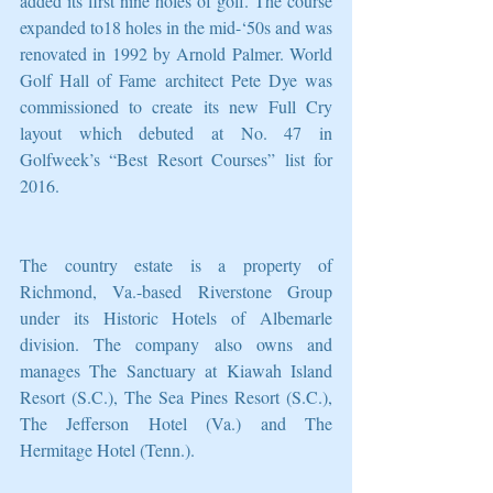
added its first nine holes of golf. The course 
expanded to18 holes in the mid-‘50s and was 
renovated in 1992 by Arnold Palmer. World 
Golf Hall of Fame architect Pete Dye was 
commissioned to create its new Full Cry 
layout which debuted at No. 47 in 
Golfweek’s “Best Resort Courses” list for 
2016.
The country estate is a property of 
Richmond, Va.-based Riverstone Group 
under its Historic Hotels of Albemarle 
division. The company also owns and 
manages The Sanctuary at Kiawah Island 
Resort (S.C.), The Sea Pines Resort (S.C.), 
The Jefferson Hotel (Va.) and The 
Hermitage Hotel (Tenn.).