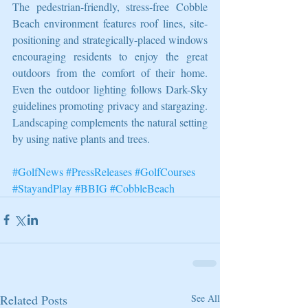
The pedestrian-friendly, stress-free Cobble 
Beach environment features roof lines, site-
positioning and strategically-placed windows 
encouraging residents to enjoy the great 
outdoors from the comfort of their home. 
Even the outdoor lighting follows Dark-Sky 
guidelines promoting privacy and stargazing. 
Landscaping complements the natural setting 
by using native plants and trees.
#GolfNews
#PressReleases
#GolfCourses
#StayandPlay
#BBIG
#CobbleBeach
Related Posts
See All