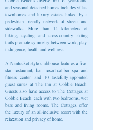
Cobble Beach’s diverse mix of year-round 
and seasonal detached homes includes villas, 
townhomes and luxury estates linked by a 
pedestrian friendly network of streets and 
sidewalks. More than 14 kilometers of 
hiking, cycling and cross-country skiing 
trails promote symmetry between work, play, 
indulgence, health and wellness.
A Nantucket-style clubhouse features a five-
star restaurant, bar, resort-caliber spa and 
fitness center, and 10 tastefully-appointed 
guest suites at The Inn at Cobble Beach. 
Guests also have access to The Cottages at 
Cobble Beach, each with two bedrooms, wet 
bars and living rooms. The Cottages offer 
the luxury of an all-inclusive resort with the 
relaxation and privacy of home.