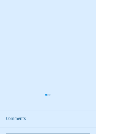
Comments