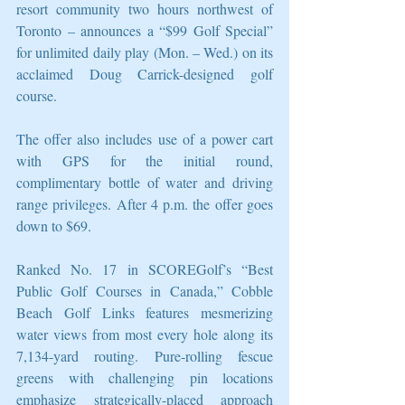
resort community two hours northwest of 
Toronto – announces a “$99 Golf Special” 
for unlimited daily play (Mon. – Wed.) on its 
acclaimed Doug Carrick-designed golf 
course.
The offer also includes use of a power cart 
with GPS for the initial round, 
complimentary bottle of water and driving 
range privileges. After 4 p.m. the offer goes 
down to $69.
Ranked No. 17 in SCOREGolf’s “Best 
Public Golf Courses in Canada,” Cobble 
Beach Golf Links features mesmerizing 
water views from most every hole along its 
7,134-yard routing. Pure-rolling fescue 
greens with challenging pin locations 
emphasize strategically-placed approach 