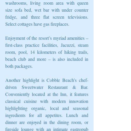
washrooms, living room area with queen 
size sofa bed, wet bar with under counter 
fridge, and three flat screen televisions. 
Select cottages have gas fireplaces.
Enjoyment of the resort’s myriad amenities – 
first-class practice facilities, Jacuzzi, steam 
room, pool, 14 kilometers of hiking trails, 
beach club and more – is also included in 
both packages.
Another highlight is Cobble Beach’s chef-
driven Sweetwater Restaurant & Bar. 
Conveniently located at the Inn, it features 
classical cuisine with modern innovation 
highlighting organic, local and seasonal 
ingredients for all appetites. Lunch and 
dinner are enjoyed in the dining room, or 
fireside lounge with an intimate gastropub 