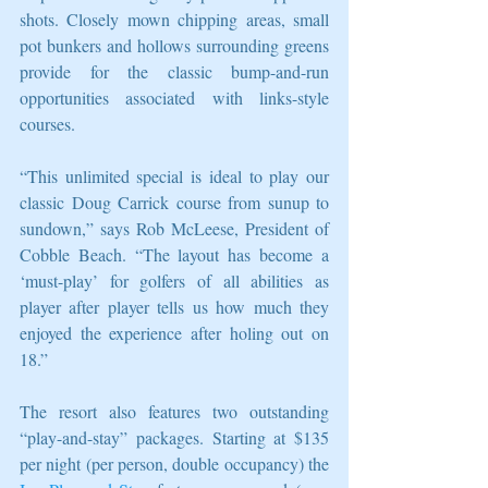
shots. Closely mown chipping areas, small 
pot bunkers and hollows surrounding greens 
provide for the classic bump-and-run 
opportunities associated with links-style 
courses.
“This unlimited special is ideal to play our 
classic Doug Carrick course from sunup to 
sundown,” says Rob McLeese, President of 
Cobble Beach. “The layout has become a 
‘must-play’ for golfers of all abilities as 
player after player tells us how much they 
enjoyed the experience after holing out on 
18.”
The resort also features two outstanding 
“play-and-stay” packages. Starting at $135 
per night (per person, double occupancy) the 