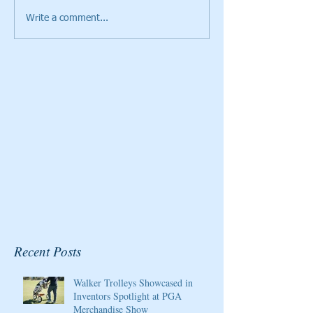
Write a comment...
Cristie Kerr will be the
Giants Ridge Cou
2020 Host/Ambassador
Honored By Gol
for the Pure Silk
Magazine
Championship at Kingsmill
Resort
Recent Posts
Walker Trolleys Showcased in
Inventors Spotlight at PGA
Merchandise Show