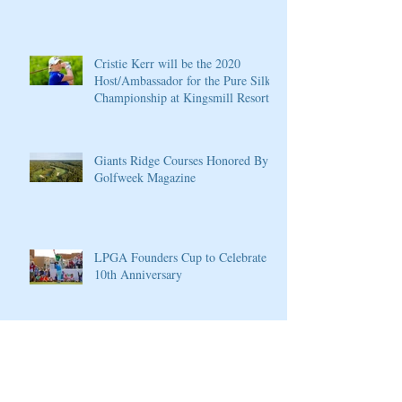
Cristie Kerr will be the 2020
Host/Ambassador for the Pure Silk
Championship at Kingsmill Resort
Giants Ridge Courses Honored By
Golfweek Magazine
LPGA Founders Cup to Celebrate
10th Anniversary
Wilson Introduces New D7 Forged
Irons for Effortless Distance and
Ultimate Control