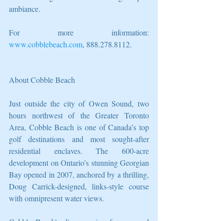
ambiance.
For more information:  
www.cobblebeach.com
, 888.278.8112.
About Cobble Beach
Just outside the city of Owen Sound, two 
hours northwest of the Greater Toronto 
Area, Cobble Beach is one of Canada’s top 
golf destinations and most sought-after 
residential enclaves. The 600-acre 
development on Ontario’s stunning Georgian 
Bay opened in 2007, anchored by a thrilling, 
Doug Carrick-designed, links-style course 
with omnipresent water views.