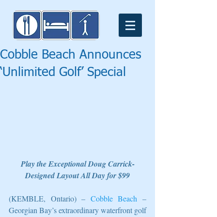
Cobble Beach Announces
‘Unlimited Golf’ Special
Play the Exceptional Doug Carrick-
Designed Layout All Day for $99
(KEMBLE, Ontario) – 
Cobble Beach
 – 
Georgian Bay’s extraordinary waterfront golf 