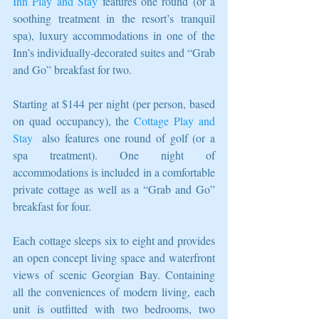
Inn Play and Stay
 features one round (or a 
soothing treatment in the resort’s tranquil 
spa), luxury accommodations in one of the 
Inn’s individually-decorated suites and “Grab 
and Go” breakfast for two.
Starting at $144 per night (per person, based 
on quad occupancy), the 
Cottage Play and 
Stay
  also features one round of golf (or a 
spa treatment). One night of 
accommodations is included in a comfortable 
private cottage as well as a “Grab and Go” 
breakfast for four.
Each cottage sleeps six to eight and provides 
an open concept living space and waterfront 
views of scenic Georgian Bay. Containing 
all the conveniences of modern living, each 
unit is outfitted with two bedrooms, two 