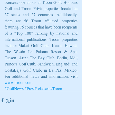
oversees operations at Troon Golf, Honours 
Golf and Troon Privé properties located in 
37 states and 27 countries. Additionally, 
there are 56 Troon affiliated properties 
featuring 75 courses that have been recipients 
of a “Top 100” ranking by national and 
international publications. Troon properties 
include Makai Golf Club, Kauai, Hawaii; 
The Westin La Paloma Resort & Spa, 
Tucson, Ariz.; The Bay Club, Berlin, Md.; 
Prince’s Golf Club, Sandwich, England; and 
CostaBaja Golf Club, in La Paz, Mexico. 
For additional news and information, visit 
www.Troon.com
.
#GolfNews
#PressReleases
#Troon