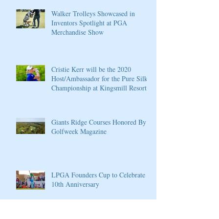
Walker Trolleys Showcased in
Inventors Spotlight at PGA
Merchandise Show
Cristie Kerr will be the 2020
Host/Ambassador for the Pure Silk
Championship at Kingsmill Resort
Giants Ridge Courses Honored By
Golfweek Magazine
LPGA Founders Cup to Celebrate
10th Anniversary