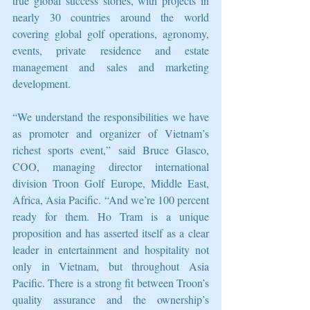
true global success stories, with projects in 
nearly 30 countries around the world 
covering global golf operations, agronomy, 
events, private residence and estate 
management and sales and marketing 
development. 
“We understand the responsibilities we have 
as promoter and organizer of Vietnam’s 
richest sports event,” said Bruce Glasco, 
COO, managing director international 
division Troon Golf Europe, Middle East, 
Africa, Asia Pacific. “And we’re 100 percent 
ready for them. Ho Tram is a unique 
proposition and has asserted itself as a clear 
leader in entertainment and hospitality not 
only in Vietnam, but throughout Asia 
Pacific. There is a strong fit between Troon’s 
quality assurance and the ownership’s 