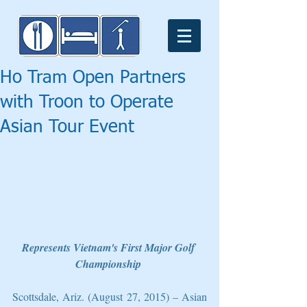
Ho Tram Open Partners
with Troon to Operate
Asian Tour Event
Represents Vietnam's First Major Golf 
Championship
Scottsdale, Ariz. (August 27, 2015) – Asian 