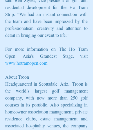
said Ben Styles, vice-president of golf and 
residential development for the Ho Tram 
Strip. “We had an instant connection with 
the team and have been impressed by the 
professionalism, creativity and attention to 
detail in bringing our event to life.” 
For more information on The Ho Tram 
Open: Asia’s Grandest Stage, visit 
www.hotramopen.com
About Troon 
Headquartered in Scottsdale, Ariz., Troon is 
the world’s largest golf management 
company, with now more than 250 golf 
courses in its portfolio. Also specializing in 
homeowner association management, private 
residence clubs, estate management and 
associated hospitality venues, the company 