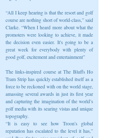
“All I keep hearing is that the resort and golf 
course are nothing short of world-class,” said 
Clarke. “When I heard more about what the 
promoters were looking to achieve, it made 
the decision even easier. It's going to be a 
great week for everybody with plenty of 
good golf, excitement and entertainment” 
The links-inspired course at The Bluffs Ho 
Tram Strip has quickly established itself as a 
force to be reckoned with on the world stage, 
amassing several awards in just its first year 
and capturing the imagination of the world’s 
golf media with its searing vistas and unique 
topography. 
“It is easy to see how Troon’s global 
reputation has escalated to the level it has,” 