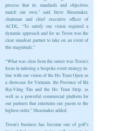
process that its standards and objectives 
match our own,” said Steve Shoemaker, 
chairman and chief executive officer of 
ACDL. “To satisfy our vision required a 
dynamic approach and for us Troon was the 
clear standout partner to take on an event of 
this magnitude.” 
“What was clear from the outset was Troon’s 
focus in tailoring a bespoke event strategy in-
line with our vision of the Ho Tram Open as 
a showcase for Vietnam, the Province of Bà 
Rịa-Vũng Tàu and the Ho Tram Strip, as 
well as a powerful commercial platform for 
our partners that entertains our guests to the 
highest order,” Shoemaker added. 
Troon’s business has become one of golf’s 