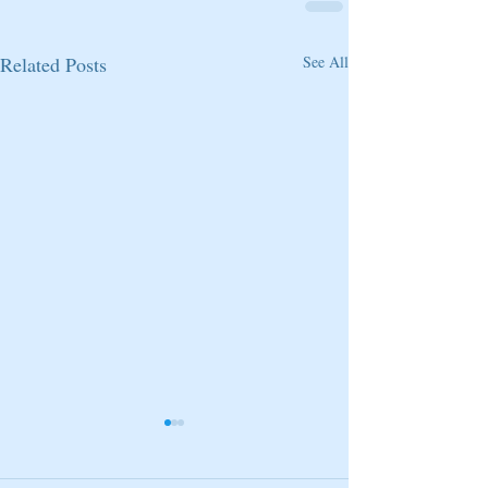
Related Posts
See All