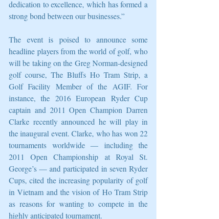
dedication to excellence, which has formed a 
strong bond between our businesses.” 
The event is poised to announce some 
headline players from the world of golf, who 
will be taking on the Greg Norman-designed 
golf course, The Bluffs Ho Tram Strip, a 
Golf Facility Member of the AGIF. For 
instance, the 2016 European Ryder Cup 
captain and 2011 Open Champion Darren 
Clarke recently announced he will play in 
the inaugural event. Clarke, who has won 22 
tournaments worldwide — including the 
2011 Open Championship at Royal St. 
George’s — and participated in seven Ryder 
Cups, cited the increasing popularity of golf 
in Vietnam and the vision of Ho Tram Strip 
as reasons for wanting to compete in the 
highly anticipated tournament. 