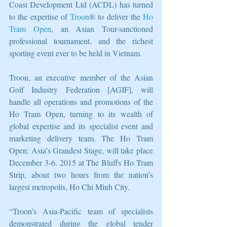
Coast Development Ltd (ACDL) has turned 
to the expertise of 
Troon
® to deliver the 
Ho 
Tram Open
, an Asian Tour-sanctioned 
professional tournament, and the richest 
sporting event ever to be held in Vietnam. 
Troon, an executive member of the Asian 
Golf Industry Federation [AGIF], will 
handle all operations and promotions of the 
Ho Tram Open, turning to its wealth of 
global expertise and its specialist event and 
marketing delivery team. The Ho Tram 
Open: Asia’s Grandest Stage, will take place 
December 3-6. 2015 at The Bluffs Ho Tram 
Strip, about two hours from the nation’s 
largest metropolis, Ho Chi Minh City. 
“Troon’s Asia-Pacific team of specialists 
demonstrated during the global tender 