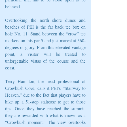
believed. 
Overlooking the north shore dunes and 
beaches of PEI is the far back tee box on 
hole No. 11. Stand between the “crow” tee 
markers on this par 5 and just marvel at 360-
degrees of glory. From this elevated vantage 
point, a visitor will be treated to 
unforgettable vistas of the course and the 
coast. 
Terry Hamilton, the head professional of 
Crowbush Cove, calls it PEI’s “Stairway to 
Heaven,” due to the fact that players have to 
hike up a 51-step staircase to get to those 
tips. Once they have reached the summit, 
they are rewarded with what is known as a 
“Crowbush moment.” The view overlooks 