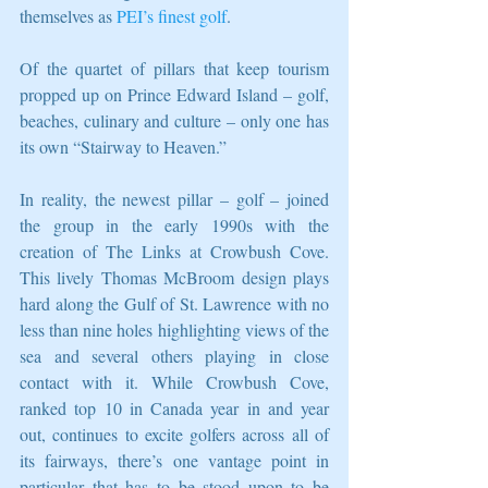
themselves as 
PEI’s finest golf
. 
Of the quartet of pillars that keep tourism 
propped up on Prince Edward Island – golf, 
beaches, culinary and culture – only one has 
its own “Stairway to Heaven.” 
In reality, the newest pillar – golf – joined 
the group in the early 1990s with the 
creation of The Links at Crowbush Cove. 
This lively Thomas McBroom design plays 
hard along the Gulf of St. Lawrence with no 
less than nine holes highlighting views of the 
sea and several others playing in close 
contact with it. While Crowbush Cove, 
ranked top 10 in Canada year in and year 
out, continues to excite golfers across all of 
its fairways, there’s one vantage point in 
particular that has to be stood upon to be 