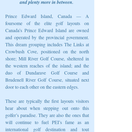
and plenty more in between.
Prince Edward Island, Canada — A 
foursome of the elite golf layouts on 
Canada’s Prince Edward Island are owned 
and operated by the provincial government. 
This dream grouping includes The Links at 
Crowbush Cove, positioned on the north 
shore; Mill River Golf Course, sheltered in 
the western reaches of the island; and the 
duo of Dundarave Golf Course and 
Brudenell River Golf Course, situated next 
door to each other on the eastern edges. 
These are typically the first layouts visitors 
hear about when stepping out onto this 
golfer’s paradise. They are also the ones that 
will continue to fuel PEI’s fame as an 
international golf destination and tout 