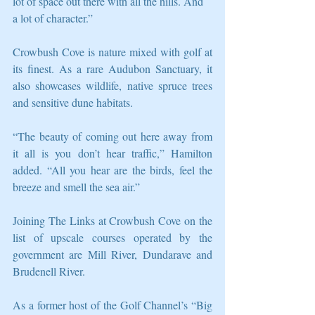
lot of space out there with all the hills. And 
a lot of character.” 
Crowbush Cove is nature mixed with golf at 
its finest. As a rare Audubon Sanctuary, it 
also showcases wildlife, native spruce trees 
and sensitive dune habitats. 
“The beauty of coming out here away from 
it all is you don’t hear traffic,” Hamilton 
added. “All you hear are the birds, feel the 
breeze and smell the sea air.” 
Joining The Links at Crowbush Cove on the 
list of upscale courses operated by the 
government are Mill River, Dundarave and 
Brudenell River. 
As a former host of the Golf Channel’s “Big 