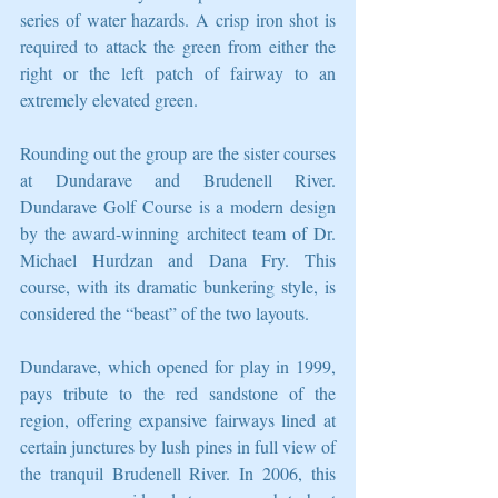
series of water hazards. A crisp iron shot is 
required to attack the green from either the 
right or the left patch of fairway to an 
extremely elevated green. 
Rounding out the group are the sister courses 
at Dundarave and Brudenell River. 
Dundarave Golf Course is a modern design 
by the award-winning architect team of Dr. 
Michael Hurdzan and Dana Fry. This 
course, with its dramatic bunkering style, is 
considered the “beast” of the two layouts. 
Dundarave, which opened for play in 1999, 
pays tribute to the red sandstone of the 
region, offering expansive fairways lined at 
certain junctures by lush pines in full view of 
the tranquil Brudenell River. In 2006, this 