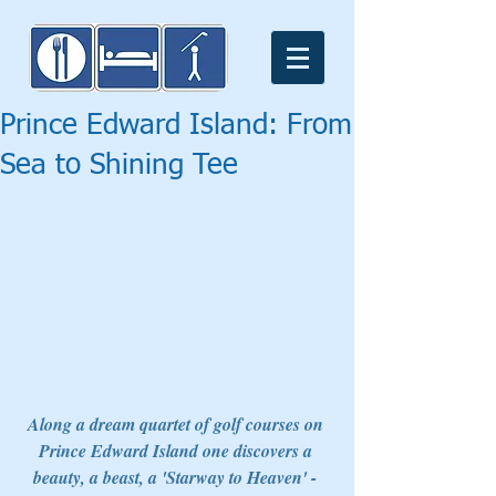
Prince Edward Island: From
Sea to Shining Tee
Along a dream quartet of golf courses on 
Prince Edward Island one discovers a 
beauty, a beast, a 'Starway to Heaven' - 