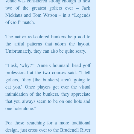
venue was considered strong enough to host 
two of the greatest golfers ever – Jack 
Nicklaus and Tom Watson – in a “Legends 
of Golf” match. 
The native red-colored bunkers help add to 
the artful patterns that adorn the layout. 
Unfortunately, they can also be quite scary. 
“I ask, ‘why?’” Anne Chouinard, head golf 
professional at the two courses said. “I tell 
golfers, ‘they [the bunkers] aren’t going to 
eat you.’ Once players get over the visual 
intimidation of the bunkers, they appreciate 
that you always seem to be on one hole and 
one hole alone.” 
For those searching for a more traditional 
design, just cross over to the Brudenell River 