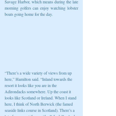
Savage Harbor, which means during the late 
morning golfers can enjoy watching lobster 
boats going home for the day. 
“There’s a wide variety of views from up 
here,” Hamilton said. “Inland towards the 
resort it looks like you are in the 
Adirondacks somewhere. Up the coast it 
looks like Scotland or Ireland. When I stand 
here, I think of North Berwick (the famed 
seaside links course in Scotland). There’s a 