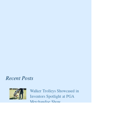
Championship at Kingsmill
Resort
Recent Posts
Walker Trolleys Showcased in
Inventors Spotlight at PGA
Merchandise Show
Cristie Kerr will be the 2020