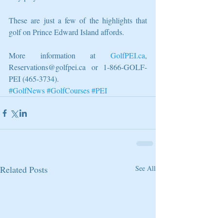
These are just a few of the highlights that 
golf on Prince Edward Island affords. 
More information at 
GolfPEI.ca
, 
Reservations@golfpei.ca or 1-866-GOLF-
PEI (465-3734).
#GolfNews
#GolfCourses
#PEI
Related Posts
See All