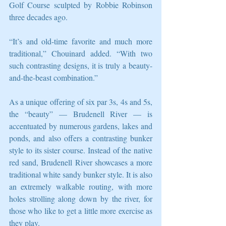
Golf Course sculpted by Robbie Robinson 
three decades ago. 
“It’s and old-time favorite and much more 
traditional,” Chouinard added. “With two 
such contrasting designs, it is truly a beauty-
and-the-beast combination.” 
As a unique offering of six par 3s, 4s and 5s, 
the “beauty” — Brudenell River — is 
accentuated by numerous gardens, lakes and 
ponds, and also offers a contrasting bunker 
style to its sister course. Instead of the native 
red sand, Brudenell River showcases a more 
traditional white sandy bunker style. It is also 
an extremely walkable routing, with more 
holes strolling along down by the river, for 
those who like to get a little more exercise as 
they play. 