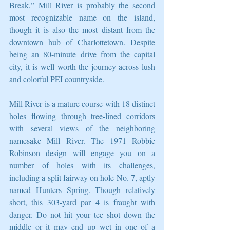
Break,” Mill River is probably the second 
most recognizable name on the island, 
though it is also the most distant from the 
downtown hub of Charlottetown. Despite 
being an 80-minute drive from the capital 
city, it is well worth the journey across lush 
and colorful PEI countryside. 
Mill River is a mature course with 18 distinct 
holes flowing through tree-lined corridors 
with several views of the neighboring 
namesake Mill River. The 1971 Robbie 
Robinson design will engage you on a 
number of holes with its challenges, 
including a split fairway on hole No. 7, aptly 
named Hunters Spring. Though relatively 
short, this 303-yard par 4 is fraught with 
danger. Do not hit your tee shot down the 
middle or it may end up wet in one of a 