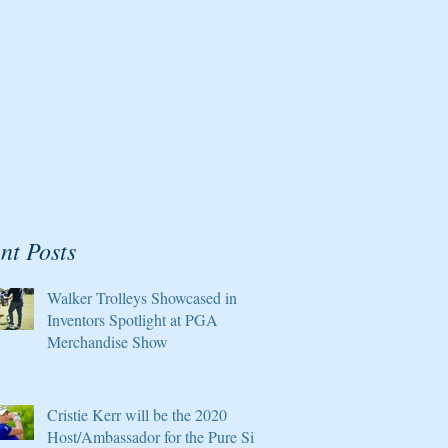
nt Posts
Walker Trolleys Showcased in
Inventors Spotlight at PGA
Merchandise Show
Cristie Kerr will be the 2020
Host/Ambassador for the Pure Silk