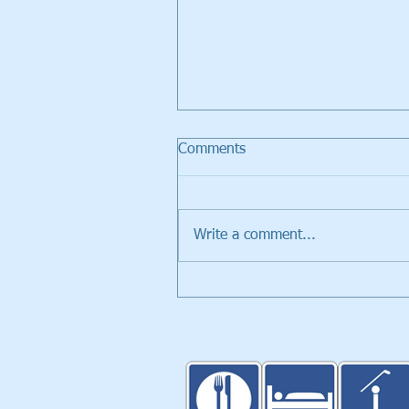
Comments
Write a comment...
Walker Trolleys Showcased i
Inventors Spotlight at PGA
Merchandise Show