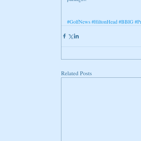
#GolfNews
#HiltonHead
#BBIG
#P
Related Posts