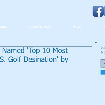
Home
Video Flyovers
News
D
Jo
d Named 'Top 10 Most
Ne
. Golf Desination' by