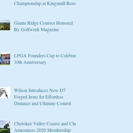
Championship at Kingsmill Resort
Giants Ridge Courses Honored
By Golfweek Magazine
LPGA Founders Cup to Celebrate
10th Anniversary
Wilson Introduces New D7
Forged Irons for Effortless
Distance and Ultimate Control
Cherokee Valley Course and Club
Announces 2020 Membership