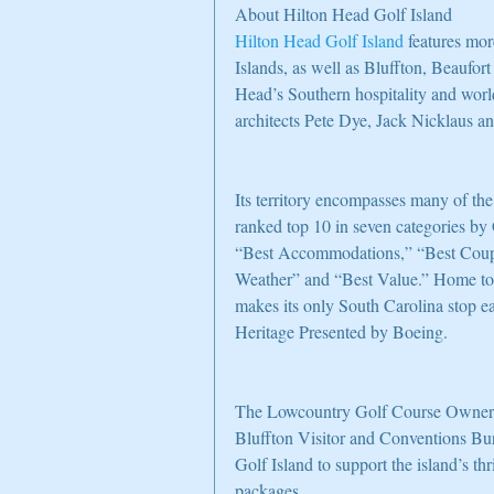
About Hilton Head Golf Island
Hilton Head Golf Island
 features mo
Islands, as well as Bluffton, Beaufort
Head’s Southern hospitality and worl
architects Pete Dye, Jack Nicklaus a
Its territory encompasses many of the
ranked top 10 in seven categories by
“Best Accommodations,” “Best Coupl
Weather” and “Best Value.” Home t
makes its only South Carolina stop 
Heritage Presented by Boeing.
The Lowcountry Golf Course Owners A
Bluffton Visitor and Conventions B
Golf Island to support the island’s t
packages.  