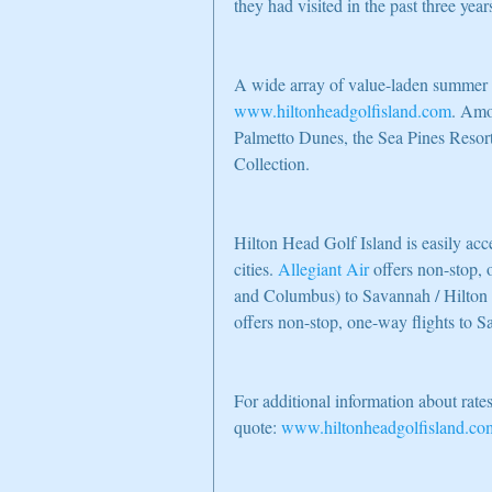
they had visited in the past three year
A wide array of value-laden summer g
www.hiltonheadgolfisland.com
. Amo
Palmetto Dunes, the Sea Pines Resor
Collection.
Hilton Head Golf Island is easily ac
cities. 
Allegiant Air
 offers non-stop,
and Columbus) to Savannah / Hilton 
offers non-stop, one-way flights t
For additional information about rates
quote: 
www.hiltonheadgolfisland.co