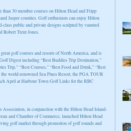
re than 30 member courses on Hilton Head and Fripp 
 and Jasper counties. Golf enthusiasts can enjoy Hilton 
d-class public and private designs sculpted by vaunted 
nd Robert Trent Jones.
 great golf courses and resorts of North America, and is 
 Golf Digest including “Best Buddies Trip Destination,” 
es Trip,” “Best Courses,” “Best Food and Drink,” “Best 
o the world-renowned Sea Pines Resort, the PGA TOUR 
each April at Harbour Town Golf Links for the RBC 
ssociation, in conjunction with the Hilton Head Island-
ureau and Chamber of Commerce, launched Hilton Head 
hriving golf market through promotion of golf rounds and 