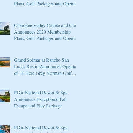
Plans, Golf Packages and Opening
of Core 4
Cherokee Valley Course and Club
Announces 2020 Membership
Plans, Golf Packages and Opening
of Core 4
Grand Solmar at Rancho San
Lucas Resort Announces Opening
of 18-Hole Greg Norman Golf
Course
PGA National Resort & Spa
Announces Exceptional Fall
Escape and Play Package
PGA National Resort & Spa