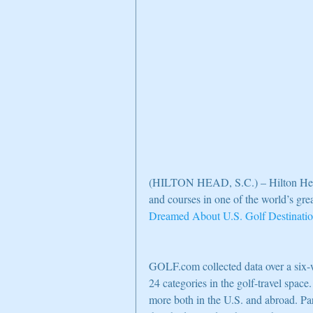
(HILTON HEAD, S.C.) – Hilton Head 
and courses in one of the world’s gre
Dreamed About U.S. Golf Destinati
GOLF.com collected data over a six-
24 categories in the golf-travel space.
more both in the U.S. and abroad. Par