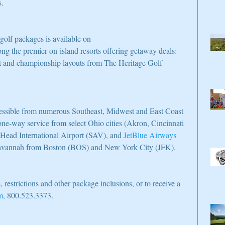
s.
olf packages is available on 
ng the premier on-island resorts offering getaway deals: 
t and championship layouts from The Heritage Golf 
cessible from numerous Southeast, Midwest and East Coast 
 one-way service from select Ohio cities (Akron, Cincinnati 
Head International Airport (SAV), and 
JetBlue Airways
o Savannah from Boston (BOS) and New York City (JFK).
, restrictions and other package inclusions, or to receive a 
m
, 800.523.3373.