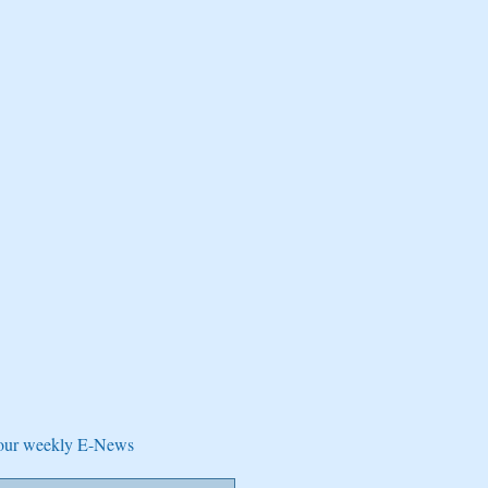
e our weekly E-News