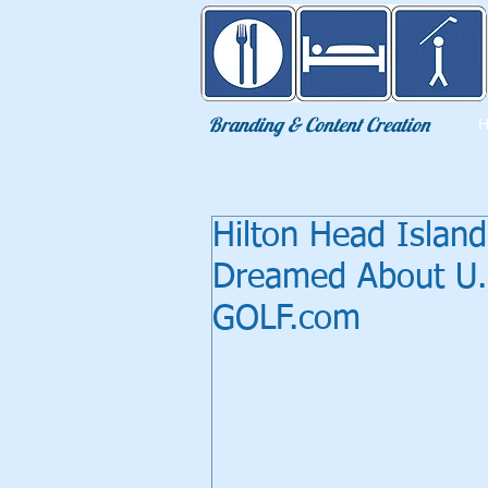
Eat Sleep Golf
Branding & Content Creation
Hilton Head Islan
Dreamed About U.S
GOLF.com