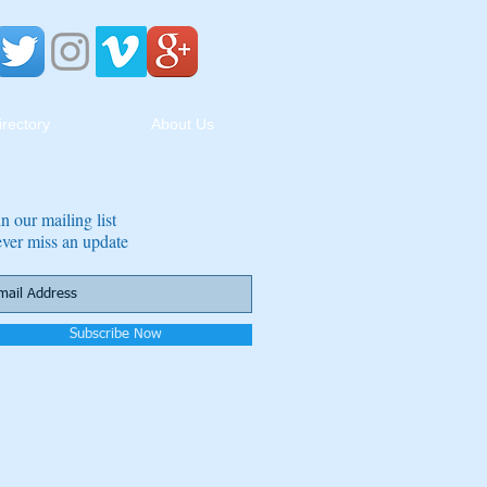
irectory
About Us
in our mailing list
ver miss an update
Subscribe Now