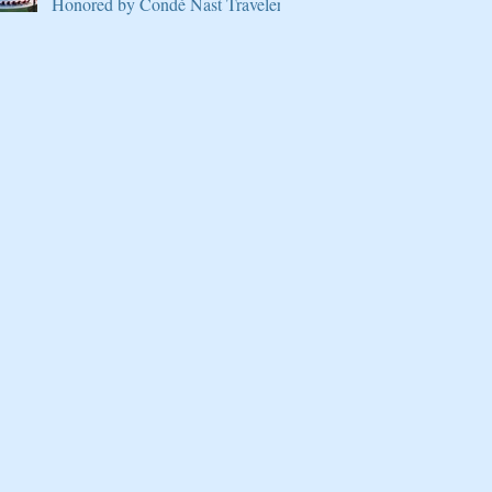
Honored by Condé Nast Traveler