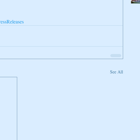
ressReleases
See All