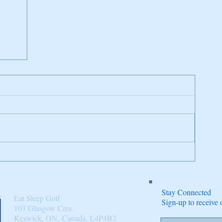
n
Stay Connected
Eat Sleep Golf
Sign-up to receiv
103 Glasgow Cres.
Keswick, ON, Canada, L4P4B2​