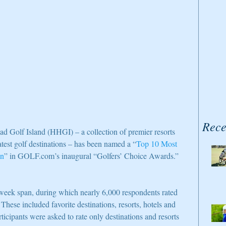
Rece
Golf Island (HHGI) – a collection of premier resorts 
atest golf destinations – has been named a “
Top 10 Most 
on
” in GOLF.com’s inaugural “Golfers’ Choice Awards.”
week span, during which nearly 6,000 respondents rated 
 These included favorite destinations, resorts, hotels and 
ticipants were asked to rate only destinations and resorts 