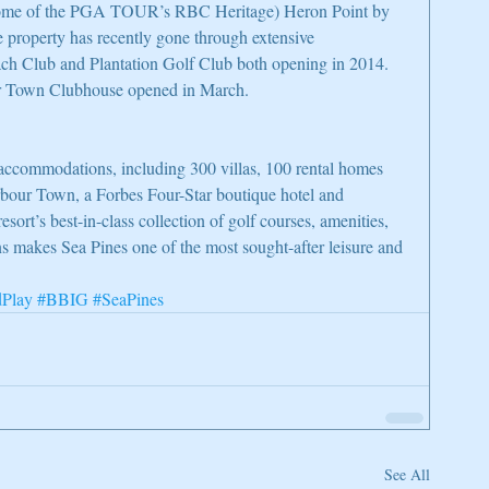
home of the PGA TOUR’s RBC Heritage) Heron Point by 
property has recently gone through extensive 
ach Club and Plantation Golf Club both opening in 2014. 
r Town Clubhouse opened in March.
accommodations, including 300 villas, 100 rental homes 
bour Town, a Forbes Four-Star boutique hotel and 
ort’s best-in-class collection of golf courses, amenities, 
s makes Sea Pines one of the most sought-after leisure and 
dPlay
#BBIG
#SeaPines
See All