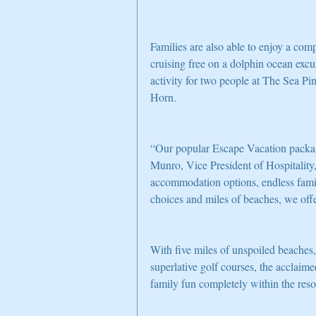
Families are also able to enjoy a com
cruising free on a dolphin ocean exc
activity for two people at The Sea P
Horn.
“Our popular Escape Vacation package
Munro, Vice President of Hospitality,
accommodation options, endless family
choices and miles of beaches, we offe
With five miles of unspoiled beaches,
superlative golf courses, the acclaim
family fun completely within the reso