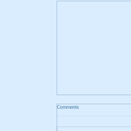
Comments