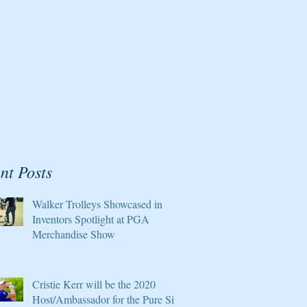
nt Posts
Walker Trolleys Showcased in
Inventors Spotlight at PGA
Merchandise Show
Cristie Kerr will be the 2020
Host/Ambassador for the Pure Silk