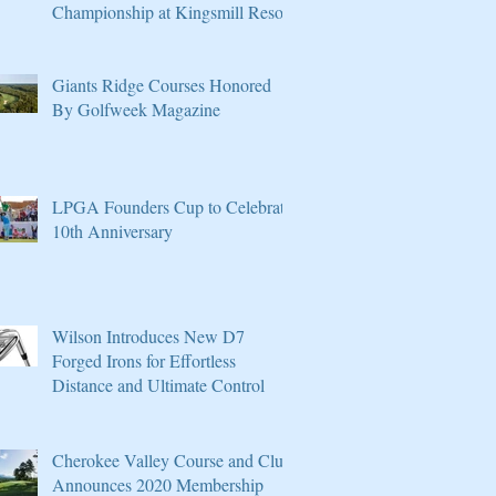
Championship at Kingsmill Resort
Giants Ridge Courses Honored
By Golfweek Magazine
LPGA Founders Cup to Celebrate
10th Anniversary
Wilson Introduces New D7
Forged Irons for Effortless
Distance and Ultimate Control
Cherokee Valley Course and Club
Announces 2020 Membership