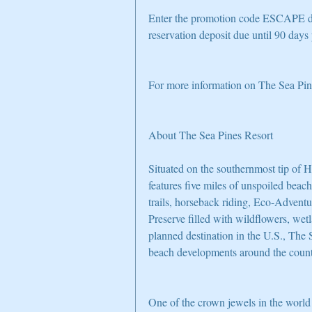
Enter the promotion code ESCAPE du
reservation deposit due until 90 days p
For more information on The Sea Pine
About The Sea Pines Resort
Situated on the southernmost tip of 
features five miles of unspoiled beach
trails, horseback riding, Eco-Adventu
Preserve filled with wildflowers, wet
planned destination in the U.S., The
beach developments around the count
One of the crown jewels in the world