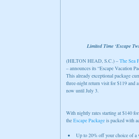
Limited Time ‘Escape Twi
(HILTON HEAD, S.C.) – 
The Sea P
– announces its “Escape Vacation Pa
This already exceptional package curre
three-night return visit for $119 and a
now until July 3.
With nightly rates starting at $140 f
the 
Escape Package
 is packed with a
Up to 20% off your choice of a w