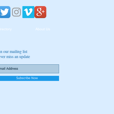
irectory
About Us
in our mailing list
ver miss an update
Subscribe Now