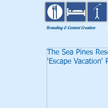
Eat Sleep Golf
Branding & Content Creation
The Sea Pines Res
'Escape Vacation'