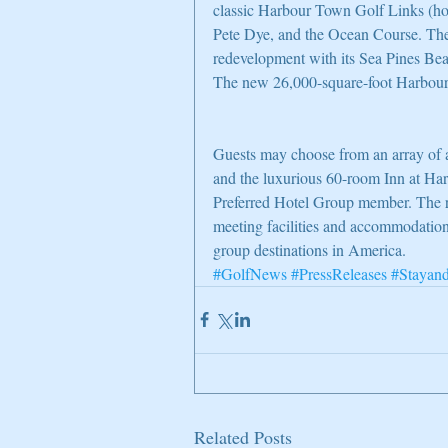
classic Harbour Town Golf Links (
Pete Dye, and the Ocean Course. The 
redevelopment with its Sea Pines Be
The new 26,000-square-foot Harbou
Guests may choose from an array of 
and the luxurious 60-room Inn at Har
Preferred Hotel Group member. The res
meeting facilities and accommodation
group destinations in America.
#GolfNews
#PressReleases
#Stayan
Related Posts