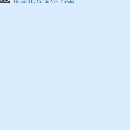
Honored by Condé Nast Traveler