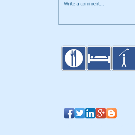
Write a comment...
Walker Trolleys Showcased i
Inventors Spotlight at PGA
Merchandise Show
Blog
|
Clients & Partners
| Design
About Us