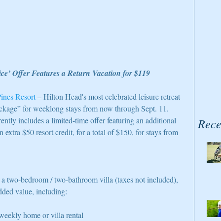
ce’ Offer Features a Return Vacation for $119 
ines Resort
 – Hilton Head's most celebrated leisure retreat 
ckage” for weeklong stays from now through Sept. 11. 
ntly includes a limited-time offer featuring an additional 
Rece
n extra $50 resort credit, for a total of $150, for stays from 
or a two-bedroom / two-bathroom villa (taxes not included), 
dded value, including: 
eekly home or villa rental  