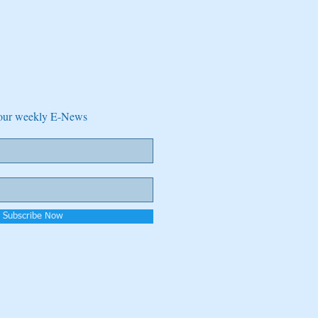
e our weekly E-News
Subscribe Now