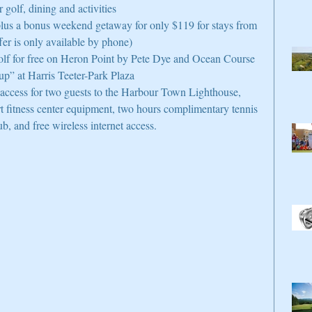
 golf, dining and activities  
 plus a bonus weekend getaway for only $119 for stays from 
fer is only available by phone)  
olf for free on Heron Point by Pete Dye and Ocean Course  
” at Harris Teeter-Park Plaza  
access for two guests to the Harbour Town Lighthouse, 
t fitness center equipment, two hours complimentary tennis 
, and free wireless internet access. 