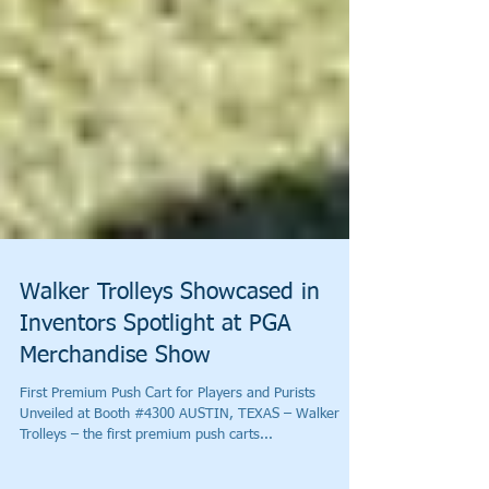
Walker Trolleys Showcased in
Inventors Spotlight at PGA
Merchandise Show
First Premium Push Cart for Players and Purists
Unveiled at Booth #4300 AUSTIN, TEXAS – Walker