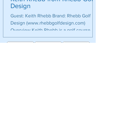
Design
Guest: Keith Rhebb Brand: Rhebb Golf
Design (www.rhebbgolfdesign.com)
Overview Keith Rhebb is a golf course
builder/shaper and has worked...
Eat Sleep Golf
103 Glasgow Cres.
Keswick, ON, Canada, L4P4B2​
T:
905-251-9955