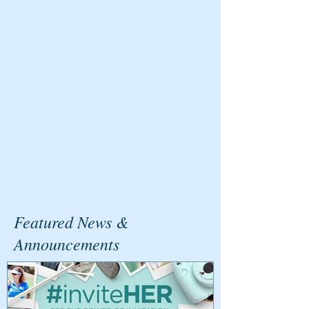
Featured News &
Announcements