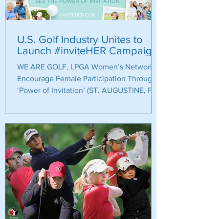
U.S. Golf Industry Unites to
Launch #inviteHER Campaign
WE ARE GOLF, LPGA Women’s Network
Encourage Female Participation Through
‘Power of Invitation’ (ST. AUGUSTINE, Fla.)
– The U.S. golf...