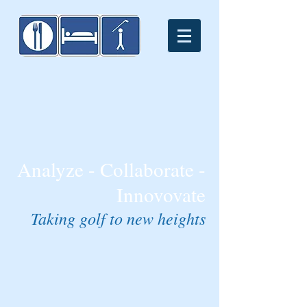
Analyze - Collaborate -
Innovovate
Taking golf to new heights