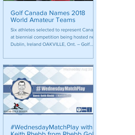
Golf Canada Names 2018
World Amateur Teams
Six athletes selected to represent Canada
at biennial competition being hosted near
Dublin, Ireland OAKVILLE, Ont. – Golf
Canada is...
#WednesdayMatchPlay with
Keith Rhebb from Rhebb Golf