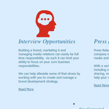
Interview Opportunities
Press 
Building a brand, marketing it and
Press Rele
managing media relations can easily be full
company n
time responsibility. As such it can limit your
media and 
ability to focus on your core business
responsibilities.
With a vari
including r
We can help alleviate some of that stress by
sharing, m
working with you to create and manage a
help your 
brand development strategy.
Read More
Read More
Stay Connected