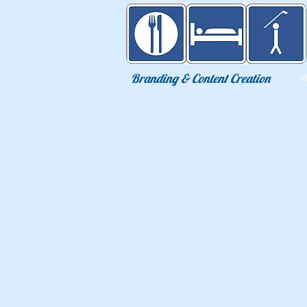
Eat Sleep Golf
Branding & Content Creation
2017 Brand Deve
Exposure, social media, 
interviews and more.