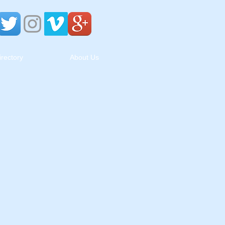
irectory
About Us