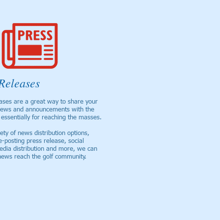
Releases
ases are a great way to share your
ews and announcements with the
essentially for reaching the masses.
ety of news distribution options,
e-posting press release, social
edia distribution and more, we can
news reach the golf community.