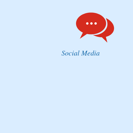
Social Media