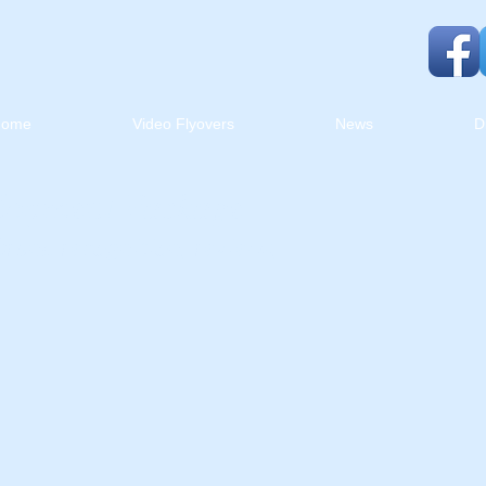
Home
Video Flyovers
News
D
lopment Package
brand recognition, reviews,