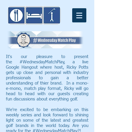
It's our pleasure to present
the #WednesdayMatchPlay, a live
Google Hangout where host, Ricky Potts
gets up close and personal with industry
professionals to gain a better
understanding of thier brand. In a mono-
e-mono, match play format, Ricky will go
head to head with our guests creating
fun discussions about everything golf.
We're excited to be embarking on this
weekly series and look forward to shining
light on some of the latest and greatest
golf brands in the world today. Are you
ready for the #WednesdayMatchPlay?!