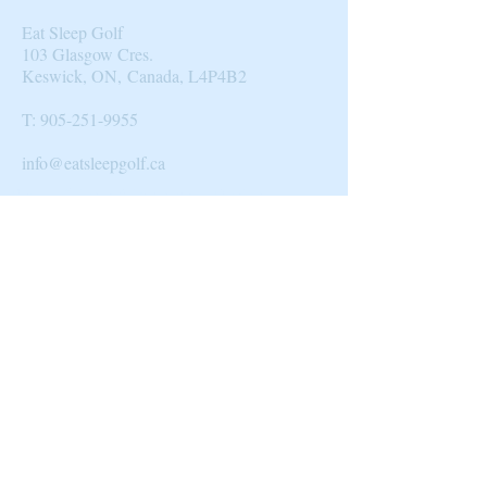
Eat Sleep Golf
103 Glasgow Cres.
Keswick, ON, Canada, L4P4B2​
T:
905-251-9955
info@eatsleepgolf.ca
Blog
|
Clients & Partners
| Design |
Directory
|
About Us
© 2014 by Eat Sleep Golf.