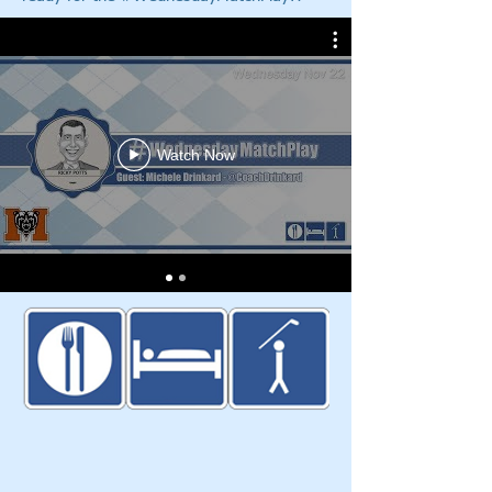
Watch Now