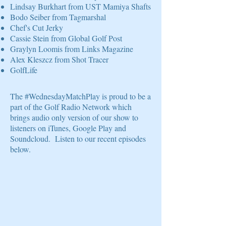
Lindsay Burkhart from UST Mamiya Shafts
Bodo Seiber from Tagmarshal
Chef's Cut Jerky
Cassie Stein from Global Golf Post
Graylyn Loomis from Links Magazine
Alex Kleszcz from Shot Tracer
GolfLife
The #WednesdayMatchPlay is proud to be a
part of the Golf Radio Network which
brings audio only version of our show to
listeners on iTunes, Google Play and
Soundcloud. Listen to our recent episodes
below.