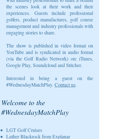
the scenes look at their work and their
experiences. Guests include professional
golfers, product manufactures, golf course
management and industry professionals with
engaging stories to share.
The show is published in video format on
YouTube and is syndicated in audio format
(via the Golf Radio Network) on: iTunes,
Google Play, Soundcloud and Stitcher.
Interested in being a guest on the
#WednesdayMatchPlay.
Contact us
.
Welcome to the
#WednesdayMatchPlay
LGT Golf Cruises
Luther Blackrock from Explanar