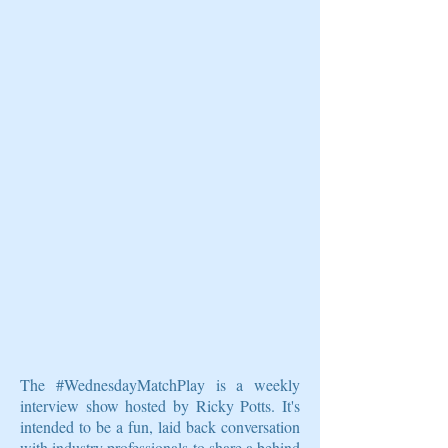
The #WednesdayMatchPlay is a weekly
interview show hosted by Ricky Potts. It's
intended to be a fun, laid back conversation
with industry professionals to share a behind