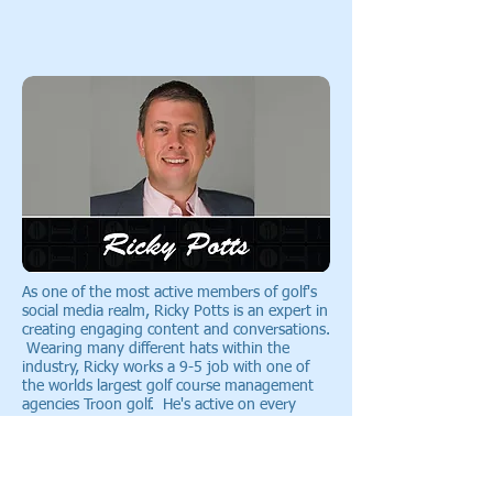
As one of the most active members of golf's
social media realm, Ricky Potts is an expert in
creating engaging content and conversations.
Wearing many different hats within the
industry, Ricky works a 9-5 job with one of
the worlds largest golf course management
agencies Troon golf. He's active on every
social network that I've ever heard of (and
probably some that I haven't heard of) and is
also the owner/operator of the largest Golf
Community on Google+ (
check that out