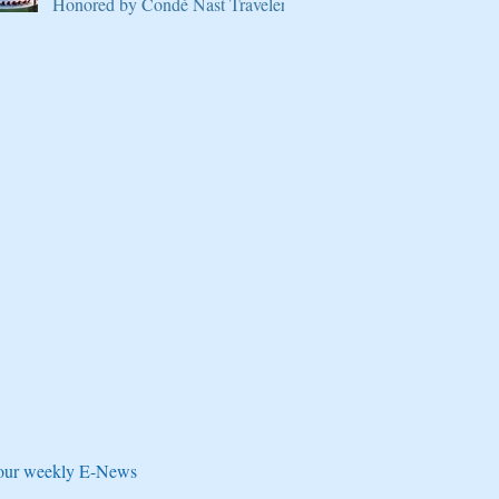
Honored by Condé Nast Traveler
e our weekly E-News