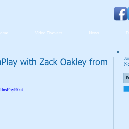
Home
Video Flyovers
News
D
Jo
lay with Zack Oakley from
Ne
=PdnsFhyR0ck