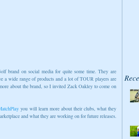
olf brand on social media for quite some time. They are 
Rece
ve a wide range of products and a lot of TOUR players are 
n more about the brand, so I invited Zack Oakley to come on 
atchPlay
 you will learn more about their clubs, what they 
marketplace and what they are working on for future releases.