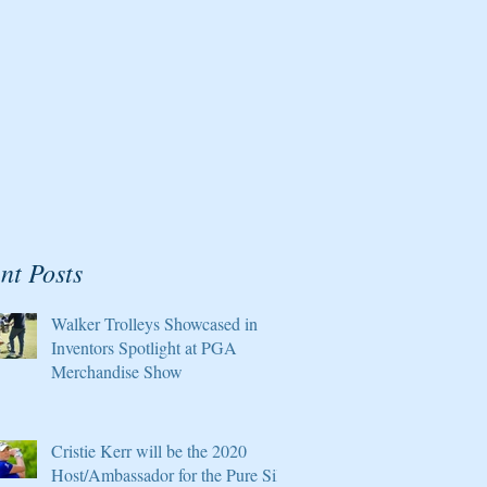
nt Posts
Walker Trolleys Showcased in
Inventors Spotlight at PGA
Merchandise Show
Cristie Kerr will be the 2020
Host/Ambassador for the Pure Silk