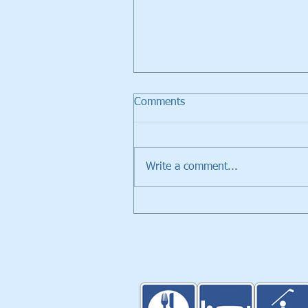
Comments
Write a comment...
Walker Trolleys Showcased i
Inventors Spotlight at PGA
Merchandise Show