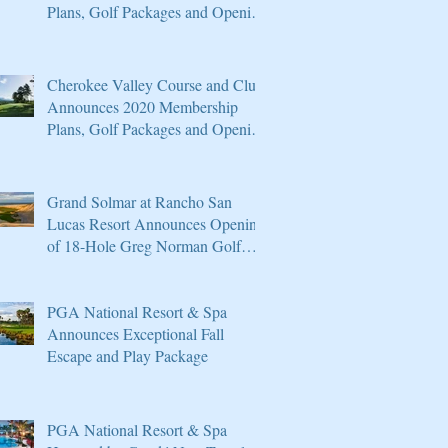
Plans, Golf Packages and Opening
of Core 4
Cherokee Valley Course and Club
Announces 2020 Membership
Plans, Golf Packages and Opening
of Core 4
Grand Solmar at Rancho San
Lucas Resort Announces Opening
of 18-Hole Greg Norman Golf
Course
PGA National Resort & Spa
Announces Exceptional Fall
Escape and Play Package
PGA National Resort & Spa