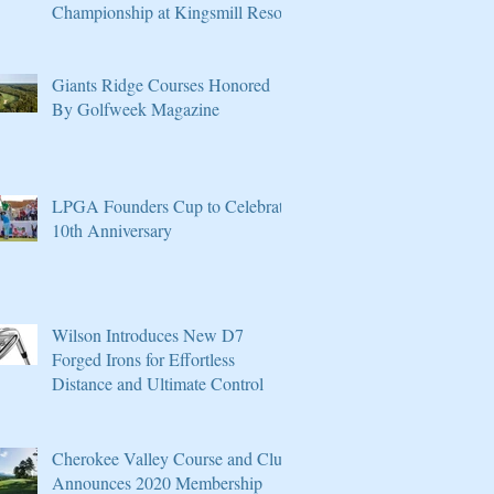
Championship at Kingsmill Resort
Giants Ridge Courses Honored
By Golfweek Magazine
LPGA Founders Cup to Celebrate
10th Anniversary
Wilson Introduces New D7
Forged Irons for Effortless
Distance and Ultimate Control
Cherokee Valley Course and Club
Announces 2020 Membership