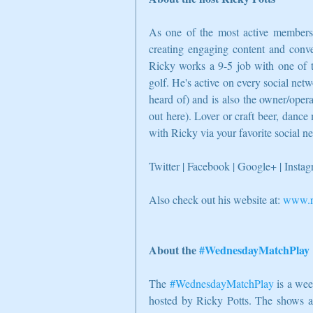
As one of the most active members o
creating engaging content and conver
Ricky works a 9-5 job with one of t
golf. He's active on every social netw
heard of) and is also the owner/oper
out here). Lover or craft beer, dance 
with Ricky via your favorite social n
Twitter | Facebook | Google+ | Insta
Also check out his website at: 
www.ri
About the 
#WednesdayMatchPlay
The 
#WednesdayMatchPlay
 is a we
hosted by Ricky Potts. The shows aim