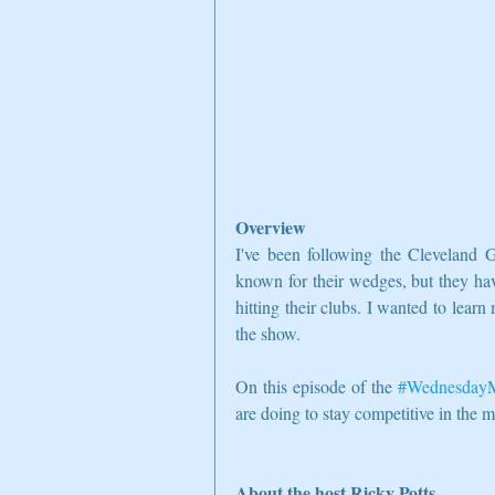
Overview
I've been following the Cleveland G
known for their wedges, but they ha
hitting their clubs. I wanted to lear
the show.
On this episode of the 
#WednesdayM
are doing to stay competitive in the 
About the host Ricky Potts