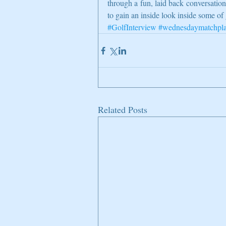
through a fun, laid back conversati
to gain an inside look inside some of 
#GolfInterview
#wednesdaymatchpl
Related Posts