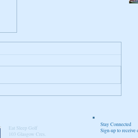
n
Stay Connected
Eat Sleep Golf
Sign-up to receiv
103 Glasgow Cres.