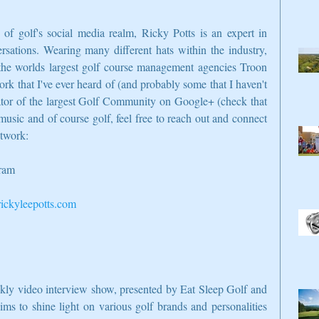
f golf's social media realm, Ricky Potts is an expert in 
sations. Wearing many different hats within the industry, 
he worlds largest golf course management agencies Troon 
ork that I've ever heard of (and probably some that I haven't 
ator of the largest Golf Community on Google+ (check that 
music and of course golf, feel free to reach out and connect 
etwork:
gram
ckyleepotts.com
ekly video interview show, presented by Eat Sleep Golf and 
s to shine light on various golf brands and personalities 