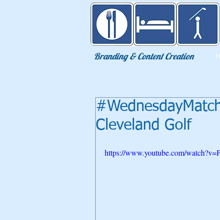
Eat Sleep Golf
Branding & Content Creation
#WednesdayMatchP
Cleveland Golf
https://www.youtube.com/watch?v