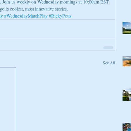
on. Join us weekly on Wednesday mornings at 10:00am EST, 
golfs coolest, most innovative stories.
ay
#WednesdayMatchPlay
#RickyPotts
See All