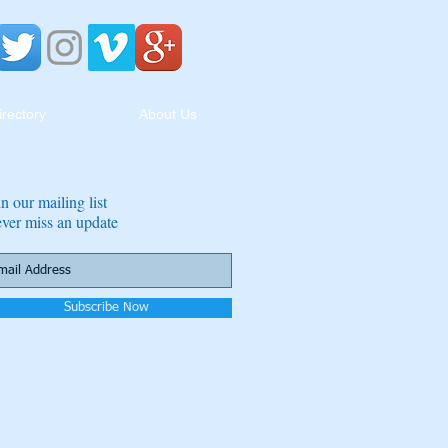
irectory
About Us
in our mailing list
ver miss an update
Subscribe Now