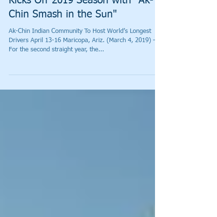
World Long Drive Association
Kicks Off 2019 Season with "Ak-
Chin Smash in the Sun"
Ak-Chin Indian Community To Host World’s Longest
Drivers April 13-16 Maricopa, Ariz. (March 4, 2019) –
For the second straight year, the...