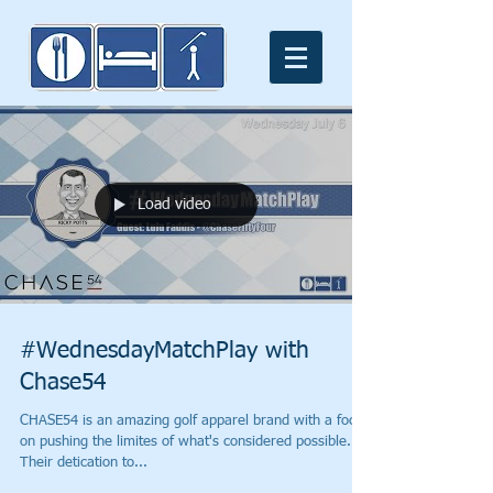
Load video
#WednesdayMatchPlay with
Chase54
CHASE54 is an amazing golf apparel brand with a focus
on pushing the limites of what's considered possible.
Their detication to...