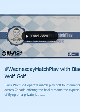
Load video
#WednesdayMatchPlay with Black
Wolf Golf
Black Wolf Golf operate match play golf tournaments
across Canada offering the final 4 teams the experience
of flying on a private jet to...