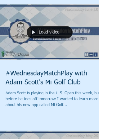
Load video
#WednesdayMatchPlay with
Adam Scott's Mi Golf Club
Adam Scott is playing in the U.S. Open this week, but
before he tees off tomorrow I wanted to learn more
about his new app called Mi Golf...