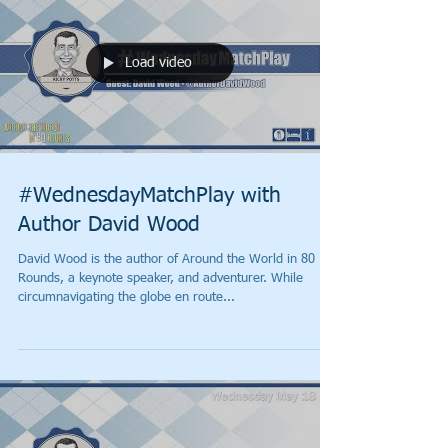
Load video
#WednesdayMatchPlay with
Author David Wood
David Wood is the author of Around the World in 80
Rounds, a keynote speaker, and adventurer. While
circumnavigating the globe en route...