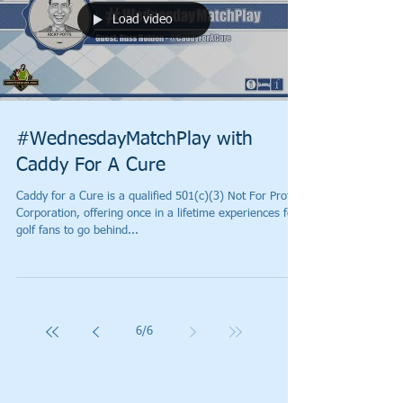
Load video
#WednesdayMatchPlay with
Caddy For A Cure
Caddy for a Cure is a qualified 501(c)(3) Not For Profit
Corporation, offering once in a lifetime experiences for
golf fans to go behind...
6
/
6