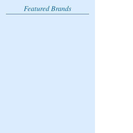
Featured Brands
Brave Software
The official web
browser of Eat
Sleep Golf.
DJI
Caddy for a Cure