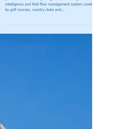
The Country Club at Castle Pines
Achieves Over 90% On-Pace
Round Time Success, Optimum
Playing Exper
(CASTLE ROCK, Colo.) – Tagmarshal – the golf
intelligence and field flow management system coveted
by golf courses, country clubs and...