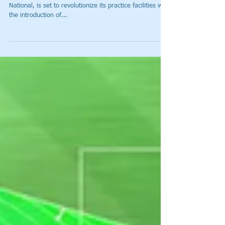
Toptracer Range to be Unveiled
at Ryder Cup Host Venue, Le Golf
National
(DALLAS, Texas) Ryder Cup 2018 host venue, Le Golf
National, is set to revolutionize its practice facilities with
the introduction of...