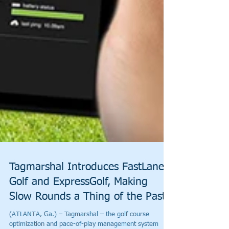
Tagmarshal Introduces FastLane
Golf and ExpressGolf, Making