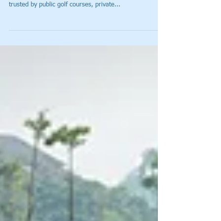
Slow Rounds a Thing of the Past
(ATLANTA, Ga.) – Tagmarshal – the golf course
optimization and pace-of-play management system
trusted by public golf courses, private...