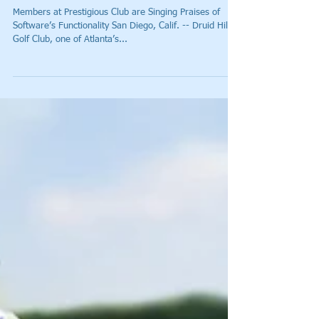
Atlanta’s Druid Hills Golf Club
Begins Using StrackaLine’s
Cutting Edge Hole Location
Software
Members at Prestigious Club are Singing Praises of
Software’s Functionality San Diego, Calif. -- Druid Hills
Golf Club, one of Atlanta’s...