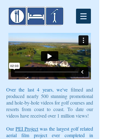
Over the last 4 years, we've
filmed and
produced nearly 500 stunning promotional
and hole-by-hole videos for golf courses and
resorts from coast to coast. To date our
videos have received over 1 million views!
Our
PEI Project
was the largest golf related
aerial film project ever completed in