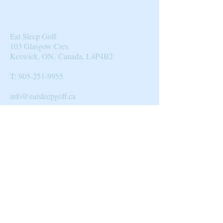
Eat Sleep Golf
103 Glasgow Cres.
Keswick, ON, Canada, L4P4B2​
T:
905-251-9955
info@eatsleepgolf.ca
Blog
|
Clients & Partners
| Design |
Directory
|
About Us
© 2014 by Eat Sleep Golf.