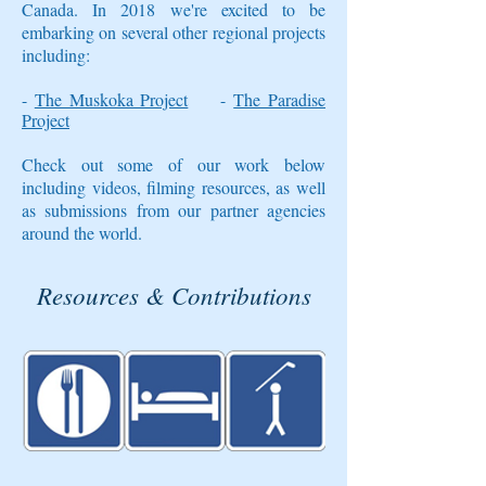
Canada. In 2018 we're excited
to be
embarking on several other regional projects
including:
-
The Muskoka Project
-
The Paradise
Project
Check out some of our work below
including videos, filming resources, as well
as submissions from our partner agencies
around the world.
Resources & Contributions